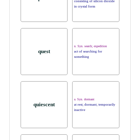
consisting of silicon dioxide
in crystal form
n. Syn. search; expedition
quest
act of searching for
something
a. Syn. dormant
quiescent
at rest; dormant; temporarily
inactive