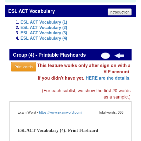
ESL ACT Vocabulary
Introduction
ESL ACT Vocabulary (1)
ESL ACT Vocabulary (2)
ESL ACT Vocabulary (3)
ESL ACT Vocabulary (4)
Group (4) - Printable Flashcards
This feature works only after sign on with a
Print cards
VIP account.
If you didn't have yet,
HERE are the details
.
(For each sublist, we show the first 20 words
as a sample.)
Exam Word -
https://www.examword.com/
Total words: 365
ESL ACT Vocabulary (4): Print Flashcard