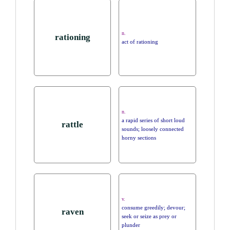
n.
rationing
act of rationing
n.
a rapid series of short loud
rattle
sounds; loosely connected
horny sections
v.
consume greedily; devour;
raven
seek or seize as prey or
plunder