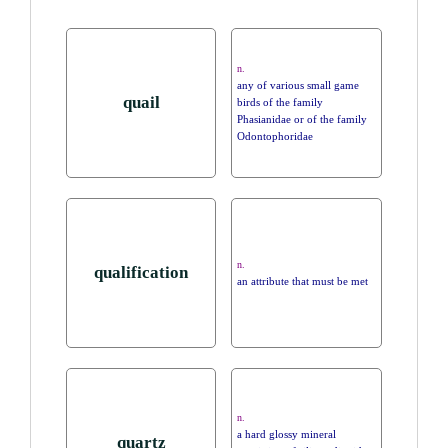
n.
any of various small game
quail
birds of the family
Phasianidae or of the family
Odontophoridae
n.
qualification
an attribute that must be met
n.
a hard glossy mineral
quartz