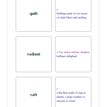
n.
quilt
bedding made of two layers
of cloth filled with stuffing
a. Syn. ablaze; brilliant; delighted
radiant
brilliant; delighted
n.
a flat float made of logs or
raft
planks; a large number or
amount or extent