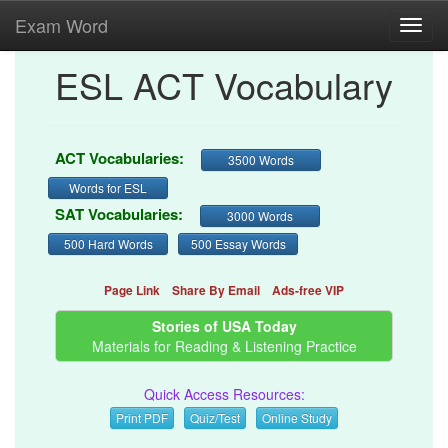
Exam Word
Toggl
navig
ESL ACT Vocabulary
ACT Vocabularies:
3500 Words
Words for ESL
SAT Vocabularies:
3000 Words
500 Hard Words
500 Essay Words
Page Link
Share By Email
Ads-free VIP
Stories of USA Today
Materials for Reading & Listening Practice
Quick Access Resources:
Print PDF
Quiz/Test
Online Study