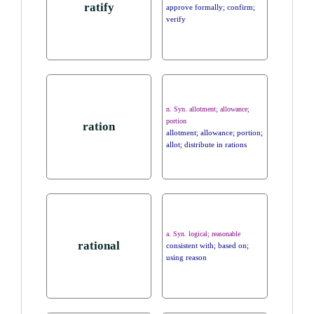
ratify
approve formally; confirm;
verify
n. Syn. allotment; allowance;
portion
ration
allotment; allowance; portion;
allot; distribute in rations
a. Syn. logical; reasonable
rational
consistent with; based on;
using reason