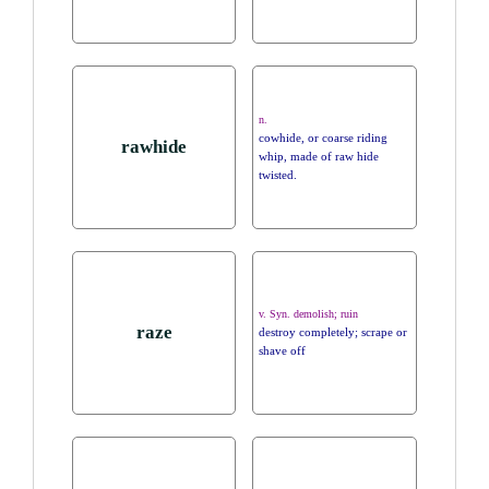
n.
cowhide, or coarse riding
rawhide
whip, made of raw hide
twisted.
v. Syn. demolish; ruin
raze
destroy completely; scrape or
shave off