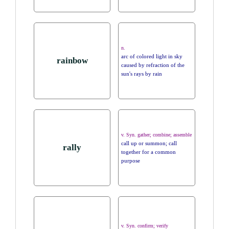
n.
arc of colored light in sky
rainbow
caused by refraction of the
sun's rays by rain
v. Syn. gather; combine; assemble
call up or summon; call
rally
together for a common
purpose
v. Syn. confirm; verify