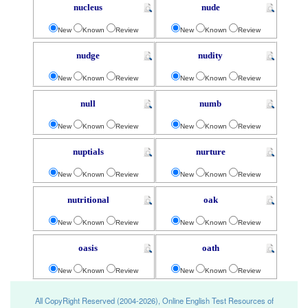
nucleus
nude
New
Known
Review
New
Known
Review
nudge
nudity
New
Known
Review
New
Known
Review
null
numb
New
Known
Review
New
Known
Review
nuptials
nurture
New
Known
Review
New
Known
Review
nutritional
oak
New
Known
Review
New
Known
Review
oasis
oath
New
Known
Review
New
Known
Review
All CopyRight Reserved (2004-2026), Online English Test Resources of