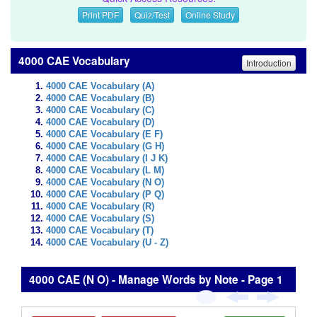
Print PDF
Quiz/Test
Online Study
4000 CAE Vocabulary
Introduction
4000 CAE Vocabulary (A)
4000 CAE Vocabulary (B)
4000 CAE Vocabulary (C)
4000 CAE Vocabulary (D)
4000 CAE Vocabulary (E F)
4000 CAE Vocabulary (G H)
4000 CAE Vocabulary (I J K)
4000 CAE Vocabulary (L M)
4000 CAE Vocabulary (N O)
4000 CAE Vocabulary (P Q)
4000 CAE Vocabulary (R)
4000 CAE Vocabulary (S)
4000 CAE Vocabulary (T)
4000 CAE Vocabulary (U - Z)
4000 CAE (N O) - Manage Words by Note - Page 1