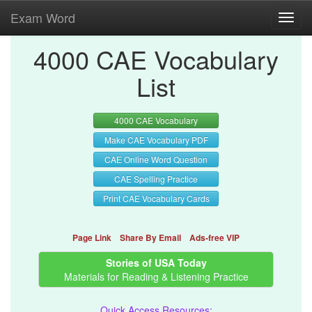
Exam Word
Toggl
navig
4000 CAE Vocabulary
List
4000 CAE Vocabulary
Make CAE Vocabulary PDF
CAE Online Word Question
CAE Spelling Practice
Print CAE Vocabulary Cards
Page Link
Share By Email
Ads-free VIP
Stories of USA Today
Materials for Reading & Listening Practice
Quick Access Resources: