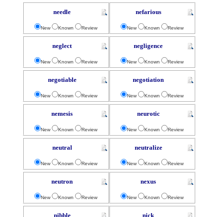
needle
nefarious
New
Known
Review
New
Known
Review
neglect
negligence
New
Known
Review
New
Known
Review
negotiable
negotiation
New
Known
Review
New
Known
Review
nemesis
neurotic
New
Known
Review
New
Known
Review
neutral
neutralize
New
Known
Review
New
Known
Review
neutron
nexus
New
Known
Review
New
Known
Review
nibble
nick