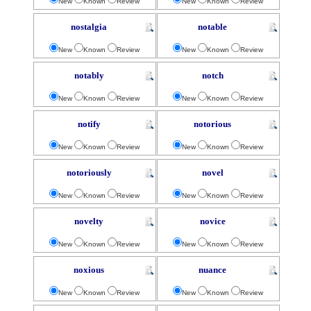
New
Known
Review
New
Known
Review
nostalgia
notable
New
Known
Review
New
Known
Review
notably
notch
New
Known
Review
New
Known
Review
notify
notorious
New
Known
Review
New
Known
Review
notoriously
novel
New
Known
Review
New
Known
Review
novelty
novice
New
Known
Review
New
Known
Review
noxious
nuance
New
Known
Review
New
Known
Review