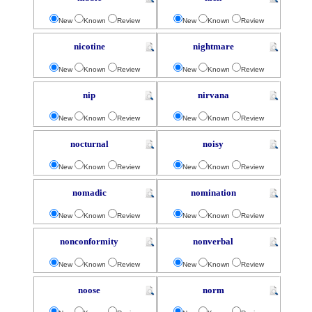
New
Known
Review
New
Known
Review
nicotine
nightmare
New
Known
Review
New
Known
Review
nip
nirvana
New
Known
Review
New
Known
Review
nocturnal
noisy
New
Known
Review
New
Known
Review
nomadic
nomination
New
Known
Review
New
Known
Review
nonconformity
nonverbal
New
Known
Review
New
Known
Review
noose
norm