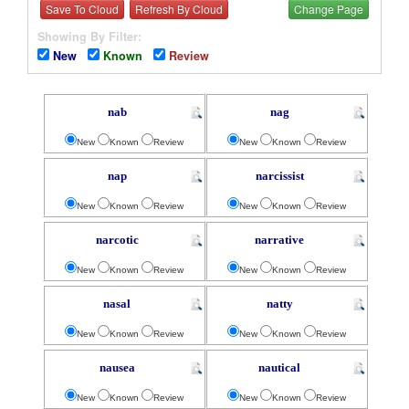
Save To Cloud
Refresh By Cloud
Change Page
Showing By Filter:
New
Known
Review
nab
nag
New
Known
Review
New
Known
Review
nap
narcissist
New
Known
Review
New
Known
Review
narcotic
narrative
New
Known
Review
New
Known
Review
nasal
natty
New
Known
Review
New
Known
Review
nausea
nautical
New
Known
Review
New
Known
Review