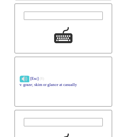
[Esc]
(8)
v. graze; skim or glance at casually