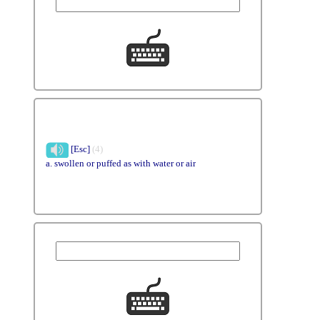
[Esc]
(4)
a. swollen or puffed as with water or air