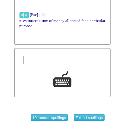
[Esc]
(10)
n. estimate; a sum of money allocated for a particular
purpose
10 random spellings
Full list spellings