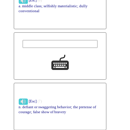
[Esc]
(6)
a. middle class; selfishly materialistic; dully
conventional
[Esc]
(7)
n. defiant or swaggering behavior; the pretense of
courage; false show of bravery