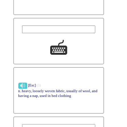
[Esc]
(3)
n. heavy, loosely woven fabric, usually of wool, and
having a nap, used in bed clothing