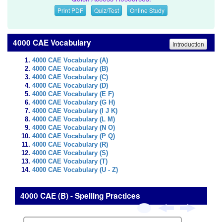
Print PDF
Quiz/Test
Online Study
4000 CAE Vocabulary
Introduction
4000 CAE Vocabulary (A)
4000 CAE Vocabulary (B)
4000 CAE Vocabulary (C)
4000 CAE Vocabulary (D)
4000 CAE Vocabulary (E F)
4000 CAE Vocabulary (G H)
4000 CAE Vocabulary (I J K)
4000 CAE Vocabulary (L M)
4000 CAE Vocabulary (N O)
4000 CAE Vocabulary (P Q)
4000 CAE Vocabulary (R)
4000 CAE Vocabulary (S)
4000 CAE Vocabulary (T)
4000 CAE Vocabulary (U - Z)
4000 CAE (B) - Spelling Practices