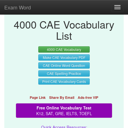
Exam Word
Toggl
navig
4000 CAE Vocabulary
List
4000 CAE Vocabulary
Make CAE Vocabulary PDF
CAE Online Word Question
CAE Spelling Practice
Print CAE Vocabulary Cards
Page Link
Share By Email
Ads-free VIP
Free Online Vocabulary Test
K12, SAT, GRE, IELTS, TOEFL
Quick Access Resources: