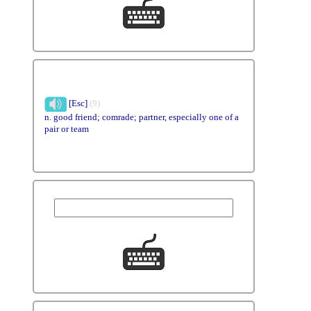
[Esc]
(9)
n. good friend; comrade; partner, especially one of a
pair or team