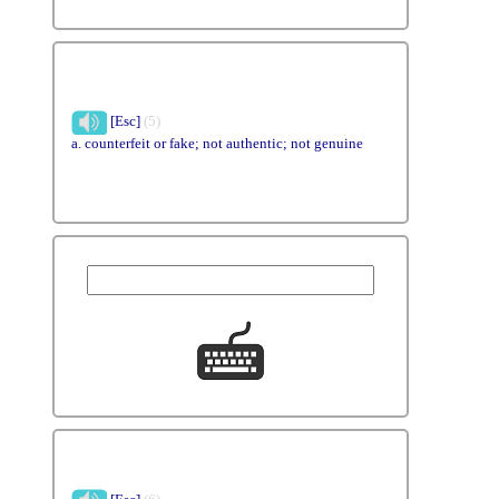
[Esc]
(5)
a. counterfeit or fake; not authentic; not genuine