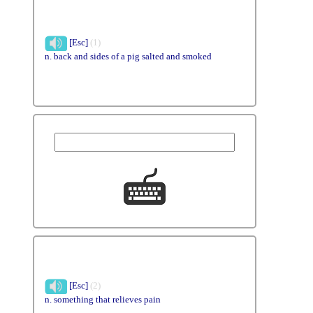
[Esc]
(1)
n. back and sides of a pig salted and smoked
[Esc]
(2)
n. something that relieves pain