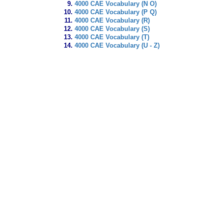
4000 CAE Vocabulary (N O)
4000 CAE Vocabulary (P Q)
4000 CAE Vocabulary (R)
4000 CAE Vocabulary (S)
4000 CAE Vocabulary (T)
4000 CAE Vocabulary (U - Z)