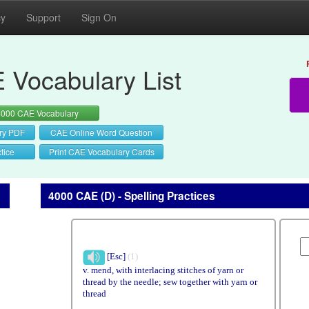
cy
Support
Sign On
 Vocabulary List
4000 CAE Vocabulary
ry PDF
CAE Online Word Question
tice
Print CAE Vocabulary Cards
4000 CAE (D) - Spelling Practices
[Esc]
(1)
v. mend, with interlacing stitches of yarn or
thread by the needle; sew together with yarn or
thread