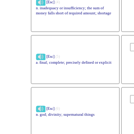
[Esc]
(4)
n. inadequacy or insufficiency; the sum of
money falls short of required amount; shortage
[Esc]
(5)
a. final; complete; precisely defined or explicit
[Esc]
(6)
n. god; divinity; supernatural things