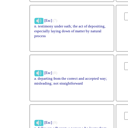
[Esc]
(7)
n. testimony under oath; the act of depositing,
especially laying down of matter by natural
process
[Esc]
(8)
a. departing from the correct and accepted way;
misleading; not straightforward
[Esc]
(9)