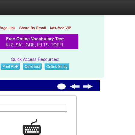
Page Link
Share By Email
Ads-free VIP
Free Online Vocabulary Test
K12, SAT, GRE, IELTS, TOEFL
Quick Access Resources:
Print PDF
Quiz/Test
Online Study