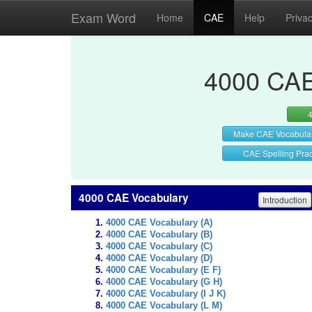
Exam Word
Home
CAE
Help
Priva
4000 CAE
Make CAE Vocabula
CAE Spelling Prac
4000 CAE Vocabulary
Introduction
4000 CAE Vocabulary (A)
4000 CAE Vocabulary (B)
4000 CAE Vocabulary (C)
4000 CAE Vocabulary (D)
4000 CAE Vocabulary (E F)
4000 CAE Vocabulary (G H)
4000 CAE Vocabulary (I J K)
4000 CAE Vocabulary (L M)