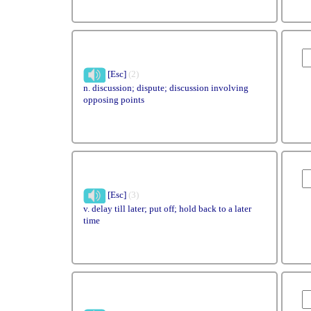
[Esc]
(2)
n. discussion; dispute; discussion involving
opposing points
[Esc]
(3)
v. delay till later; put off; hold back to a later
time