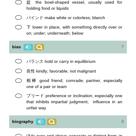
盆 the bowl-shaped vessel, usually used for
holding food or liquids
バインド make white or colorless; blanch
下 lower in place, with something directly over or
on; under; underneath; below
bias
7
バランス hold or carry in equilibrium
良性 kindly; favorable; not malignant
相棒 good friend; comrade; partner, especially
one of a pair or team
ブリード preference or inclination, especially one
that inhibits impartial judgment; influence in an
unfair way
biography
8
ほか over and above; separate or distinct from; in