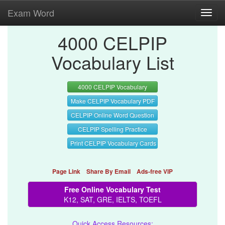
Exam Word
Toggl
navig
4000 CELPIP
Vocabulary List
4000 CELPIP Vocabulary
Make CELPIP Vocabulary PDF
CELPIP Online Word Question
CELPIP Spelling Practice
Print CELPIP Vocabulary Cards
Page Link
Share By Email
Ads-free VIP
Free Online Vocabulary Test
K12, SAT, GRE, IELTS, TOEFL
Quick Access Resources: