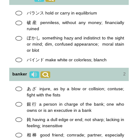
バランス hold or carry in equilibrium
破産 penniless, without any money; financially
ruined
ぼかし something hazy and indistinct to the sight
or mind; dim, confused appearance; moral stain
or blot
バインド make white or colorless; blanch
banker
2
あざ injure, as by a blow or collision; contuse;
fight with the fists
銀行 a person in charge of the bank; one who
owns or is an executive in a bank
鈍 having a dull edge or end; not sharp; lacking in
feeling; insensitive
相棒 good friend; comrade; partner, especially