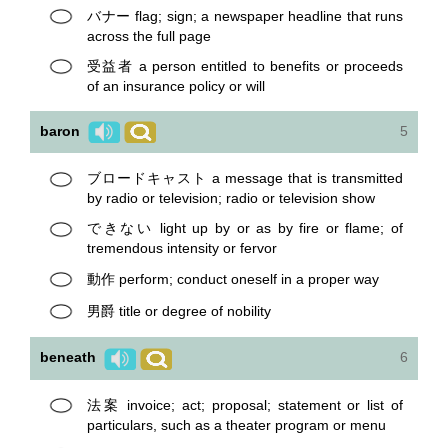
バナー flag; sign; a newspaper headline that runs
across the full page
受益者 a person entitled to benefits or proceeds
of an insurance policy or will
baron
5
ブロードキャスト a message that is transmitted
by radio or television; radio or television show
できない light up by or as by fire or flame; of
tremendous intensity or fervor
動作 perform; conduct oneself in a proper way
男爵 title or degree of nobility
beneath
6
法案 invoice; act; proposal; statement or list of
particulars, such as a theater program or menu