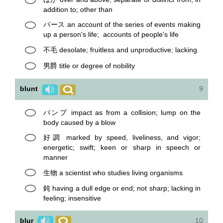
addition to; other than
バース an account of the series of events making
up a person's life; accounts of people's life
不毛 desolate; fruitless and unproductive; lacking
男爵 title or degree of nobility
blunt
9
バンプ impact as from a collision; lump on the
body caused by a blow
好調 marked by speed, liveliness, and vigor;
energetic; swift; keen or sharp in speech or
manner
生物 a scientist who studies living organisms
鈍 having a dull edge or end; not sharp; lacking in
feeling; insensitive
blur
10