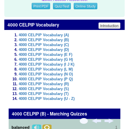
Print PDF
Quiz/Test
Online Study
4000 CELPIP Vocabulary
Introduction
4000 CELPIP Vocabulary (A)
4000 CELPIP Vocabulary (B)
4000 CELPIP Vocabulary (C)
4000 CELPIP Vocabulary (D)
4000 CELPIP Vocabulary (E F)
4000 CELPIP Vocabulary (G H)
4000 CELPIP Vocabulary (I J K)
4000 CELPIP Vocabulary (L M)
4000 CELPIP Vocabulary (N O)
4000 CELPIP Vocabulary (P Q)
4000 CELPIP Vocabulary (R)
4000 CELPIP Vocabulary (S)
4000 CELPIP Vocabulary (T)
4000 CELPIP Vocabulary (U - Z)
4000 CELPIP (B) - Matching Quizzes
balanced
1