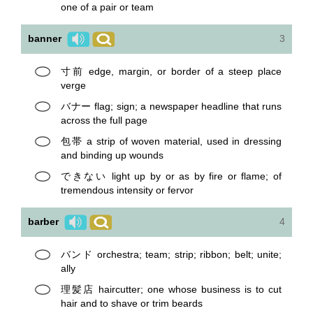
one of a pair or team
banner
3
寸前 edge, margin, or border of a steep place
verge
バナー flag; sign; a newspaper headline that runs
across the full page
包帯 a strip of woven material, used in dressing
and binding up wounds
できない light up by or as by fire or flame; of
tremendous intensity or fervor
barber
4
バンド orchestra; team; strip; ribbon; belt; unite;
ally
理髪店 haircutter; one whose business is to cut
hair and to shave or trim beards