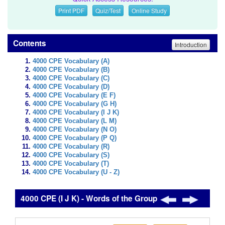
Print PDF
Quiz/Test
Online Study
Contents
Introduction
4000 CPE Vocabulary (A)
4000 CPE Vocabulary (B)
4000 CPE Vocabulary (C)
4000 CPE Vocabulary (D)
4000 CPE Vocabulary (E F)
4000 CPE Vocabulary (G H)
4000 CPE Vocabulary (I J K)
4000 CPE Vocabulary (L M)
4000 CPE Vocabulary (N O)
4000 CPE Vocabulary (P Q)
4000 CPE Vocabulary (R)
4000 CPE Vocabulary (S)
4000 CPE Vocabulary (T)
4000 CPE Vocabulary (U - Z)
4000 CPE (I J K) - Words of the Group