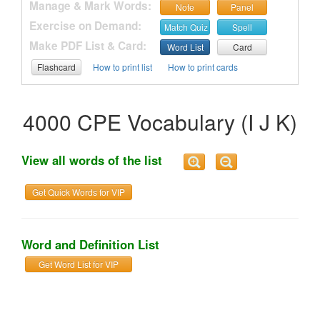
Manage & Mark Words:
Note
Panel
Exercise on Demand:
Match Quiz
Spell
Make PDF List & Card:
Word List
Card
Flashcard
How to print list
How to print cards
4000 CPE Vocabulary (I J K)
View all words of the list
Get Quick Words for VIP
Word and Definition List
Get Word List for VIP