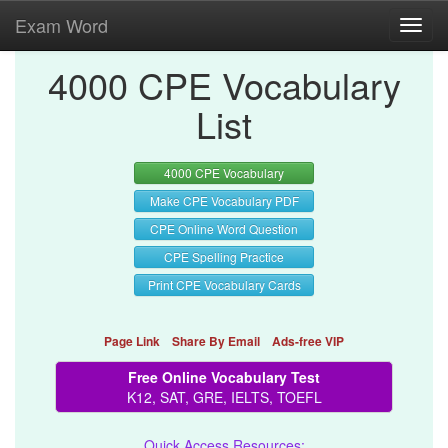
Exam Word
Toggl
navig
4000 CPE Vocabulary
List
4000 CPE Vocabulary
Make CPE Vocabulary PDF
CPE Online Word Question
CPE Spelling Practice
Print CPE Vocabulary Cards
Page Link
Share By Email
Ads-free VIP
Free Online Vocabulary Test
K12, SAT, GRE, IELTS, TOEFL
Quick Access Resources: