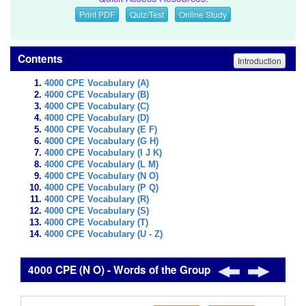
Print PDF
Quiz/Test
Online Study
Contents
Introduction
4000 CPE Vocabulary (A)
4000 CPE Vocabulary (B)
4000 CPE Vocabulary (C)
4000 CPE Vocabulary (D)
4000 CPE Vocabulary (E F)
4000 CPE Vocabulary (G H)
4000 CPE Vocabulary (I J K)
4000 CPE Vocabulary (L M)
4000 CPE Vocabulary (N O)
4000 CPE Vocabulary (P Q)
4000 CPE Vocabulary (R)
4000 CPE Vocabulary (S)
4000 CPE Vocabulary (T)
4000 CPE Vocabulary (U - Z)
4000 CPE (N O) - Words of the Group