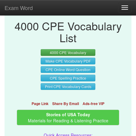
Exam Word
Toggl
navig
4000 CPE Vocabulary
List
4000 CPE Vocabulary
Make CPE Vocabulary PDF
CPE Online Word Question
CPE Spelling Practice
Print CPE Vocabulary Cards
Page Link
Share By Email
Ads-free VIP
Stories of USA Today
Materials for Reading & Listening Practice
Quick Access Resources: