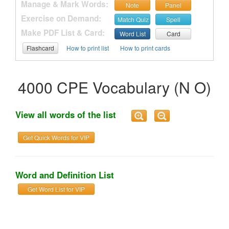
Manage & Mark Words:
Note
Panel
Exercise on Demand:
Match Quiz
Spell
Make PDF List & Card:
Word List
Card
Flashcard
How to print list
How to print cards
4000 CPE Vocabulary (N O)
View all words of the list
Get Quick Words for VIP
Word and Definition List
Get Word List for VIP