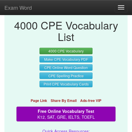
Exam Word
Toggl
navig
4000 CPE Vocabulary
List
4000 CPE Vocabulary
Make CPE Vocabulary PDF
CPE Online Word Question
CPE Spelling Practice
Print CPE Vocabulary Cards
Page Link
Share By Email
Ads-free VIP
Free Online Vocabulary Test
K12, SAT, GRE, IELTS, TOEFL
Quick Access Resources: