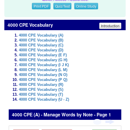
Print PDF
Quiz/Test
Online Study
4000 CPE Vocabulary
Introduction
4000 CPE Vocabulary (A)
4000 CPE Vocabulary (B)
4000 CPE Vocabulary (C)
4000 CPE Vocabulary (D)
4000 CPE Vocabulary (E F)
4000 CPE Vocabulary (G H)
4000 CPE Vocabulary (I J K)
4000 CPE Vocabulary (L M)
4000 CPE Vocabulary (N O)
4000 CPE Vocabulary (P Q)
4000 CPE Vocabulary (R)
4000 CPE Vocabulary (S)
4000 CPE Vocabulary (T)
4000 CPE Vocabulary (U - Z)
4000 CPE (A) - Manage Words by Note - Page 1