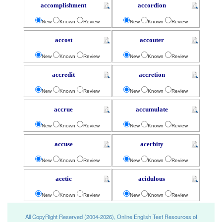
accomplishment
accordion
New
Known
Review
New
Known
Review
accost
accouter
New
Known
Review
New
Known
Review
accredit
accretion
New
Known
Review
New
Known
Review
accrue
accumulate
New
Known
Review
New
Known
Review
accuse
acerbity
New
Known
Review
New
Known
Review
acetic
acidulous
New
Known
Review
New
Known
Review
All CopyRight Reserved (2004-2026), Online English Test Resources of