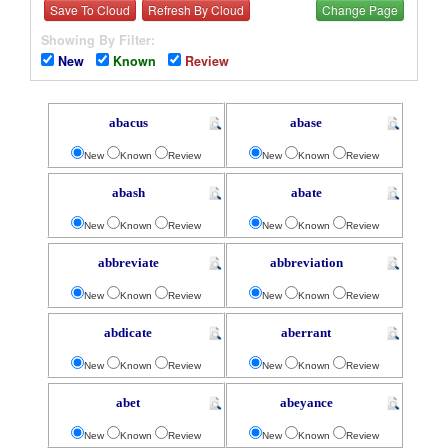
Save To Cloud
Refresh By Cloud
Change Page
Showing By Filter:
New
Known
Review
abacus
abase
New
Known
Review
New
Known
Review
abash
abate
New
Known
Review
New
Known
Review
abbreviate
abbreviation
New
Known
Review
New
Known
Review
abdicate
aberrant
New
Known
Review
New
Known
Review
abet
abeyance
New
Known
Review
New
Known
Review