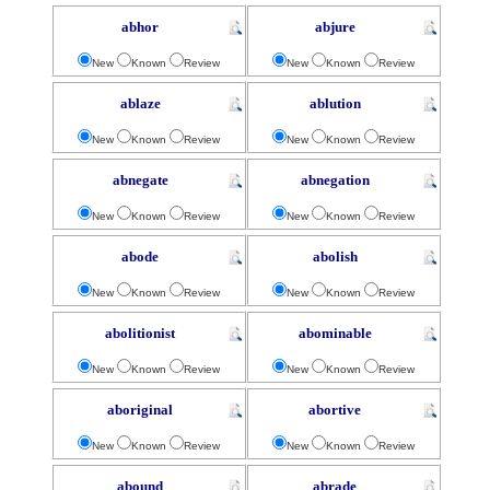
abhor
abjure
New
Known
Review
New
Known
Review
ablaze
ablution
New
Known
Review
New
Known
Review
abnegate
abnegation
New
Known
Review
New
Known
Review
abode
abolish
New
Known
Review
New
Known
Review
abolitionist
abominable
New
Known
Review
New
Known
Review
aboriginal
abortive
New
Known
Review
New
Known
Review
abound
abrade