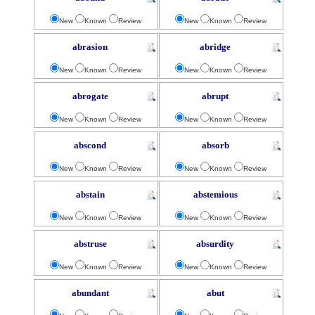
New
Known
Review
New
Known
Review
abrasion
abridge
New
Known
Review
New
Known
Review
abrogate
abrupt
New
Known
Review
New
Known
Review
abscond
absorb
New
Known
Review
New
Known
Review
abstain
abstemious
New
Known
Review
New
Known
Review
abstruse
absurdity
New
Known
Review
New
Known
Review
abundant
abut