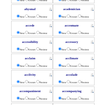
New
Known
Review
New
Known
Review
abysmal
academician
New
Known
Review
New
Known
Review
accede
accentuate
New
Known
Review
New
Known
Review
accessibility
accessory
New
Known
Review
New
Known
Review
acclaim
acclimate
New
Known
Review
New
Known
Review
acclivity
accolade
New
Known
Review
New
Known
Review
accompaniment
accompanying
New
Known
Review
New
Known
Review