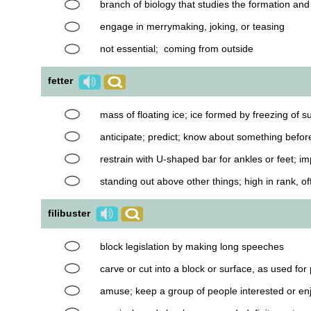
branch of biology that studies the formation an
engage in merrymaking, joking, or teasing
not essential; coming from outside
fetter
mass of floating ice; ice formed by freezing of 
anticipate; predict; know about something befor
restrain with U-shaped bar for ankles or feet; 
standing out above other things; high in rank, of
filibuster
block legislation by making long speeches
carve or cut into a block or surface, as used for 
amuse; keep a group of people interested or en