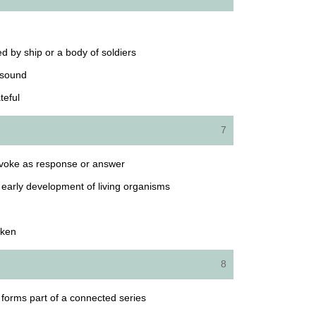
ied by ship or a body of soldiers
 sound
teful
7
rovoke as response or answer
d early development of living organisms
oken
8
at forms part of a connected series