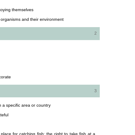
joying themselves
n organisms and their environment
2
corate
3
n a specific area or country
teful
place for catching fish; the right to take fish at a