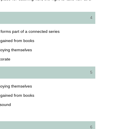
4
at forms part of a connected series
e gained from books
joying themselves
corate
5
joying themselves
e gained from books
 sound
6