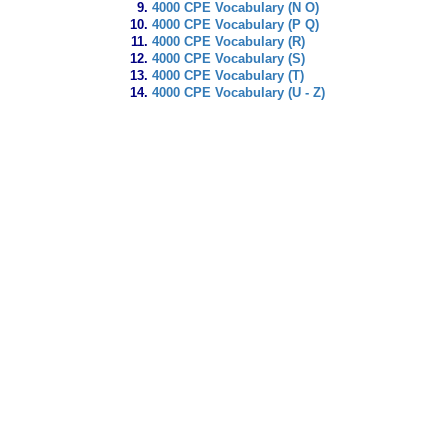
4000 CPE Vocabulary (N O)
4000 CPE Vocabulary (P Q)
4000 CPE Vocabulary (R)
4000 CPE Vocabulary (S)
4000 CPE Vocabulary (T)
4000 CPE Vocabulary (U - Z)