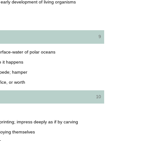
d early development of living organisms
9
surface-water of polar oceans
e it happens
impede; hamper
fice, or worth
10
printing; impress deeply as if by carving
joying themselves