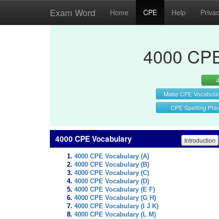
Exam Word
Home
CPE
Help
Priva
4000 CPE
Make CPE Vocabula
CPE Spelling Prac
4000 CPE Vocabulary
Introduction
4000 CPE Vocabulary (A)
4000 CPE Vocabulary (B)
4000 CPE Vocabulary (C)
4000 CPE Vocabulary (D)
4000 CPE Vocabulary (E F)
4000 CPE Vocabulary (G H)
4000 CPE Vocabulary (I J K)
4000 CPE Vocabulary (L M)