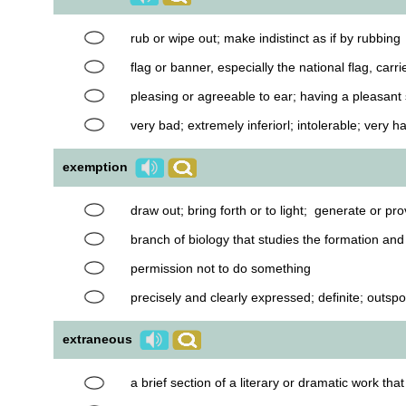
rub or wipe out; make indistinct as if by rubbing
flag or banner, especially the national flag, carr
pleasing or agreeable to ear; having a pleasant
very bad; extremely inferiorl; intolerable; very ha
exemption
draw out; bring forth or to light; generate or p
branch of biology that studies the formation an
permission not to do something
precisely and clearly expressed; definite; outsp
extraneous
a brief section of a literary or dramatic work th