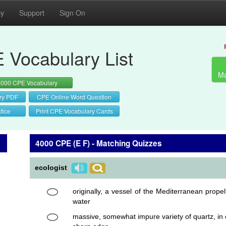
cy
Support
Sign On
 Vocabulary List
Ma
4000 CPE Vocabulary
ry PDF
CPE Online Word Question
tice
Print CPE Vocabulary Cards
4000 CPE (E F) - Matching Quizzes
ecologist
originally, a vessel of the Mediterranean prope
water
massive, somewhat impure variety of quartz, in c