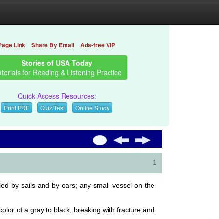
Page Link
Share By Email
Ads-free VIP
Stories of USA Today
terials for Reading & Listening Practice
Quick Access Resources:
Print PDF
Quiz/Test
Online Study
1
lled by sails and by oars; any small vessel on the
olor of a gray to black, breaking with fracture and