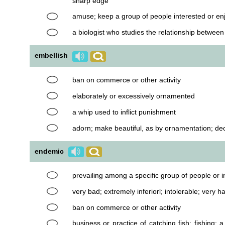
sharp edge
amuse; keep a group of people interested or en
a biologist who studies the relationship betwee
embellish
ban on commerce or other activity
elaborately or excessively ornamented
a whip used to inflict punishment
adorn; make beautiful, as by ornamentation; de
endemic
prevailing among a specific group of people or i
very bad; extremely inferiorl; intolerable; very ha
ban on commerce or other activity
business or practice of catching fish; fishing; a 