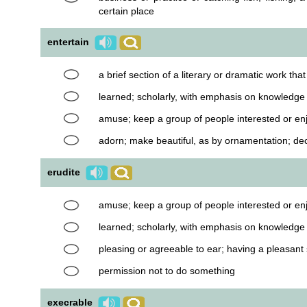
certain place
entertain
a brief section of a literary or dramatic work th
learned; scholarly, with emphasis on knowledg
amuse; keep a group of people interested or en
adorn; make beautiful, as by ornamentation; de
erudite
amuse; keep a group of people interested or en
learned; scholarly, with emphasis on knowledg
pleasing or agreeable to ear; having a pleasant
permission not to do something
execrable