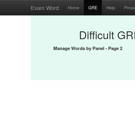
Exam Word
Home
GRE
Help
Priva
Difficult G
Manage Words by Panel - Page 2