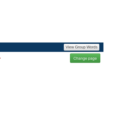
View Group Words
.
Change page