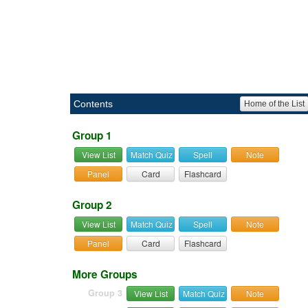
Contents
Home of the List
Group 1
View List
Match Quiz
Spell
Note
Panel
Card
Flashcard
Group 2
View List
Match Quiz
Spell
Note
Panel
Card
Flashcard
More Groups
Group 3
View List
Match Quiz
Note