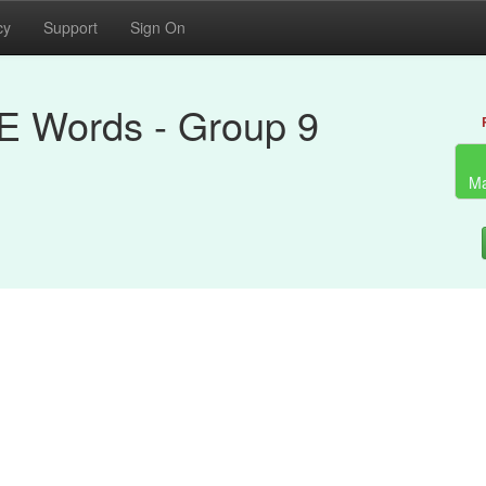
cy
Support
Sign On
RE Words - Group 9
Ma