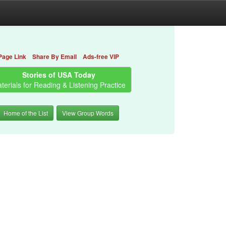
Page Link
Share By Email
Ads-free VIP
Stories of USA Today
terials for Reading & Listening Practice
Home of the List
View Group Words