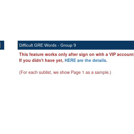
Difficult GRE Words - Group 9
This feature works only after sign on with a VIP account
If you didn't have yet,
HERE are the details
.
(For each sublist, we show Page 1 as a sample.)