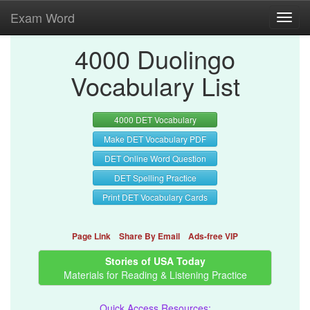
Exam Word
Toggl
navig
4000 Duolingo
Vocabulary List
4000 DET Vocabulary
Make DET Vocabulary PDF
DET Online Word Question
DET Spelling Practice
Print DET Vocabulary Cards
Page Link
Share By Email
Ads-free VIP
Stories of USA Today
Materials for Reading & Listening Practice
Quick Access Resources: