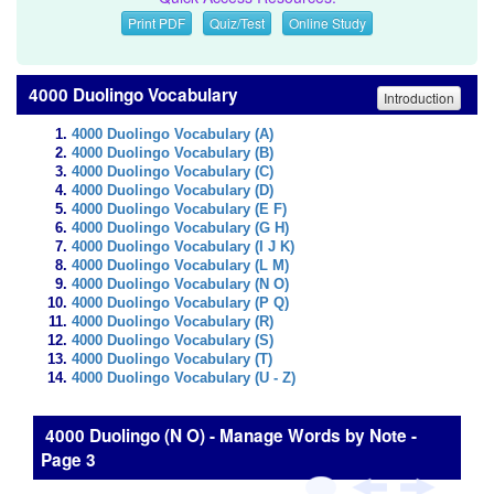
Print PDF
Quiz/Test
Online Study
4000 Duolingo Vocabulary
Introduction
4000 Duolingo Vocabulary (A)
4000 Duolingo Vocabulary (B)
4000 Duolingo Vocabulary (C)
4000 Duolingo Vocabulary (D)
4000 Duolingo Vocabulary (E F)
4000 Duolingo Vocabulary (G H)
4000 Duolingo Vocabulary (I J K)
4000 Duolingo Vocabulary (L M)
4000 Duolingo Vocabulary (N O)
4000 Duolingo Vocabulary (P Q)
4000 Duolingo Vocabulary (R)
4000 Duolingo Vocabulary (S)
4000 Duolingo Vocabulary (T)
4000 Duolingo Vocabulary (U - Z)
4000 Duolingo (N O) - Manage Words by Note -
Page 3