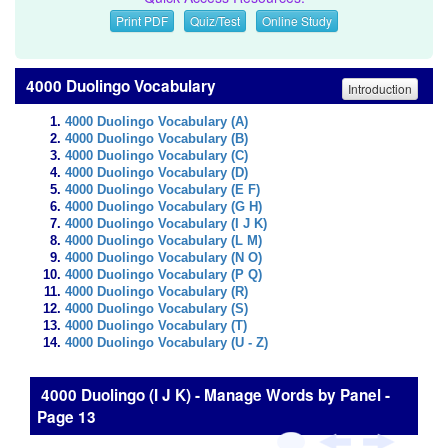
Print PDF
Quiz/Test
Online Study
4000 Duolingo Vocabulary
Introduction
4000 Duolingo Vocabulary (A)
4000 Duolingo Vocabulary (B)
4000 Duolingo Vocabulary (C)
4000 Duolingo Vocabulary (D)
4000 Duolingo Vocabulary (E F)
4000 Duolingo Vocabulary (G H)
4000 Duolingo Vocabulary (I J K)
4000 Duolingo Vocabulary (L M)
4000 Duolingo Vocabulary (N O)
4000 Duolingo Vocabulary (P Q)
4000 Duolingo Vocabulary (R)
4000 Duolingo Vocabulary (S)
4000 Duolingo Vocabulary (T)
4000 Duolingo Vocabulary (U - Z)
4000 Duolingo (I J K) - Manage Words by Panel -
Page 13