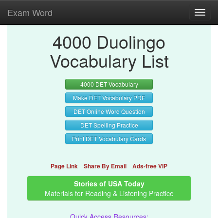
Exam Word
Toggl
navig
4000 Duolingo
Vocabulary List
4000 DET Vocabulary
Make DET Vocabulary PDF
DET Online Word Question
DET Spelling Practice
Print DET Vocabulary Cards
Page Link
Share By Email
Ads-free VIP
Stories of USA Today
Materials for Reading & Listening Practice
Quick Access Resources: