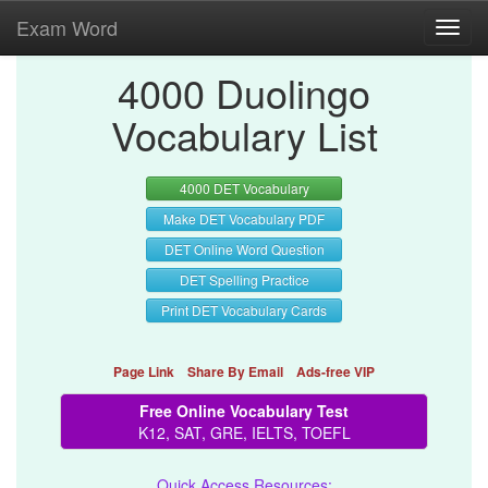
Exam Word
Toggl
navig
4000 Duolingo
Vocabulary List
4000 DET Vocabulary
Make DET Vocabulary PDF
DET Online Word Question
DET Spelling Practice
Print DET Vocabulary Cards
Page Link
Share By Email
Ads-free VIP
Free Online Vocabulary Test
K12, SAT, GRE, IELTS, TOEFL
Quick Access Resources: