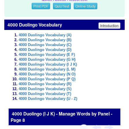
Print PDF
Quiz/Test
Online Study
4000 Duolingo Vocabulary
Introduction
4000 Duolingo Vocabulary (A)
4000 Duolingo Vocabulary (B)
4000 Duolingo Vocabulary (C)
4000 Duolingo Vocabulary (D)
4000 Duolingo Vocabulary (E F)
4000 Duolingo Vocabulary (G H)
4000 Duolingo Vocabulary (I J K)
4000 Duolingo Vocabulary (L M)
4000 Duolingo Vocabulary (N O)
4000 Duolingo Vocabulary (P Q)
4000 Duolingo Vocabulary (R)
4000 Duolingo Vocabulary (S)
4000 Duolingo Vocabulary (T)
4000 Duolingo Vocabulary (U - Z)
4000 Duolingo (I J K) - Manage Words by Panel -
Page 8