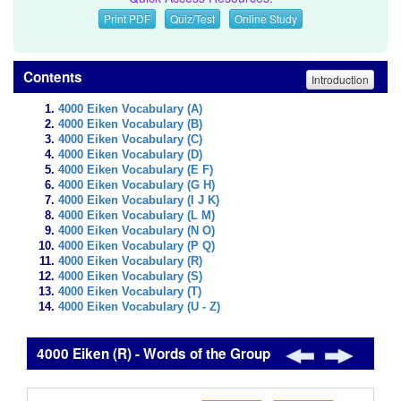
Print PDF
Quiz/Test
Online Study
Contents
Introduction
4000 Eiken Vocabulary (A)
4000 Eiken Vocabulary (B)
4000 Eiken Vocabulary (C)
4000 Eiken Vocabulary (D)
4000 Eiken Vocabulary (E F)
4000 Eiken Vocabulary (G H)
4000 Eiken Vocabulary (I J K)
4000 Eiken Vocabulary (L M)
4000 Eiken Vocabulary (N O)
4000 Eiken Vocabulary (P Q)
4000 Eiken Vocabulary (R)
4000 Eiken Vocabulary (S)
4000 Eiken Vocabulary (T)
4000 Eiken Vocabulary (U - Z)
4000 Eiken (R) - Words of the Group