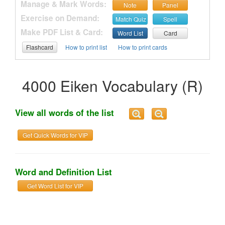
Manage & Mark Words:
Note
Panel
Exercise on Demand:
Match Quiz
Spell
Make PDF List & Card:
Word List
Card
Flashcard
How to print list
How to print cards
4000 Eiken Vocabulary (R)
View all words of the list
Get Quick Words for VIP
Word and Definition List
Get Word List for VIP