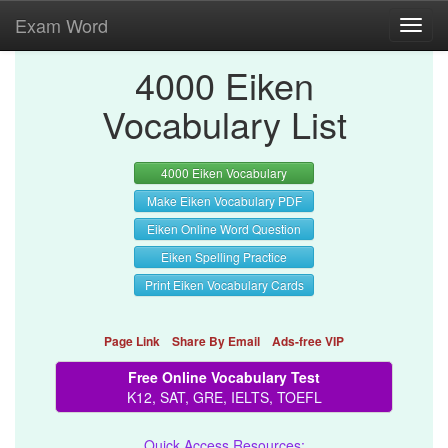
Exam Word
Toggl
navig
4000 Eiken
Vocabulary List
4000 Eiken Vocabulary
Make Eiken Vocabulary PDF
Eiken Online Word Question
Eiken Spelling Practice
Print Eiken Vocabulary Cards
Page Link
Share By Email
Ads-free VIP
Free Online Vocabulary Test
K12, SAT, GRE, IELTS, TOEFL
Quick Access Resources: