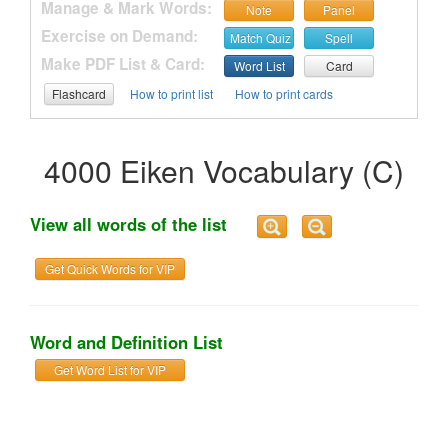
Manage & Mark Words:
Note
Panel
Exercise on Demand:
Match Quiz
Spell
Make PDF List & Card:
Word List
Card
Flashcard
How to print list
How to print cards
4000 Eiken Vocabulary (C)
View all words of the list
Get Quick Words for VIP
Word and Definition List
Get Word List for VIP