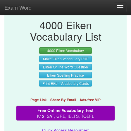
Exam Word
Toggl
navig
4000 Eiken
Vocabulary List
4000 Eiken Vocabulary
Make Eiken Vocabulary PDF
Eiken Online Word Question
Eiken Spelling Practice
Print Eiken Vocabulary Cards
Page Link
Share By Email
Ads-free VIP
Free Online Vocabulary Test
K12, SAT, GRE, IELTS, TOEFL
Quick Access Resources: