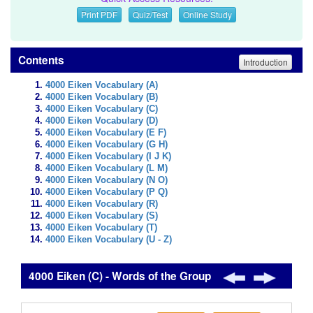
Print PDF
Quiz/Test
Online Study
Contents
Introduction
4000 Eiken Vocabulary (A)
4000 Eiken Vocabulary (B)
4000 Eiken Vocabulary (C)
4000 Eiken Vocabulary (D)
4000 Eiken Vocabulary (E F)
4000 Eiken Vocabulary (G H)
4000 Eiken Vocabulary (I J K)
4000 Eiken Vocabulary (L M)
4000 Eiken Vocabulary (N O)
4000 Eiken Vocabulary (P Q)
4000 Eiken Vocabulary (R)
4000 Eiken Vocabulary (S)
4000 Eiken Vocabulary (T)
4000 Eiken Vocabulary (U - Z)
4000 Eiken (C) - Words of the Group