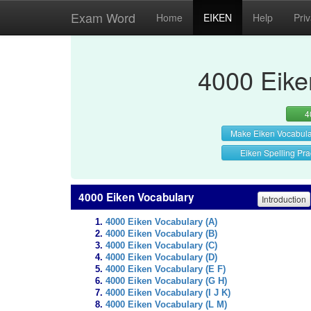
Exam Word
Home
EIKEN
Help
Pri
4000 Eike
4
Make Eiken Vocabul
Eiken Spelling Pra
4000 Eiken Vocabulary
Introduction
4000 Eiken Vocabulary (A)
4000 Eiken Vocabulary (B)
4000 Eiken Vocabulary (C)
4000 Eiken Vocabulary (D)
4000 Eiken Vocabulary (E F)
4000 Eiken Vocabulary (G H)
4000 Eiken Vocabulary (I J K)
4000 Eiken Vocabulary (L M)