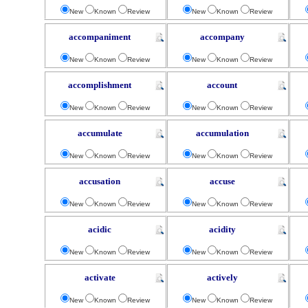
New
Known
Review
New
Known
Review
accompaniment
accompany
New
Known
Review
New
Known
Review
accomplishment
account
New
Known
Review
New
Known
Review
accumulate
accumulation
New
Known
Review
New
Known
Review
accusation
accuse
New
Known
Review
New
Known
Review
acidic
acidity
New
Known
Review
New
Known
Review
activate
actively
New
Known
Review
New
Known
Review