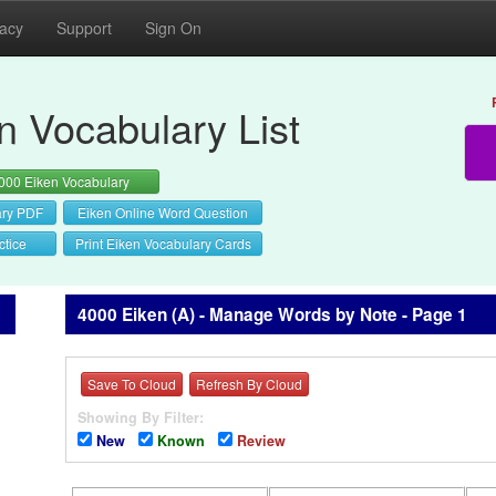
vacy
Support
Sign On
n Vocabulary List
000 Eiken Vocabulary
ary PDF
Eiken Online Word Question
ctice
Print Eiken Vocabulary Cards
4000 Eiken (A) - Manage Words by Note - Page 1
Save To Cloud
Refresh By Cloud
Showing By Filter:
New
Known
Review