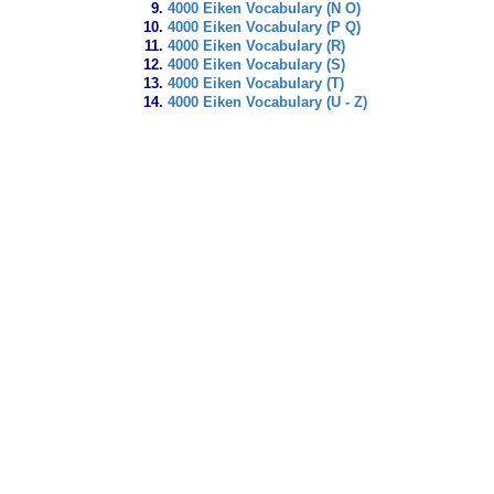
4000 Eiken Vocabulary (N O)
4000 Eiken Vocabulary (P Q)
4000 Eiken Vocabulary (R)
4000 Eiken Vocabulary (S)
4000 Eiken Vocabulary (T)
4000 Eiken Vocabulary (U - Z)