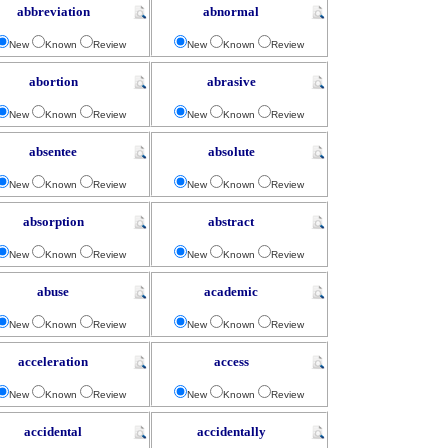
abbreviation
abnormal
New
Known
Review
New
Known
Review
abortion
abrasive
New
Known
Review
New
Known
Review
absentee
absolute
New
Known
Review
New
Known
Review
absorption
abstract
New
Known
Review
New
Known
Review
abuse
academic
New
Known
Review
New
Known
Review
acceleration
access
New
Known
Review
New
Known
Review
accidental
accidentally