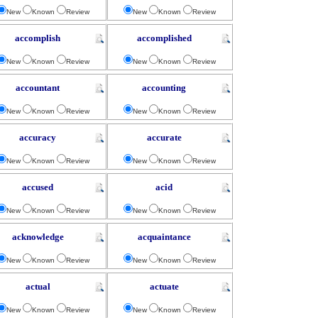
New
Known
Review
New
Known
Review
accomplish
accomplished
New
Known
Review
New
Known
Review
accountant
accounting
New
Known
Review
New
Known
Review
accuracy
accurate
New
Known
Review
New
Known
Review
accused
acid
New
Known
Review
New
Known
Review
acknowledge
acquaintance
New
Known
Review
New
Known
Review
actual
actuate
New
Known
Review
New
Known
Review