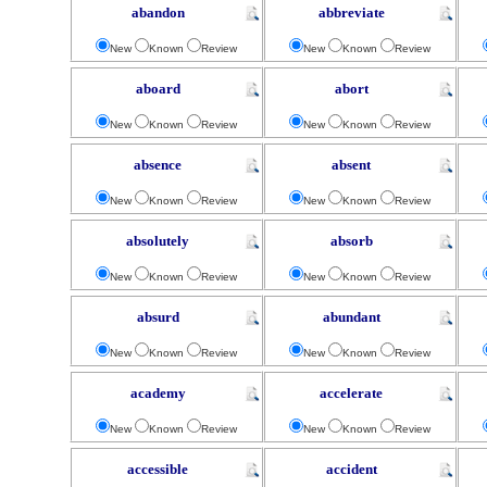
abandon
abbreviate
New
Known
Review
New
Known
Review
aboard
abort
New
Known
Review
New
Known
Review
absence
absent
New
Known
Review
New
Known
Review
absolutely
absorb
New
Known
Review
New
Known
Review
absurd
abundant
New
Known
Review
New
Known
Review
academy
accelerate
New
Known
Review
New
Known
Review
accessible
accident