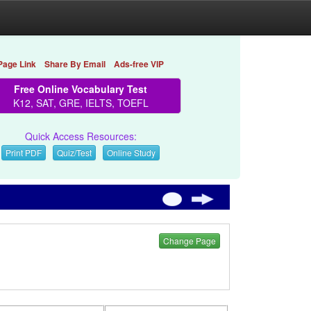
Page Link
Share By Email
Ads-free VIP
Free Online Vocabulary Test
K12, SAT, GRE, IELTS, TOEFL
Quick Access Resources:
Print PDF
Quiz/Test
Online Study
Change Page