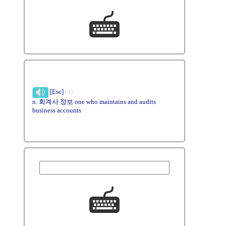
[Esc]
(4)
n. 회계사 정보 one who maintains and audits
business accounts