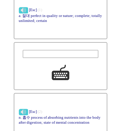
[Esc]
(1)
a. 절대 perfect in quality or nature; complete; totally
unlimited; certain
[Esc]
(2)
n. 흡수 process of absorbing nutrients into the body
after digestion; state of mental concentration