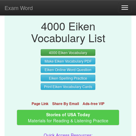
Exam Word
Toggl
navig
4000 Eiken
Vocabulary List
4000 Eiken Vocabulary
Make Eiken Vocabulary PDF
Eiken Online Word Question
Eiken Spelling Practice
Print Eiken Vocabulary Cards
Page Link
Share By Email
Ads-free VIP
Stories of USA Today
Materials for Reading & Listening Practice
Quick Access Resources: