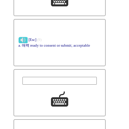
[Esc]
(9)
a. 매력 ready to consent or submit; acceptable