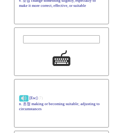
v. 조정 change something slightly, especially to
make it more correct, effective, or suitable
[Esc]
(7)
n. 조정 making or becoming suitable; adjusting to
circumstances