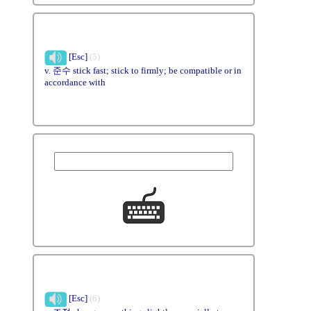
[Esc]
(5)
v. 준수 stick fast; stick to firmly; be compatible or in
accordance with
[Esc]
(6)