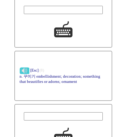
[Esc]
(8)
n. 꾸미기 embellishment; decoration; something
that beautifies or adorns; ornament