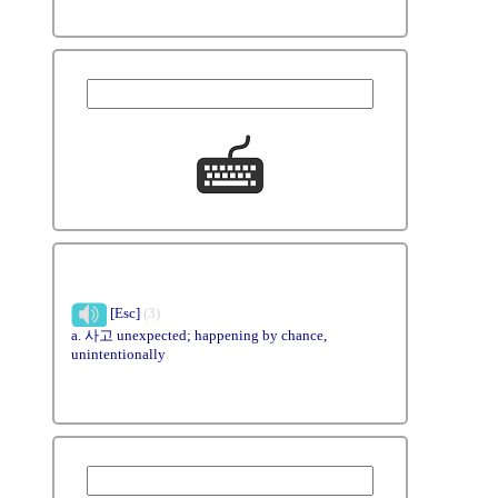
[Esc]
(3)
a. 사고 unexpected; happening by chance,
unintentionally