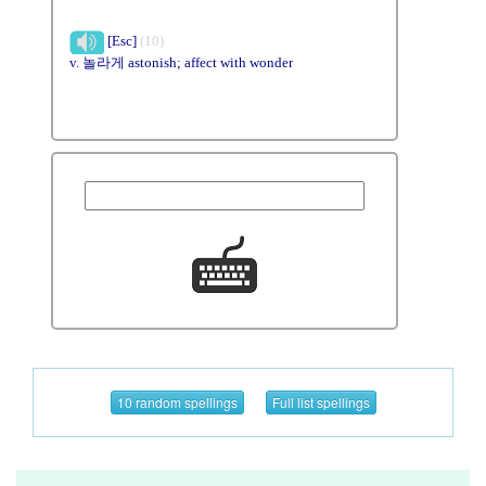
[Esc]
(10)
v. 놀라게 astonish; affect with wonder
10 random spellings
Full list spellings