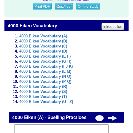
Print PDF
Quiz/Test
Online Study
4000 Eiken Vocabulary
Introduction
4000 Eiken Vocabulary (A)
4000 Eiken Vocabulary (B)
4000 Eiken Vocabulary (C)
4000 Eiken Vocabulary (D)
4000 Eiken Vocabulary (E F)
4000 Eiken Vocabulary (G H)
4000 Eiken Vocabulary (I J K)
4000 Eiken Vocabulary (L M)
4000 Eiken Vocabulary (N O)
4000 Eiken Vocabulary (P Q)
4000 Eiken Vocabulary (R)
4000 Eiken Vocabulary (S)
4000 Eiken Vocabulary (T)
4000 Eiken Vocabulary (U - Z)
4000 Eiken (A) - Spelling Practices