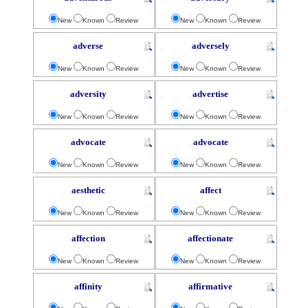
New
Known
Review
New
Known
Review
adverse
adversely
New
Known
Review
New
Known
Review
adversity
advertise
New
Known
Review
New
Known
Review
advocate
advocate
New
Known
Review
New
Known
Review
aesthetic
affect
New
Known
Review
New
Known
Review
affection
affectionate
New
Known
Review
New
Known
Review
affinity
affirmative