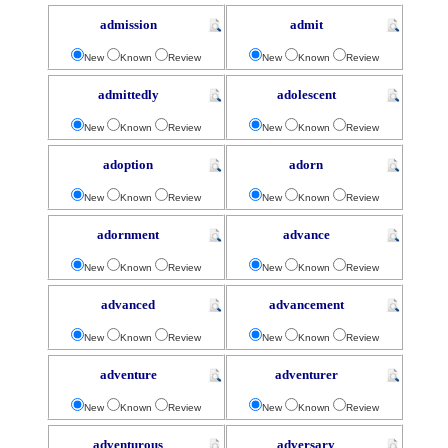
admission
admit
New
Known
Review
New
Known
Review
admittedly
adolescent
New
Known
Review
New
Known
Review
adoption
adorn
New
Known
Review
New
Known
Review
adornment
advance
New
Known
Review
New
Known
Review
advanced
advancement
New
Known
Review
New
Known
Review
adventure
adventurer
New
Known
Review
New
Known
Review
adventurous
adversary