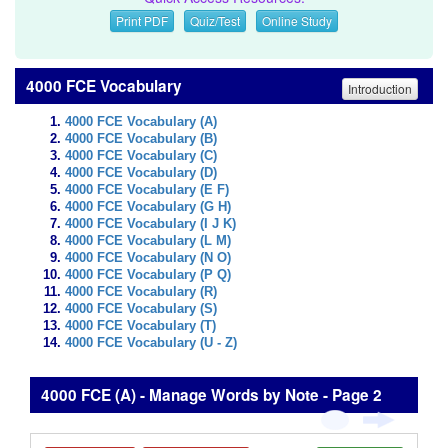
Print PDF
Quiz/Test
Online Study
4000 FCE Vocabulary
Introduction
4000 FCE Vocabulary (A)
4000 FCE Vocabulary (B)
4000 FCE Vocabulary (C)
4000 FCE Vocabulary (D)
4000 FCE Vocabulary (E F)
4000 FCE Vocabulary (G H)
4000 FCE Vocabulary (I J K)
4000 FCE Vocabulary (L M)
4000 FCE Vocabulary (N O)
4000 FCE Vocabulary (P Q)
4000 FCE Vocabulary (R)
4000 FCE Vocabulary (S)
4000 FCE Vocabulary (T)
4000 FCE Vocabulary (U - Z)
4000 FCE (A) - Manage Words by Note - Page 2