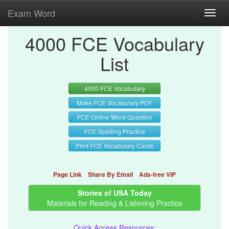
Exam Word
Toggl
navig
4000 FCE Vocabulary
List
4000 FCE Vocabulary
Make FCE Vocabulary PDF
FCE Online Word Question
FCE Spelling Practice
Print FCE Vocabulary Cards
Page Link
Share By Email
Ads-free VIP
Stories of USA Today
Materials for Reading & Listening Practice
Quick Access Resources: