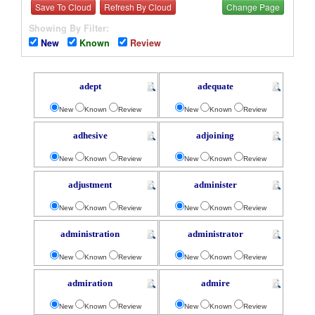
Save To Cloud
Refresh By Cloud
Change Page
Showing By Filter:
New
Known
Review
adept
adequate
New
Known
Review
New
Known
Review
adhesive
adjoining
New
Known
Review
New
Known
Review
adjustment
administer
New
Known
Review
New
Known
Review
administration
administrator
New
Known
Review
New
Known
Review
admiration
admire
New
Known
Review
New
Known
Review