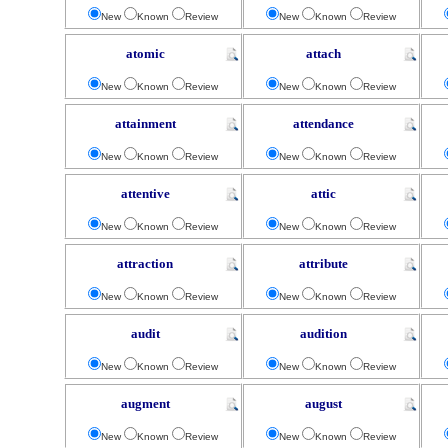
New
Known
Review
New
Known
Review
atomic
attach
New
Known
Review
New
Known
Review
attainment
attendance
New
Known
Review
New
Known
Review
attentive
attic
New
Known
Review
New
Known
Review
attraction
attribute
New
Known
Review
New
Known
Review
audit
audition
New
Known
Review
New
Known
Review
augment
august
New
Known
Review
New
Known
Review