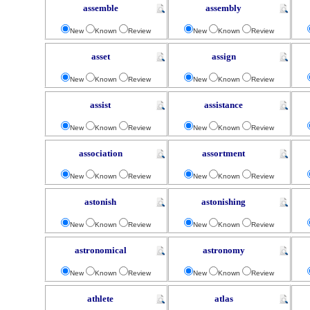
assemble
assembly
New
Known
Review
New
Known
Review
asset
assign
New
Known
Review
New
Known
Review
assist
assistance
New
Known
Review
New
Known
Review
association
assortment
New
Known
Review
New
Known
Review
astonish
astonishing
New
Known
Review
New
Known
Review
astronomical
astronomy
New
Known
Review
New
Known
Review
athlete
atlas