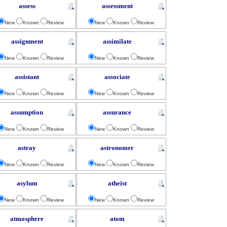
assess
assessment
New
Known
Review
New
Known
Review
assignment
assimilate
New
Known
Review
New
Known
Review
assistant
associate
New
Known
Review
New
Known
Review
assumption
assurance
New
Known
Review
New
Known
Review
astray
astronomer
New
Known
Review
New
Known
Review
asylum
atheist
New
Known
Review
New
Known
Review
atmosphere
atom