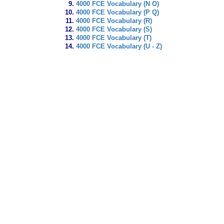
4000 FCE Vocabulary (N O)
4000 FCE Vocabulary (P Q)
4000 FCE Vocabulary (R)
4000 FCE Vocabulary (S)
4000 FCE Vocabulary (T)
4000 FCE Vocabulary (U - Z)