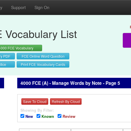
cy
Support
Sign On
 Vocabulary List
4000 FCE Vocabulary
ry PDF
FCE Online Word Question
tice
Print FCE Vocabulary Cards
4000 FCE (A) - Manage Words by Note - Page 5
Save To Cloud
Refresh By Cloud
Showing By Filter:
New
Known
Review