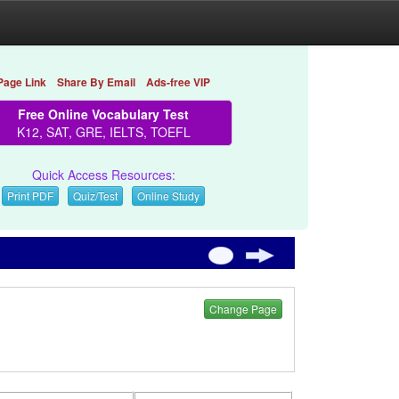
Page Link
Share By Email
Ads-free VIP
Free Online Vocabulary Test
K12, SAT, GRE, IELTS, TOEFL
Quick Access Resources:
Print PDF
Quiz/Test
Online Study
Change Page