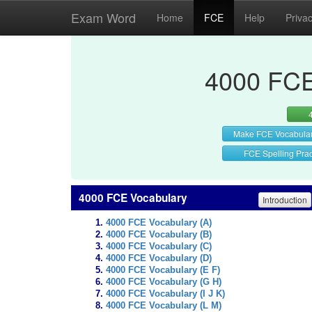
Exam Word
Home
FCE
Help
Priva
4000 FCE
Make FCE Vocabula
FCE Spelling Prac
4000 FCE Vocabulary
Introduction
4000 FCE Vocabulary (A)
4000 FCE Vocabulary (B)
4000 FCE Vocabulary (C)
4000 FCE Vocabulary (D)
4000 FCE Vocabulary (E F)
4000 FCE Vocabulary (G H)
4000 FCE Vocabulary (I J K)
4000 FCE Vocabulary (L M)