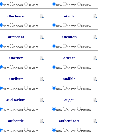
New
Known
Review
New
Known
Review
attachment
attack
New
Known
Review
New
Known
Review
attendant
attention
New
Known
Review
New
Known
Review
attorney
attract
New
Known
Review
New
Known
Review
attribute
audible
New
Known
Review
New
Known
Review
auditorium
auger
New
Known
Review
New
Known
Review
authentic
authenticate
New
Known
Review
New
Known
Review