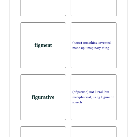
(плод) something invented,
figment
made up; imaginary thing
(образное) not literal, but
figurative
metaphorical; using figure of
speech