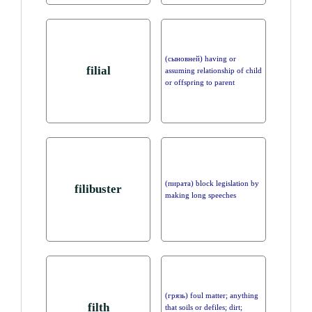
(сыновней) having or
filial
assuming relationship of child
or offspring to parent
(пирата) block legislation by
filibuster
making long speeches
(грязь) foul matter; anything
filth
that soils or defiles; dirt;