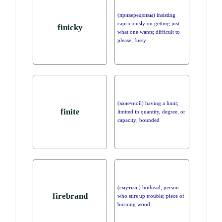
(привередливы) insisting
capriciously on getting just
finicky
what one wants; difficult to
please; fussy
(конечной) having a limit;
finite
limited in quantity, degree, or
capacity; bounded
(смутьян) hothead; person
firebrand
who stirs up trouble; piece of
burning wood