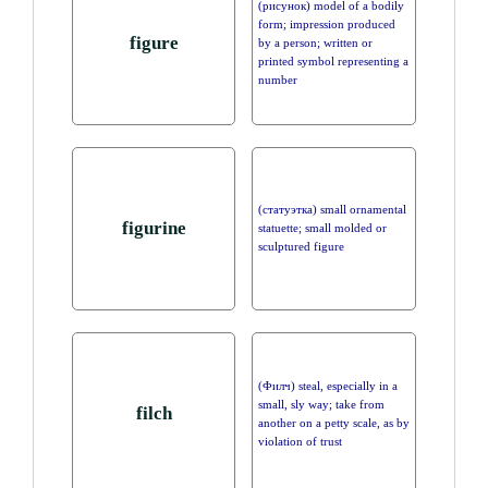
(рисунок) model of a bodily
form; impression produced
figure
by a person; written or
printed symbol representing a
number
(статуэтка) small ornamental
figurine
statuette; small molded or
sculptured figure
(Филч) steal, especially in a
small, sly way; take from
filch
another on a petty scale, as by
violation of trust