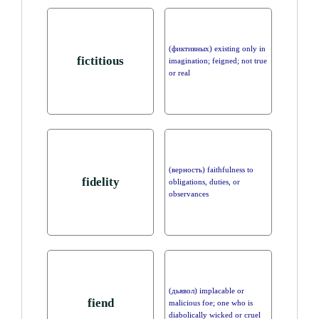
(фиктивных) existing only in
fictitious
imagination; feigned; not true
or real
(верность) faithfulness to
fidelity
obligations, duties, or
observances
(дьявол) implacable or
fiend
malicious foe; one who is
diabolically wicked or cruel