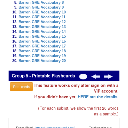
Barron GRE Vocabulary 8
Barron GRE Vocabulary 9
Barron GRE Vocabulary 10
Barron GRE Vocabulary 11
Barron GRE Vocabulary 12
Barron GRE Vocabulary 13
Barron GRE Vocabulary 14
Barron GRE Vocabulary 15
Barron GRE Vocabulary 16
Barron GRE Vocabulary 17
Barron GRE Vocabulary 18
Barron GRE Vocabulary 19
Barron GRE Vocabulary 20
Group 8 - Printable Flashcards
This feature works only after sign on with a
Print cards
VIP account.
If you didn't have yet,
HERE are the details
.
(For each sublist, we show the first 20 words
as a sample.)
Exam Word -
https://www.examword.com/
Total words: 196