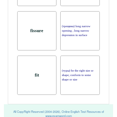
(трещина) long narrow
fissure
opening ; long narrow
depression in surface
(туры) be the right size or
fit
shape; conform to some
shape or size
All CopyRight Reserved (2004-2026), Online English Test Resources of
www.examword.com