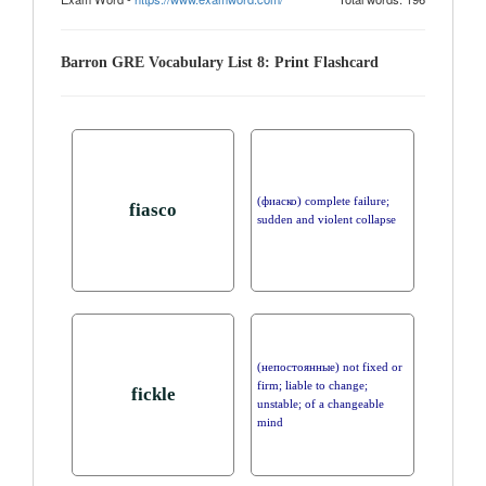
Barron GRE Vocabulary List 8: Print Flashcard
(фиаско) complete failure;
fiasco
sudden and violent collapse
(непостоянные) not fixed or
firm; liable to change;
fickle
unstable; of a changeable
mind