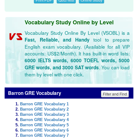
Vocabulary Study Online by Level
Vocabulary Study Online By Level (VSOBL) is a
tool to prepare
Fast, Reliable, and Handy
English exam vocabulary. (Available for all VIP
accounts: US$2/Month). It has built-in word lists:
6000 IELTS words, 6000 TOEFL words, 5000
. You can load
GRE words, and 3000 SAT words
them by level with one click.
Barron GRE Vocabulary
Filter and Find
Barron GRE Vocabulary 1
Barron GRE Vocabulary 2
Barron GRE Vocabulary 3
Barron GRE Vocabulary 4
Barron GRE Vocabulary 5
Barron GRE Vocabulary 6
Barron GRE Vocabulary 7