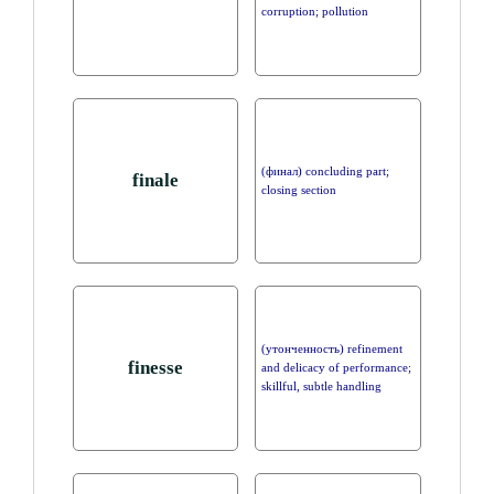
corruption; pollution
(финал) concluding part;
finale
closing section
(утонченность) refinement
finesse
and delicacy of performance;
skillful, subtle handling