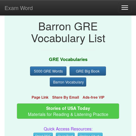
Exam Word
Toggl
navig
Barron GRE
Vocabulary List
GRE Vocabularies
5000 GRE Words
GRE Big Book
Barron Vocabulary
Page Link
Share By Email
Ads-free VIP
Stories of USA Today
Materials for Reading & Listening Practice
Quick Access Resources:
Print PDF
Quiz/Test
Online Study