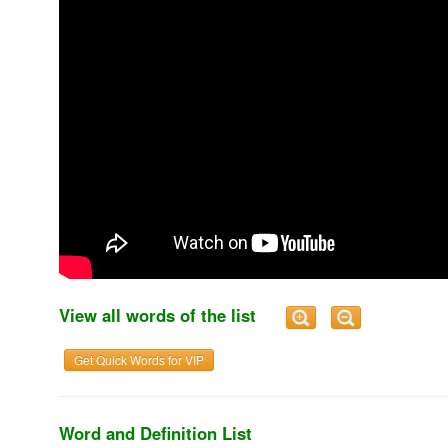
View all words of the list
Get Quick Words for VIP
Word and Definition List