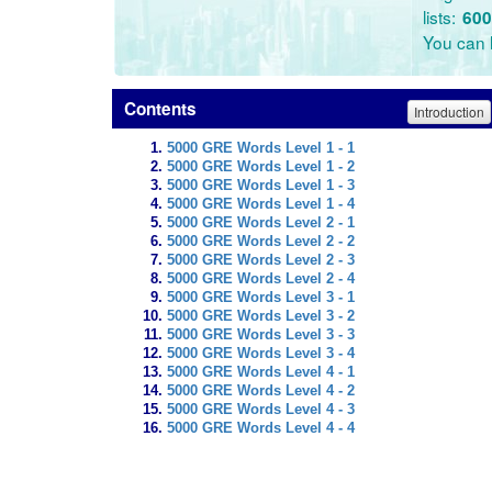
lists:
600
You can l
Contents
Introduction
5000 GRE Words Level 1 - 1
5000 GRE Words Level 1 - 2
5000 GRE Words Level 1 - 3
5000 GRE Words Level 1 - 4
5000 GRE Words Level 2 - 1
5000 GRE Words Level 2 - 2
5000 GRE Words Level 2 - 3
5000 GRE Words Level 2 - 4
5000 GRE Words Level 3 - 1
5000 GRE Words Level 3 - 2
5000 GRE Words Level 3 - 3
5000 GRE Words Level 3 - 4
5000 GRE Words Level 4 - 1
5000 GRE Words Level 4 - 2
5000 GRE Words Level 4 - 3
5000 GRE Words Level 4 - 4