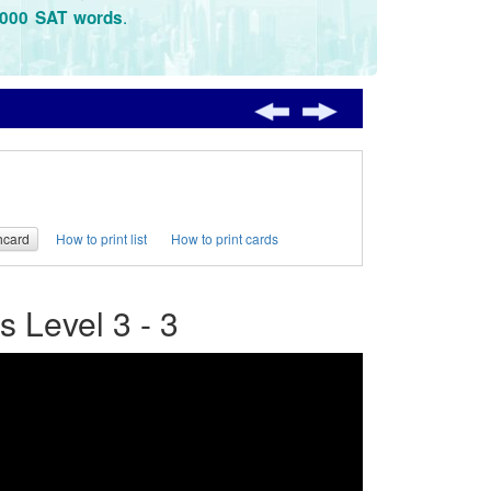
.
3000 SAT words
hcard
How to print list
How to print cards
 Level 3 - 3