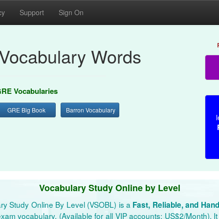
cy
Support
Sign On
Vocabulary Words
RE Vocabularies
GRE Big Book
Barron Vocabulary
l
Vocabulary Study Online by Level
ry Study Online By Level (VSOBL) is a
Fast, Reliable, and Han
xam vocabulary. (Available for all VIP accounts: US$2/Month). It 