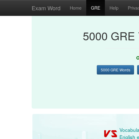
Exam Word
Home
GRE
Help
Priva
5000 GRE 
G
5000 GRE Words
Vocabula
English e