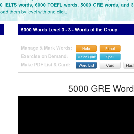
0 IELTS words, 6000 TOEFL words, 5000 GRE words, and 
oad them by level with one click.
5000 Words Level 3 - 3 - Words of the Group
Manage & Mark Words:
Note
Panel
Exercise on Demand:
Match Quiz
Spell
Make PDF List & Card:
Word List
Card
Flas
5000 GRE Words