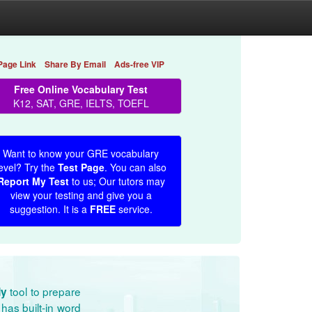
Page Link
Share By Email
Ads-free VIP
Free Online Vocabulary Test
K12, SAT, GRE, IELTS, TOEFL
Want to know your GRE vocabulary
evel? Try the
Test Page
. You can also
Report My Test
to us; Our tutors may
view your testing and give you a
suggestion. It is a
FREE
service.
tool to prepare
dy
has built-in word