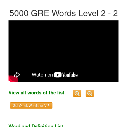
5000 GRE Words Level 2 - 2
View all words of the list
Get Quick Words for VIP
Word and Definition List