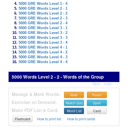
5000 GRE Words Level 1 - 4
5000 GRE Words Level 2 - 1
5000 GRE Words Level 2 - 2
5000 GRE Words Level 2 - 3
5000 GRE Words Level 2 - 4
5000 GRE Words Level 3 - 1
5000 GRE Words Level 3 - 2
5000 GRE Words Level 3 - 3
5000 GRE Words Level 3 - 4
5000 GRE Words Level 4 - 1
5000 GRE Words Level 4 - 2
5000 GRE Words Level 4 - 3
5000 GRE Words Level 4 - 4
5000 Words Level 2 - 2 - Words of the Group
Manage & Mark Words:
Note
Panel
Exercise on Demand:
Match Quiz
Spell
Make PDF List & Card:
Word List
Card
Flashcard
How to print list
How to print cards