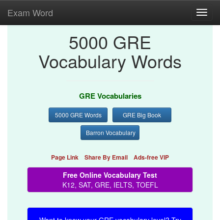
Exam Word
Toggl
navig
5000 GRE
Vocabulary Words
GRE Vocabularies
5000 GRE Words
GRE Big Book
Barron Vocabulary
Page Link
Share By Email
Ads-free VIP
Free Online Vocabulary Test
K12, SAT, GRE, IELTS, TOEFL