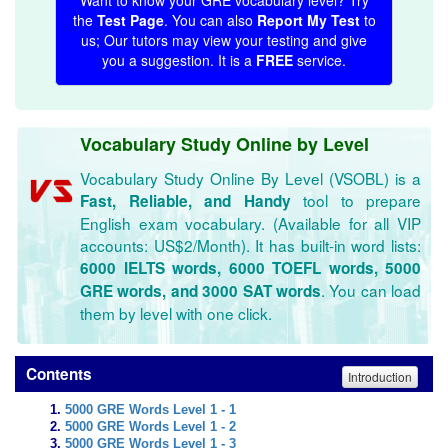
Want to know your GRE vocabulary level? Try
the
Test Page
. You can also
Report My Test
to
us; Our tutors may view your testing and give
you a suggestion. It is a
FREE
service.
Vocabulary Study Online by Level
Vocabulary Study Online By Level (VSOBL) is a
tool to prepare
Fast, Reliable, and Handy
English exam vocabulary. (Available for all VIP
accounts: US$2/Month). It has built-in word lists:
6000 IELTS words, 6000 TOEFL words, 5000
. You can load
GRE words, and 3000 SAT words
them by level with one click.
Contents
Introduction
5000 GRE Words Level 1 - 1
5000 GRE Words Level 1 - 2
5000 GRE Words Level 1 - 3