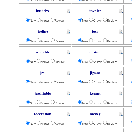
intuitive
invoice
New
Known
Review
New
Known
Review
iodine
iota
New
Known
Review
New
Known
Review
irritable
irritate
New
Known
Review
New
Known
Review
jest
jigsaw
New
Known
Review
New
Known
Review
justifiable
kennel
New
Known
Review
New
Known
Review
laceration
lackey
New
Known
Review
New
Known
Review