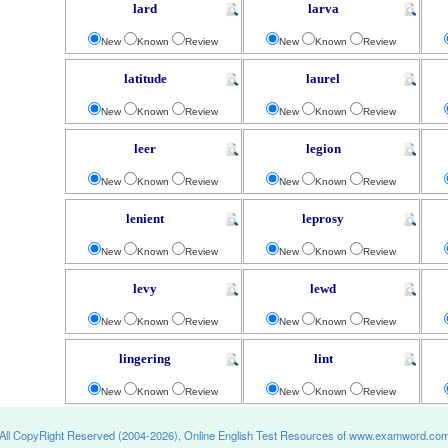
lard
larva
New
Known
Review
New
Known
Review
latitude
laurel
New
Known
Review
New
Known
Review
leer
legion
New
Known
Review
New
Known
Review
lenient
leprosy
New
Known
Review
New
Known
Review
levy
lewd
New
Known
Review
New
Known
Review
lingering
lint
New
Known
Review
New
Known
Review
All CopyRight Reserved (2004-2026), Online English Test Resources of www.examword.co