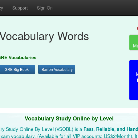
cy
Support
Sign On
Vocabulary Words
Ma
RE Vocabularies
GRE Big Book
Barron Vocabulary
l
Vocabulary Study Online by Level
ry Study Online By Level (VSOBL) is a
Fast, Reliable, and Han
xam vocabulary. (Available for all VIP accounts: US$2/Month). It 