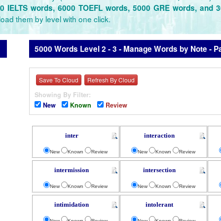
0 IELTS words, 6000 TOEFL words, 5000 GRE words, and 
oad them by level with one click.
5000 Words Level 2 - 3 - Manage Words by Note - P
Save To Cloud
Refresh By Cloud
Showing By Filter:
New
Known
Review
inter
interaction
New
Known
Review
New
Known
Review
intermission
intersection
New
Known
Review
New
Known
Review
intimidation
intolerant
New
Known
Review
New
Known
Review