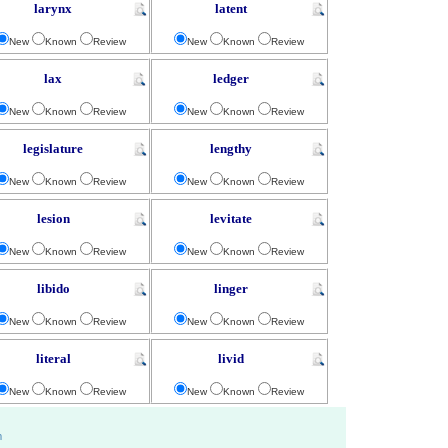
larynx
latent
New
Known
Review
New
Known
Review
lax
ledger
New
Known
Review
New
Known
Review
legislature
lengthy
New
Known
Review
New
Known
Review
lesion
levitate
New
Known
Review
New
Known
Review
libido
linger
New
Known
Review
New
Known
Review
literal
livid
New
Known
Review
New
Known
Review
m