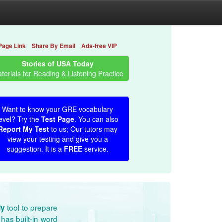
Page Link
Share By Email
Ads-free VIP
Stories of USA Today
terials for Reading & Listening Practice
Want to know your GRE vocabulary
evel? Try the
Test Page
. You can also
Report My Test
to us; Our tutors may
view your testing and give you a
suggestion. It is a
FREE
service.
tool to prepare
dy
has built-in word