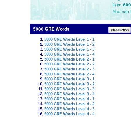
lists:
600
You can l
5000 GRE Words
Introduction
5000 GRE Words Level 1 - 1
5000 GRE Words Level 1 - 2
5000 GRE Words Level 1 - 3
5000 GRE Words Level 1 - 4
5000 GRE Words Level 2 - 1
5000 GRE Words Level 2 - 2
5000 GRE Words Level 2 - 3
5000 GRE Words Level 2 - 4
5000 GRE Words Level 3 - 1
5000 GRE Words Level 3 - 2
5000 GRE Words Level 3 - 3
5000 GRE Words Level 3 - 4
5000 GRE Words Level 4 - 1
5000 GRE Words Level 4 - 2
5000 GRE Words Level 4 - 3
5000 GRE Words Level 4 - 4