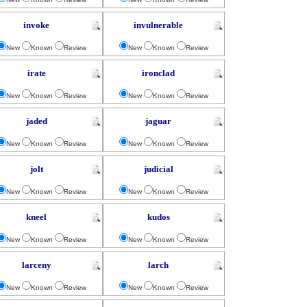
invoke
invulnerable
New
Known
Review
New
Known
Review
irate
ironclad
New
Known
Review
New
Known
Review
jaded
jaguar
New
Known
Review
New
Known
Review
jolt
judicial
New
Known
Review
New
Known
Review
kneel
kudos
New
Known
Review
New
Known
Review
larceny
larch
New
Known
Review
New
Known
Review