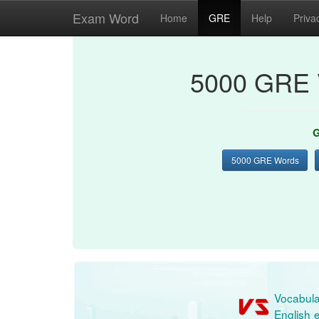
Exam Word
Home
GRE
Help
Priva
5000 GRE 
G
5000 GRE Words
Vocabula
English e