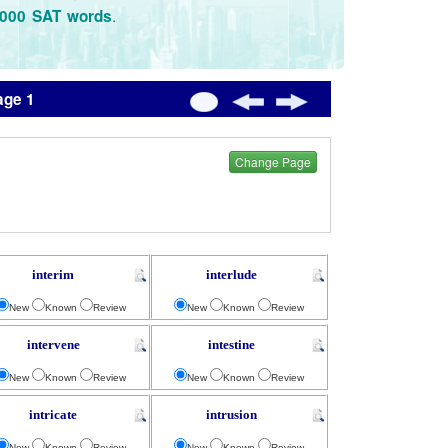
.
3000 SAT words
age 1
Change Page
interim
interlude
New
Known
Review
New
Known
Review
intervene
intestine
New
Known
Review
New
Known
Review
intricate
intrusion
New
Known
Review
New
Known
Review