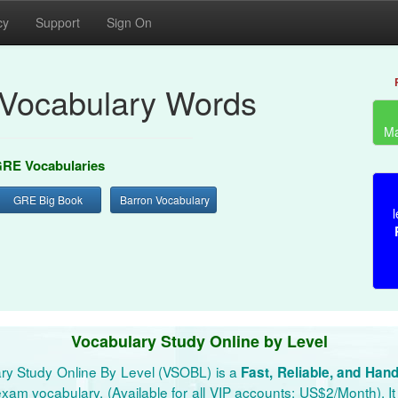
cy
Support
Sign On
Vocabulary Words
Ma
RE Vocabularies
GRE Big Book
Barron Vocabulary
l
Vocabulary Study Online by Level
ry Study Online By Level (VSOBL) is a
Fast, Reliable, and Han
xam vocabulary. (Available for all VIP accounts: US$2/Month). It 