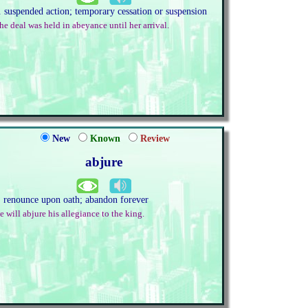
. suspended action; temporary cessation or suspension
he deal was held in abeyance until her arrival.
New
Known
Review
abjure
. renounce upon oath; abandon forever
e will abjure his allegiance to the king.