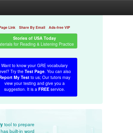
Page Link
Share By Email
Ads-free VIP
Stories of USA Today
terials for Reading & Listening Practice
Want to know your GRE vocabulary
evel? Try the
Test Page
. You can also
Report My Test
to us; Our tutors may
view your testing and give you a
suggestion. It is a
FREE
service.
tool to prepare
dy
has built-in word