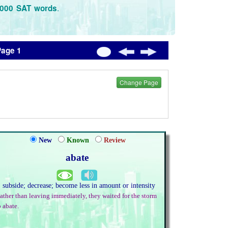
.
3000 SAT words
Page 1
Change Page
New
Known
Review
abate
. subside; decrease; become less in amount or intensity
ather than leaving immediately, they waited for the storm
o abate.