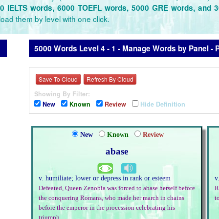
0 IELTS words, 6000 TOEFL words, 5000 GRE words, and 
oad them by level with one click.
5000 Words Level 4 - 1 - Manage Words by Panel - 
Save To Cloud
Refresh By Cloud
Showing By Filter:
New
Known
Review
Hide Definition
New
Known
Review
abase
v. humiliate; lower or depress in rank or esteem
v
Defeated, Queen Zenobia was forced to abase herself before
R
the conquering Romans, who made her march in chains
t
before the emperor in the procession celebrating his
triumph.