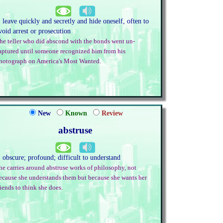
. leave quickly and secretly and hide oneself, often to
void arrest or prosecution
he teller who did abscond with the bonds went un-
aptured until someone recognized him from his
hotograph on America's Most Wanted.
New
Known
Review
abstruse
. obscure; profound; difficult to understand
he carries around abstruse works of philosophy, not
ecause she understands them but because she wants her
riends to think she does.