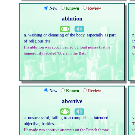
New
Known
Review
ablution
n. washing or cleansing of the body, especially as part
n
of religious rite
i
His ablution was accompanied by loud noises that he
N
humorously labeled 'Opera in the Bath.'
o
New
Known
Review
abortive
a. unsuccessful; failing to accomplish an intended
v
objective; fruitless
T
He made two abortive attempts on the French throne.
i