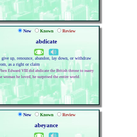
New
Known
Review
abdicate
. give up, renounce, abandon, lay down, or withdraw
rom, as a right or claim
hen Edward VIII did abdicate the British throne to marry
he woman he loved, he surprised the entire world.
New
Known
Review
abeyance