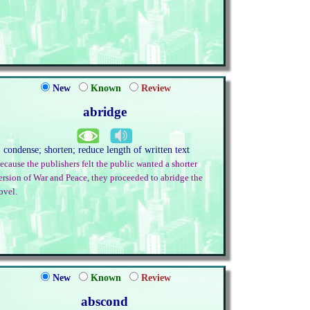
New
Known
Review
abridge
. condense; shorten; reduce length of written text
ecause the publishers felt the public wanted a shorter
ersion of War and Peace, they proceeded to abridge the
ovel.
New
Known
Review
abscond