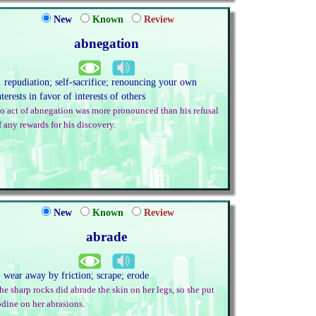
New
Known
Review
abnegation
. repudiation; self-sacrifice; renouncing your own
nterests in favor of interests of others
o act of abnegation was more pronounced than his refusal
f any rewards for his discovery.
New
Known
Review
abrade
. wear away by friction; scrape; erode
he sharp rocks did abrade the skin on her legs, so she put
odine on her abrasions.