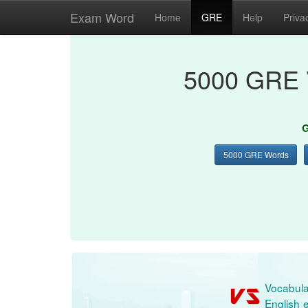
Exam Word
Home
GRE
Help
Priva
5000 GRE 
G
5000 GRE Words
Vocabula
English e