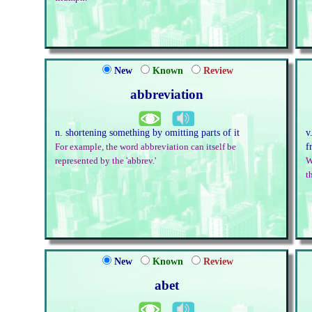
New
Known
Review
abbreviation
n. shortening something by omitting parts of it
v
f
For example, the word abbreviation can itself be
represented by the 'abbrev.'
W
t
New
Known
Review
abet