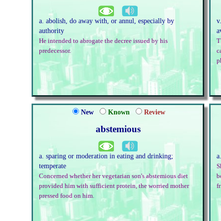
a. abolish, do away with, or annul, especially by
v
authority
a
He intended to abrogate the decree issued by his
T
predecessor.
c
p
New
Known
Review
abstemious
a. sparing or moderation in eating and drinking;
a
temperate
S
Concerned whether her vegetarian son's abstemious diet
b
provided him with sufficient protein, the worried mother
f
pressed food on him.