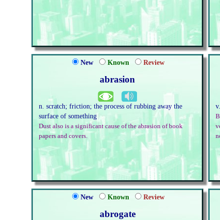
New
Known
Review
abrasion
n. scratch; friction; the process of rubbing away the
v
surface of something
B
Dust also is a significant cause of the abrasion of book
v
papers and covers.
n
New
Known
Review
abrogate