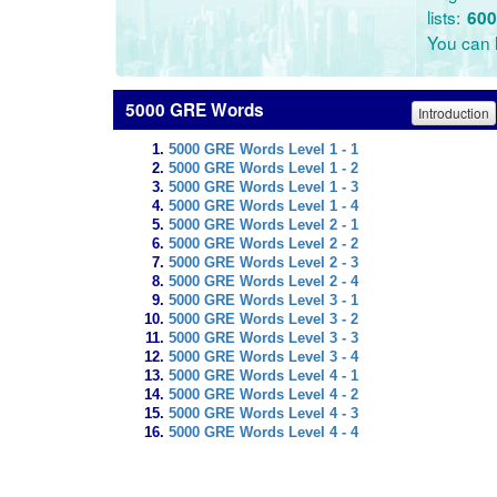
lists:
600
You can l
5000 GRE Words
Introduction
5000 GRE Words Level 1 - 1
5000 GRE Words Level 1 - 2
5000 GRE Words Level 1 - 3
5000 GRE Words Level 1 - 4
5000 GRE Words Level 2 - 1
5000 GRE Words Level 2 - 2
5000 GRE Words Level 2 - 3
5000 GRE Words Level 2 - 4
5000 GRE Words Level 3 - 1
5000 GRE Words Level 3 - 2
5000 GRE Words Level 3 - 3
5000 GRE Words Level 3 - 4
5000 GRE Words Level 4 - 1
5000 GRE Words Level 4 - 2
5000 GRE Words Level 4 - 3
5000 GRE Words Level 4 - 4