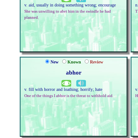
v. aid, usually in doing something wrong; encourage
n
She was unwilling to abet him in the swindle he had
T
planned.
New
Known
Review
abhor
v. fill with horror and loathing; horrify; hate
v
One of the things I abhor is the threat to withhold aid.
H