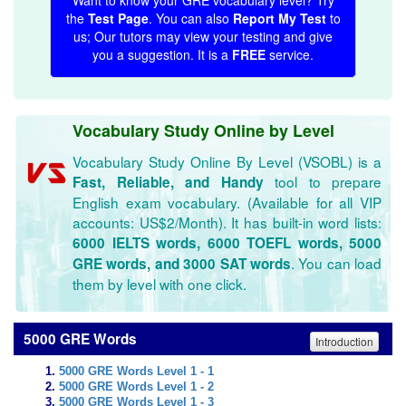
Want to know your GRE vocabulary level? Try
the
Test Page
. You can also
Report My Test
to
us; Our tutors may view your testing and give
you a suggestion. It is a
FREE
service.
Vocabulary Study Online by Level
Vocabulary Study Online By Level (VSOBL) is a
tool to prepare
Fast, Reliable, and Handy
English exam vocabulary. (Available for all VIP
accounts: US$2/Month). It has built-in word lists:
6000 IELTS words, 6000 TOEFL words, 5000
. You can load
GRE words, and 3000 SAT words
them by level with one click.
5000 GRE Words
Introduction
5000 GRE Words Level 1 - 1
5000 GRE Words Level 1 - 2
5000 GRE Words Level 1 - 3