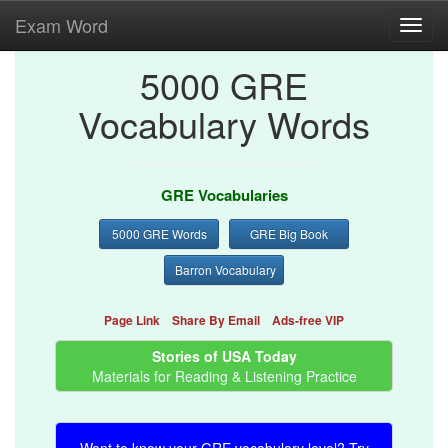
Exam Word
Toggl
navig
5000 GRE
Vocabulary Words
GRE Vocabularies
5000 GRE Words
GRE Big Book
Barron Vocabulary
Page Link
Share By Email
Ads-free VIP
Stories of USA Today
Materials for Reading & Listening Practice