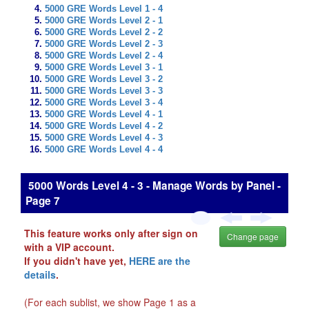
5000 GRE Words Level 1 - 4
5000 GRE Words Level 2 - 1
5000 GRE Words Level 2 - 2
5000 GRE Words Level 2 - 3
5000 GRE Words Level 2 - 4
5000 GRE Words Level 3 - 1
5000 GRE Words Level 3 - 2
5000 GRE Words Level 3 - 3
5000 GRE Words Level 3 - 4
5000 GRE Words Level 4 - 1
5000 GRE Words Level 4 - 2
5000 GRE Words Level 4 - 3
5000 GRE Words Level 4 - 4
5000 Words Level 4 - 3 - Manage Words by Panel -
Page 7
This feature works only after sign on
Change page
with a VIP account.
If you didn't have yet,
HERE are the
details
.
(For each sublist, we show Page 1 as a