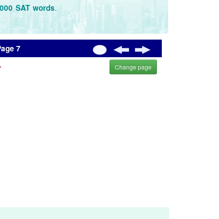
.
3000 SAT words
Page 7
.
Change page