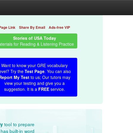
Page Link
Share By Email
Ads-free VIP
Stories of USA Today
terials for Reading & Listening Practice
Want to know your GRE vocabulary
evel? Try the
Test Page
. You can also
Report My Test
to us; Our tutors may
view your testing and give you a
suggestion. It is a
FREE
service.
tool to prepare
dy
has built-in word