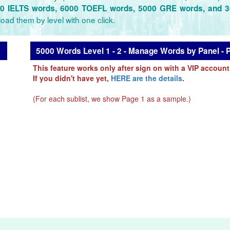
0 IELTS words, 6000 TOEFL words, 5000 GRE words, and 
oad them by level with one click.
5000 Words Level 1 - 2 - Manage Words by Panel - 
This feature works only after sign on with a VIP account
If you didn't have yet,
HERE are the details
.
(For each sublist, we show Page 1 as a sample.)