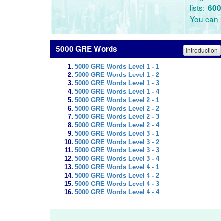
lists:
600
You can l
5000 GRE Words
Introduction
5000 GRE Words Level 1 - 1
5000 GRE Words Level 1 - 2
5000 GRE Words Level 1 - 3
5000 GRE Words Level 1 - 4
5000 GRE Words Level 2 - 1
5000 GRE Words Level 2 - 2
5000 GRE Words Level 2 - 3
5000 GRE Words Level 2 - 4
5000 GRE Words Level 3 - 1
5000 GRE Words Level 3 - 2
5000 GRE Words Level 3 - 3
5000 GRE Words Level 3 - 4
5000 GRE Words Level 4 - 1
5000 GRE Words Level 4 - 2
5000 GRE Words Level 4 - 3
5000 GRE Words Level 4 - 4