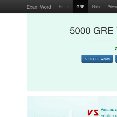
Exam Word
Home
GRE
Help
Priva
5000 GRE 
G
5000 GRE Words
Vocabula
English e