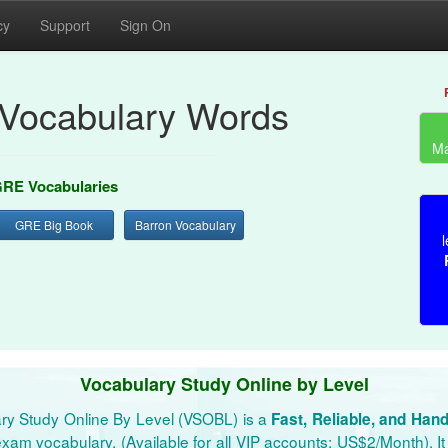
cy
Support
Sign On
Vocabulary Words
Ma
RE Vocabularies
GRE Big Book
Barron Vocabulary
l
Vocabulary Study Online by Level
ry Study Online By Level (VSOBL) is a
Fast, Reliable, and Han
xam vocabulary. (Available for all VIP accounts: US$2/Month). It 