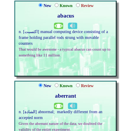
New
Known
Review
abacus
n. [اكتسبت] manual computing device consisting of a
frame holding parallel rods strung with movable
counters
That would be awesome - a typical abacus can count up to
something like 11 million.
New
Known
Review
aberrant
n. [الشاذة] abnormal; markedly different from an
accepted norm
Given the aberrant nature of the data, we doubted the
validity of the entire experiment.