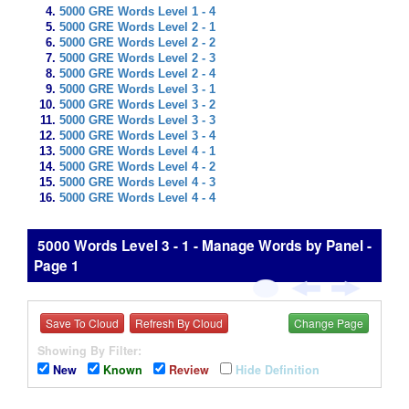
5000 GRE Words Level 1 - 4
5000 GRE Words Level 2 - 1
5000 GRE Words Level 2 - 2
5000 GRE Words Level 2 - 3
5000 GRE Words Level 2 - 4
5000 GRE Words Level 3 - 1
5000 GRE Words Level 3 - 2
5000 GRE Words Level 3 - 3
5000 GRE Words Level 3 - 4
5000 GRE Words Level 4 - 1
5000 GRE Words Level 4 - 2
5000 GRE Words Level 4 - 3
5000 GRE Words Level 4 - 4
5000 Words Level 3 - 1 - Manage Words by Panel -
Page 1
Save To Cloud
Refresh By Cloud
Change Page
Showing By Filter:
New
Known
Review
Hide Definition