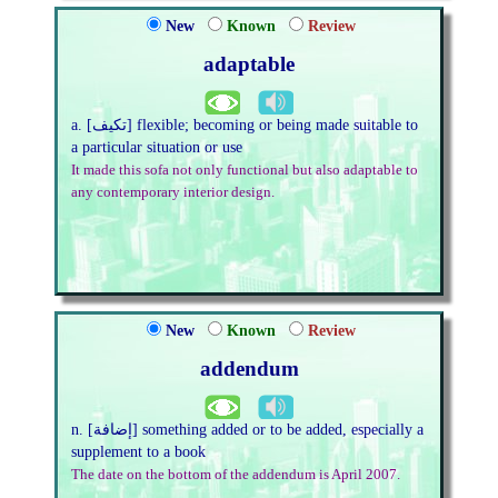
New
Known
Review
adaptable
a. [تكيف] flexible; becoming or being made suitable to
a particular situation or use
It made this sofa not only functional but also adaptable to
any contemporary interior design.
New
Known
Review
addendum
n. [إضافة] something added or to be added, especially a
supplement to a book
The date on the bottom of the addendum is April 2007.