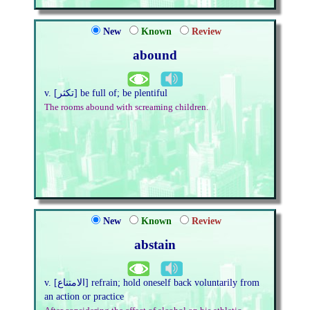
New
Known
Review
abound
v. [تكثر] be full of; be plentiful
The rooms abound with screaming children.
New
Known
Review
abstain
v. [الامتناع] refrain; hold oneself back voluntarily from
an action or practice