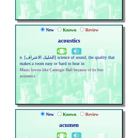
New
Known
Review
acoustics
n. [الخليك الاعتراف] science of sound; the quality that
makes a room easy or hard to hear in
Music lovers like Carnegie Hall because of its fine
acoustics.
New
Known
Review
acumen