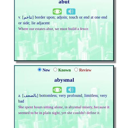
abut
v. [تتاخم] border upon; adjoin; touch or end at one end
or side; lie adjacent
Where our estates abut, we must build a fence.
New
Known
Review
abysmal
a. [بالضعف] bottomless; very profound; limitless; very
bad
She spent hours sitting alone, in abysmal misery, because it
seemed to be in plain sight, yet she couldn't define it.