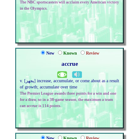
The NBC sportscasters will acclaim every American victory
in the Olympics.
New
Known
Review
accrue
v. [يجهز] increase, accumulate, or come about as a result
of growth; accumulate over time
The Premier League awards three points for a win and one
for a draw, so in a 38-game season, the maximum a team
can accrue is 114 points.
New
Known
Review