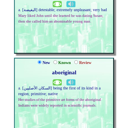
a. [البغيضة] detestable; extremely unpleasant; very bad
Mary liked John until she learned he was dating Susan;
then she called him an abominable young man.
New
Known
Review
aboriginal
a. [السكان الأصليين] being the first of its kind in a
region; primitive; native
Her studies of the primitive art forms of the aboriginal
Indians were widely reported in scientific journals.