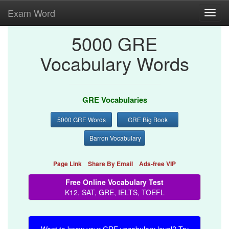
Exam Word
Toggl
navig
5000 GRE
Vocabulary Words
GRE Vocabularies
5000 GRE Words
GRE Big Book
Barron Vocabulary
Page Link
Share By Email
Ads-free VIP
Free Online Vocabulary Test
K12, SAT, GRE, IELTS, TOEFL