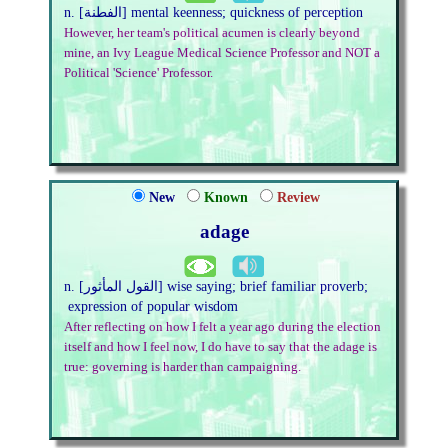
n. [الفطنة] mental keenness; quickness of perception
However, her team's political acumen is clearly beyond
mine, an Ivy League Medical Science Professor and NOT a
Political 'Science' Professor.
New
Known
Review
adage
n. [القول المأثور] wise saying; brief familiar proverb;
expression of popular wisdom
After reflecting on how I felt a year ago during the election
itself and how I feel now, I do have to say that the adage is
true: governing is harder than campaigning.