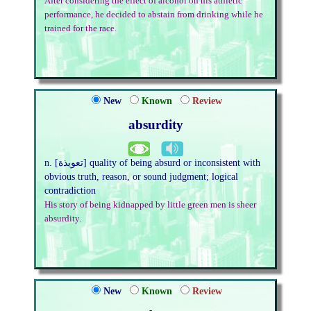
After considering the effect of alcohol on his athletic
performance, he decided to abstain from drinking while he
trained for the race.
New
Known
Review
absurdity
n. [تعويذة] quality of being absurd or inconsistent with
obvious truth, reason, or sound judgment; logical
contradiction
His story of being kidnapped by little green men is sheer
absurdity.
New
Known
Review