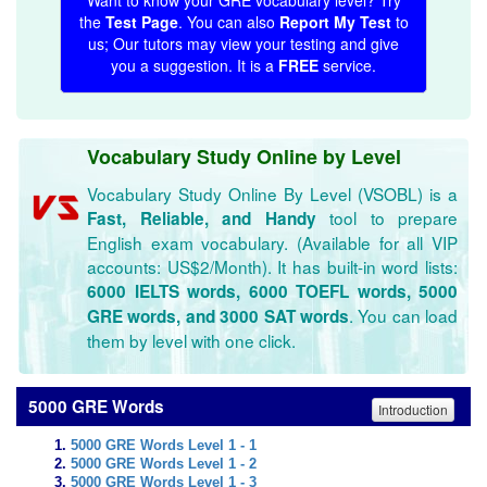
Want to know your GRE vocabulary level? Try
the
Test Page
. You can also
Report My Test
to
us; Our tutors may view your testing and give
you a suggestion. It is a
FREE
service.
Vocabulary Study Online by Level
Vocabulary Study Online By Level (VSOBL) is a
tool to prepare
Fast, Reliable, and Handy
English exam vocabulary. (Available for all VIP
accounts: US$2/Month). It has built-in word lists:
6000 IELTS words, 6000 TOEFL words, 5000
. You can load
GRE words, and 3000 SAT words
them by level with one click.
5000 GRE Words
Introduction
5000 GRE Words Level 1 - 1
5000 GRE Words Level 1 - 2
5000 GRE Words Level 1 - 3