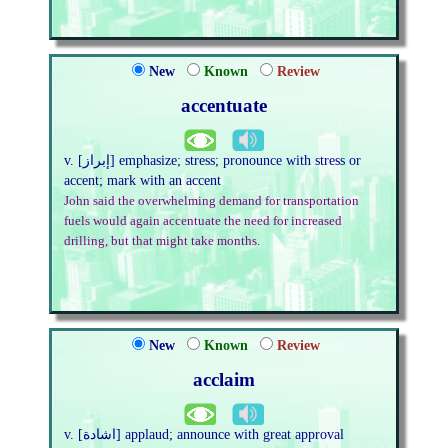
New
Known
Review
accentuate
v. [إبراز] emphasize; stress; pronounce with stress or
accent; mark with an accent
John said the overwhelming demand for transportation
fuels would again accentuate the need for increased
drilling, but that might take months.
New
Known
Review
acclaim
v. [اشادة] applaud; announce with great approval