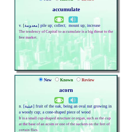
accumulate
v. [معدومة] pile up; collect; mount up; increase
The tendency of Capital to accumulate is a big threat to the
free market.
New
Known
Review
acorn
n. [عبثية] fruit of the oak, being an oval nut growing in
a woody cup; a cone-shaped piece of wood
It is a small cup-shaped structure or organ, such as the cup
at the base of an acorn or one of the suckers on the feet of
certain flies.