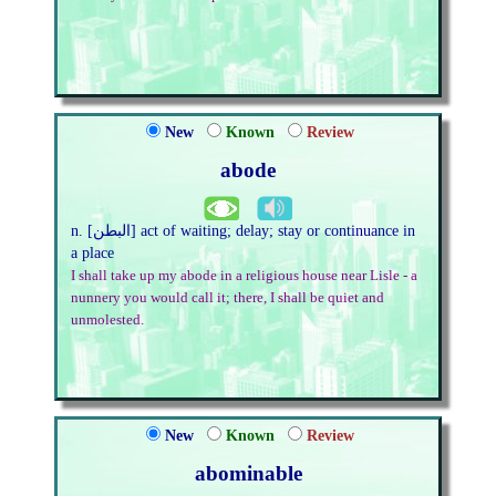
New
Known
Review
abode
n. [البطن] act of waiting; delay; stay or continuance in
a place
I shall take up my abode in a religious house near Lisle - a
nunnery you would call it; there, I shall be quiet and
unmolested.
New
Known
Review
abominable