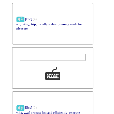
[Esc]
(4)
n. [رحلات] trip; usually a short journey made for
pleasure
[Esc]
(5)
v. [تسريع] process fast and efficiently; execute