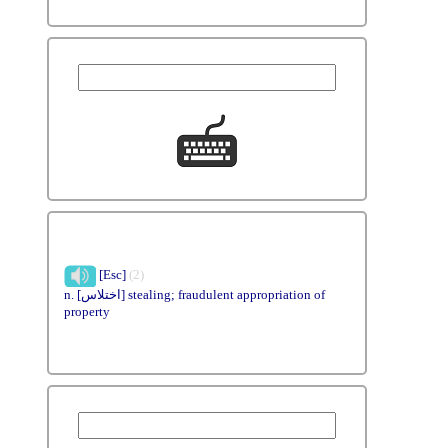
[Esc]
(2)
n. [اختلاس] stealing; fraudulent appropriation of
property