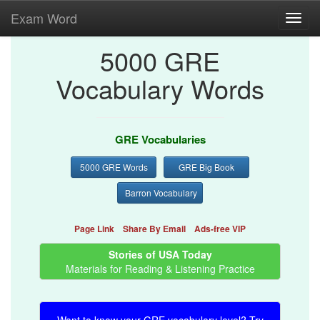
Exam Word
Toggl
navig
5000 GRE
Vocabulary Words
GRE Vocabularies
5000 GRE Words
GRE Big Book
Barron Vocabulary
Page Link
Share By Email
Ads-free VIP
Stories of USA Today
Materials for Reading & Listening Practice