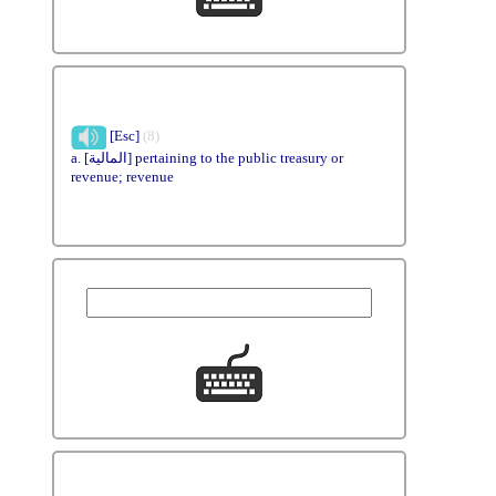
[Esc]
(8)
a. [المالية] pertaining to the public treasury or
revenue; revenue