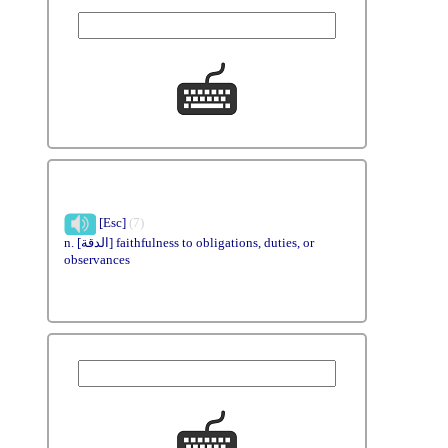
[Esc]
(7)
n. [الدقة] faithfulness to obligations, duties, or
observances