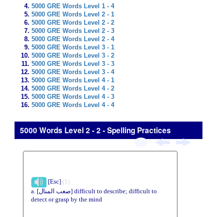
5000 GRE Words Level 1 - 4
5000 GRE Words Level 2 - 1
5000 GRE Words Level 2 - 2
5000 GRE Words Level 2 - 3
5000 GRE Words Level 2 - 4
5000 GRE Words Level 3 - 1
5000 GRE Words Level 3 - 2
5000 GRE Words Level 3 - 3
5000 GRE Words Level 3 - 4
5000 GRE Words Level 4 - 1
5000 GRE Words Level 4 - 2
5000 GRE Words Level 4 - 3
5000 GRE Words Level 4 - 4
5000 Words Level 2 - 2 - Spelling Practices
[Esc]
(1)
a. [صعب المنال] difficult to describe; difficult to
detect or grasp by the mind