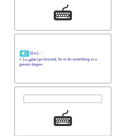
[Esc]
(3)
v. [تجاوزت] go beyond; be or do something to a
greater degree