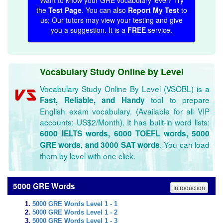
Want to know your GRE vocabulary level? Try
the
Test Page
. You can also
Report My Test
to
us; Our tutors may view your testing and give
you a suggestion. It is a
FREE
service.
Vocabulary Study Online by Level
Vocabulary Study Online By Level (VSOBL) is a
tool to prepare
Fast, Reliable, and Handy
English exam vocabulary. (Available for all VIP
accounts: US$2/Month). It has built-in word lists:
6000 IELTS words, 6000 TOEFL words, 5000
. You can load
GRE words, and 3000 SAT words
them by level with one click.
5000 GRE Words
Introduction
5000 GRE Words Level 1 - 1
5000 GRE Words Level 1 - 2
5000 GRE Words Level 1 - 3