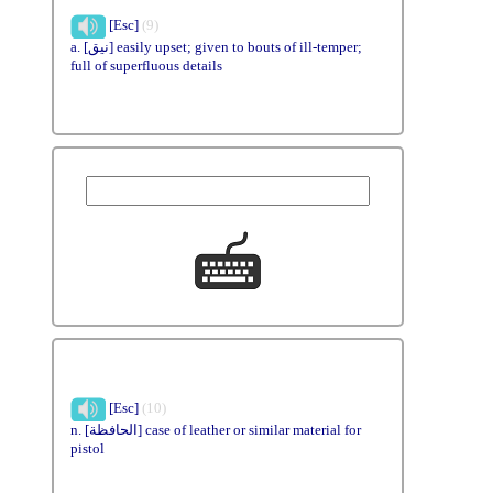
[Esc]
(9)
a. [نيق] easily upset; given to bouts of ill-temper;
full of superfluous details
[Esc]
(10)
n. [الحافظة] case of leather or similar material for
pistol