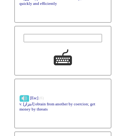
quickly and efficiently
[Esc]
(6)
v. [ابتزاز] obtain from another by coercion; get
money by threats