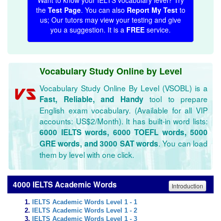
Want to know your IELTS vocabulary level? Try
the
Test Page
. You can also
Report My Test
to
us; Our tutors may view your testing and give
you a suggestion. It is a
FREE
service.
Vocabulary Study Online by Level
Vocabulary Study Online By Level (VSOBL) is a
tool to prepare
Fast, Reliable, and Handy
English exam vocabulary. (Available for all VIP
accounts: US$2/Month). It has built-in word lists:
6000 IELTS words, 6000 TOEFL words, 5000
. You can load
GRE words, and 3000 SAT words
them by level with one click.
4000 IELTS Academic Words
Introduction
IELTS Academic Words Level 1 - 1
IELTS Academic Words Level 1 - 2
IELTS Academic Words Level 1 - 3