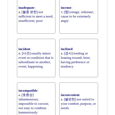
inadequate
:
incense
:
a. [불충 분한] not
v. [향] enrage; infuriate;
sufficient to meet a need;
cause to be extremely
insufficient; poor
angry
incident
:
inclined
:
n. [사건] usually minor
a. [경사] tending or
event or condition that is
leaning toward; bent;
subordinate to another;
having preference or
event; happening
tendency
incompatible
:
a. [호환성]
inconvenient
:
inharmonious;
a. [불편한] not suited to
impossible to coexist;
your comfort, purpose, or
not easy to combine
needs
harmoniously