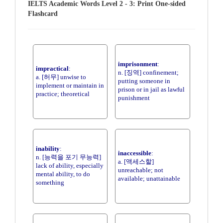
IELTS Academic Words Level 2 - 3: Print One-sided
Flashcard
imprisonment
:
impractical
:
n. [징역] confinement;
a. [허무] unwise to
putting someone in
implement or maintain in
prison or in jail as lawful
practice; theoretical
punishment
inability
:
inaccessible
:
n. [능력을 포기 무능력]
a. [액세스할]
lack of ability, especially
unreachable; not
mental ability, to do
available; unattainable
something