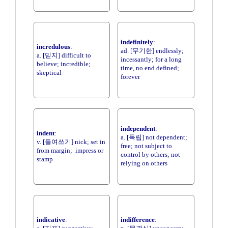
indefinitely
:
incredulous
:
ad. [무기한] endlessly;
a. [믿지] difficult to
incessantly; for a long
believe; incredible;
time, no end defined;
skeptical
forever
independent
:
indent
:
a. [독립] not dependent;
v. [들여쓰기] nick; set in
free; not subject to
from margin; impress or
control by others; not
stamp
relying on others
indicative
:
indifference
: