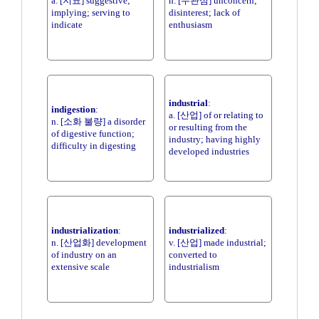
a. [지표] suggestive;
n. [무관심] unconcern;
implying; serving to
disinterest; lack of
indicate
enthusiasm
industrial
:
indigestion
:
a. [산업] of or relating to
n. [소화 불량] a disorder
or resulting from the
of digestive function;
industry; having highly
difficulty in digesting
developed industries
industrialization
:
industrialized
:
n. [산업화] development
v. [산업] made industrial;
of industry on an
converted to
extensive scale
industrialism