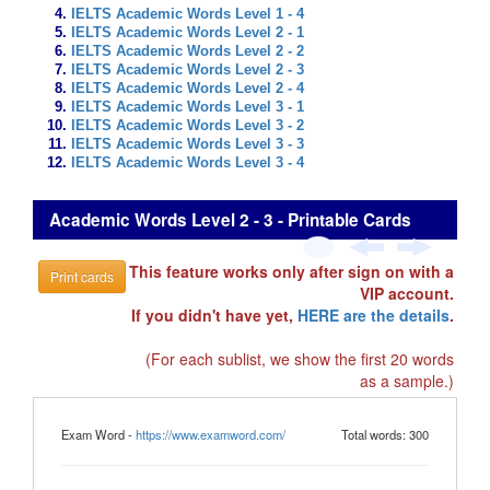
IELTS Academic Words Level 1 - 4
IELTS Academic Words Level 2 - 1
IELTS Academic Words Level 2 - 2
IELTS Academic Words Level 2 - 3
IELTS Academic Words Level 2 - 4
IELTS Academic Words Level 3 - 1
IELTS Academic Words Level 3 - 2
IELTS Academic Words Level 3 - 3
IELTS Academic Words Level 3 - 4
Academic Words Level 2 - 3 - Printable Cards
This feature works only after sign on with a
Print cards
VIP account.
If you didn't have yet,
HERE are the details
.
(For each sublist, we show the first 20 words
as a sample.)
Exam Word -
https://www.examword.com/
Total words: 300