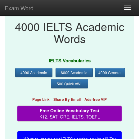
Exam Word
Toggl
navig
4000 IELTS Academic
Words
IELTS Vocabularies
4000 Academic
6000 Academic
4000 General
500 Quick AWL
Page Link
Share By Email
Ads-free VIP
Free Online Vocabulary Test
K12, SAT, GRE, IELTS, TOEFL