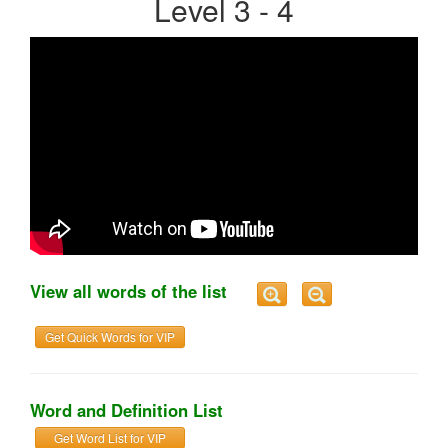
Level 3 - 4
View all words of the list
Get Quick Words for VIP
Word and Definition List
Get Word List for VIP