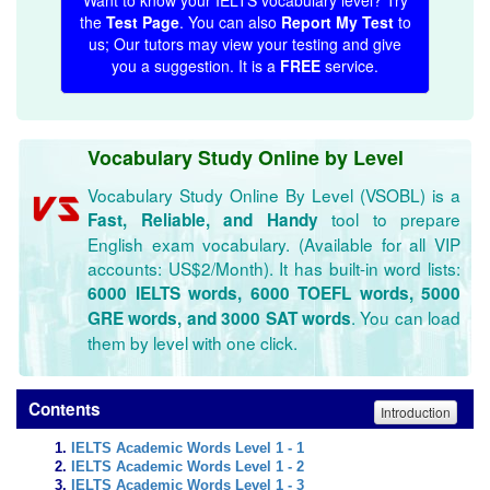
Want to know your IELTS vocabulary level? Try
the
Test Page
. You can also
Report My Test
to
us; Our tutors may view your testing and give
you a suggestion. It is a
FREE
service.
Vocabulary Study Online by Level
Vocabulary Study Online By Level (VSOBL) is a
tool to prepare
Fast, Reliable, and Handy
English exam vocabulary. (Available for all VIP
accounts: US$2/Month). It has built-in word lists:
6000 IELTS words, 6000 TOEFL words, 5000
. You can load
GRE words, and 3000 SAT words
them by level with one click.
Contents
Introduction
IELTS Academic Words Level 1 - 1
IELTS Academic Words Level 1 - 2
IELTS Academic Words Level 1 - 3