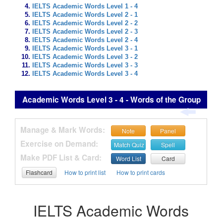
IELTS Academic Words Level 1 - 4
IELTS Academic Words Level 2 - 1
IELTS Academic Words Level 2 - 2
IELTS Academic Words Level 2 - 3
IELTS Academic Words Level 2 - 4
IELTS Academic Words Level 3 - 1
IELTS Academic Words Level 3 - 2
IELTS Academic Words Level 3 - 3
IELTS Academic Words Level 3 - 4
Academic Words Level 3 - 4 - Words of the Group
Manage & Mark Words:
Note
Panel
Exercise on Demand:
Match Quiz
Spell
Make PDF List & Card:
Word List
Card
Flashcard
How to print list
How to print cards
IELTS Academic Words