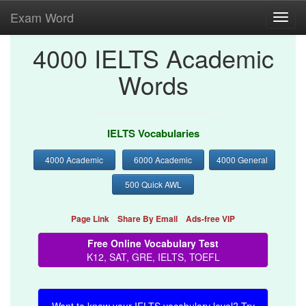
Exam Word
Toggl
navig
4000 IELTS Academic
Words
IELTS Vocabularies
4000 Academic
6000 Academic
4000 General
500 Quick AWL
Page Link
Share By Email
Ads-free VIP
Free Online Vocabulary Test
K12, SAT, GRE, IELTS, TOEFL