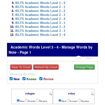
IELTS Academic Words Level 1 - 4
IELTS Academic Words Level 2 - 1
IELTS Academic Words Level 2 - 2
IELTS Academic Words Level 2 - 3
IELTS Academic Words Level 2 - 4
IELTS Academic Words Level 3 - 1
IELTS Academic Words Level 3 - 2
IELTS Academic Words Level 3 - 3
IELTS Academic Words Level 3 - 4
Academic Words Level 3 - 4 - Manage Words by
Note - Page 1
Save To Cloud
Refresh By Cloud
Change Page
Showing By Filter:
New
Known
Review
relapse
relay
New
Known
Review
New
Known
Review