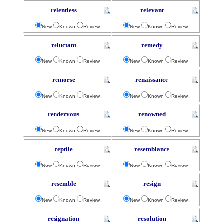
relentless
relevant
New
Known
Review
New
Known
Review
reluctant
remedy
New
Known
Review
New
Known
Review
remorse
renaissance
New
Known
Review
New
Known
Review
rendezvous
renowned
New
Known
Review
New
Known
Review
reptile
resemblance
New
Known
Review
New
Known
Review
resemble
resign
New
Known
Review
New
Known
Review
resignation
resolution