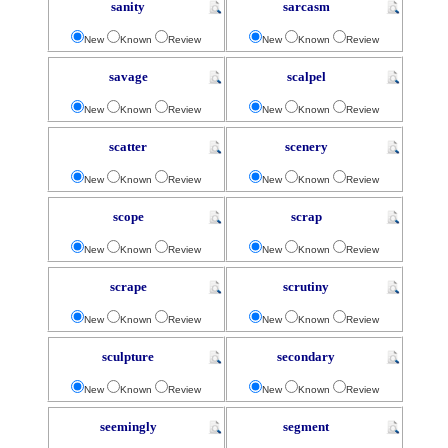
sanity
sarcasm
New
Known
Review
New
Known
Review
savage
scalpel
New
Known
Review
New
Known
Review
scatter
scenery
New
Known
Review
New
Known
Review
scope
scrap
New
Known
Review
New
Known
Review
scrape
scrutiny
New
Known
Review
New
Known
Review
sculpture
secondary
New
Known
Review
New
Known
Review
seemingly
segment