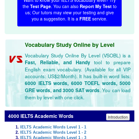
Want to know your IELTS vocabulary level? Try
the
Test Page
. You can also
Report My Test
to
us; Our tutors may view your testing and give
you a suggestion. It is a
FREE
service.
Vocabulary Study Online by Level
Vocabulary Study Online By Level (VSOBL) is a
tool to prepare
Fast, Reliable, and Handy
English exam vocabulary. (Available for all VIP
accounts: US$2/Month). It has built-in word lists:
6000 IELTS words, 6000 TOEFL words, 5000
. You can load
GRE words, and 3000 SAT words
them by level with one click.
4000 IELTS Academic Words
Introduction
IELTS Academic Words Level 1 - 1
IELTS Academic Words Level 1 - 2
IELTS Academic Words Level 1 - 3