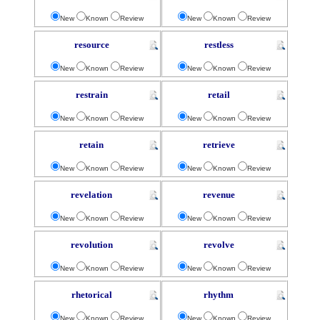
New
Known
Review
New
Known
Review
resource
restless
New
Known
Review
New
Known
Review
restrain
retail
New
Known
Review
New
Known
Review
retain
retrieve
New
Known
Review
New
Known
Review
revelation
revenue
New
Known
Review
New
Known
Review
revolution
revolve
New
Known
Review
New
Known
Review
rhetorical
rhythm
New
Known
Review
New
Known
Review