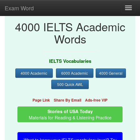
Exam Word
Toggl
navig
4000 IELTS Academic
Words
IELTS Vocabularies
4000 Academic
6000 Academic
4000 General
500 Quick AWL
Page Link
Share By Email
Ads-free VIP
Stories of USA Today
Materials for Reading & Listening Practice