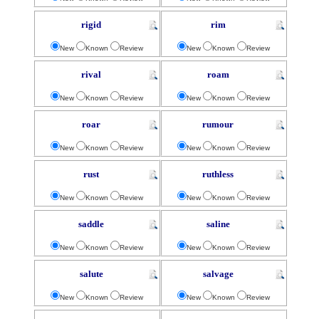
rigid
rim
New
Known
Review
New
Known
Review
rival
roam
New
Known
Review
New
Known
Review
roar
rumour
New
Known
Review
New
Known
Review
rust
ruthless
New
Known
Review
New
Known
Review
saddle
saline
New
Known
Review
New
Known
Review
salute
salvage
New
Known
Review
New
Known
Review