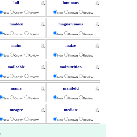
lull
luminous
New
Known
Review
New
Known
Review
madden
magnanimous
New
Known
Review
New
Known
Review
maim
maize
New
Known
Review
New
Known
Review
malleable
malnutrition
New
Known
Review
New
Known
Review
mania
manifold
New
Known
Review
New
Known
Review
meagre
mediate
New
Known
Review
New
Known
Review
m