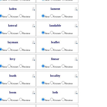
laden
lament
New
Known
Review
New
Known
Review
lateral
laudable
New
Known
Review
New
Known
Review
layman
leaflet
New
Known
Review
New
Known
Review
levy
linear
New
Known
Review
New
Known
Review
loath
locality
New
Known
Review
New
Known
Review
loom
loth
New
Known
Review
New
Known
Review