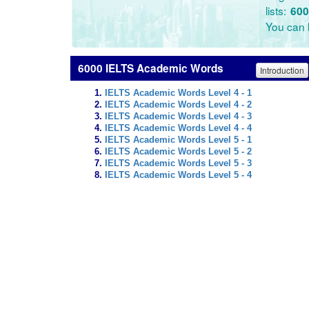
lists:
600
You can l
6000 IELTS Academic Words
Introduction
IELTS Academic Words Level 4 - 1
IELTS Academic Words Level 4 - 2
IELTS Academic Words Level 4 - 3
IELTS Academic Words Level 4 - 4
IELTS Academic Words Level 5 - 1
IELTS Academic Words Level 5 - 2
IELTS Academic Words Level 5 - 3
IELTS Academic Words Level 5 - 4