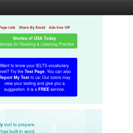
Page Link
Share By Email
Ads-free VIP
Stories of USA Today
terials for Reading & Listening Practice
Want to know your IELTS vocabulary
evel? Try the
Test Page
. You can also
Report My Test
to us; Our tutors may
view your testing and give you a
suggestion. It is a
FREE
service.
tool to prepare
dy
has built-in word