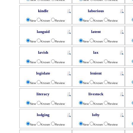
kindle
laborious
New
Known
Review
New
Known
Review
languid
latent
New
Known
Review
New
Known
Review
lavish
lax
New
Known
Review
New
Known
Review
legislate
lenient
New
Known
Review
New
Known
Review
literacy
livestock
New
Known
Review
New
Known
Review
lodging
lofty
New
Known
Review
New
Known
Review