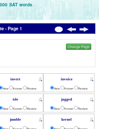
.
3000 SAT words
e - Page 1
Change Page
invert
invoice
New
Known
Review
New
Known
Review
isle
jagged
New
Known
Review
New
Known
Review
jumble
kernel
New
Known
Review
New
Known
Review