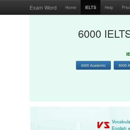
Exam Word
Home
IELTS
Help
Priv
6000 IELT
I
4000 Academic
6000 
Vocabula
English e