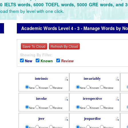
0 IELTS words, 6000 TOEFL words, 5000 GRE words, and 
oad them by level with one click.
Academic Words Level 4 - 3 - Manage Words by Not
Save To Cloud
Refresh By Cloud
Showing By Filter:
New
Known
Review
intrinsic
invariably
New
Known
Review
New
Known
Review
invoke
irrespective
New
Known
Review
New
Known
Review
jeer
jeopardise
New
Known
Review
New
Known
Review