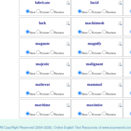
lubricate
lucid
New
Known
Review
New
Known
Review
lurk
mackintosh
New
Known
Review
New
Known
Review
magnate
magnify
New
Known
Review
New
Known
Review
majestic
malignant
New
Known
Review
New
Known
Review
maltreat
mammal
New
Known
Review
New
Known
Review
maritime
maximise
New
Known
Review
New
Known
Review
All CopyRight Reserved (2004-2026), Online English Test Resources of www.examword.co