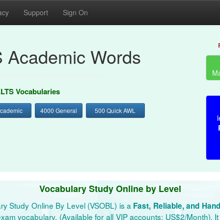
acy
Support
Sign On
S Academic Words
Ma
ELTS Vocabularies
Academic
4000 General
500 Quick AWL
l
Vocabulary Study Online by Level
ry Study Online By Level (VSOBL) is a
Fast, Reliable, and Han
xam vocabulary. (Available for all VIP accounts: US$2/Month). It 