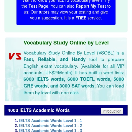
Want to know your IELTS vocabulary level? Try
the
Test Page
. You can also
Report My Test
to
us; Our tutors may view your testing and give
you a suggestion. It is a
FREE
service.
Vocabulary Study Online by Level
Vocabulary Study Online By Level (VSOBL) is a
tool to prepare
Fast, Reliable, and Handy
English exam vocabulary. (Available for all VIP
accounts: US$2/Month). It has built-in word lists:
6000 IELTS words, 6000 TOEFL words, 5000
. You can load
GRE words, and 3000 SAT words
them by level with one click.
4000 IELTS Academic Words
Introduction
IELTS Academic Words Level 1 - 1
IELTS Academic Words Level 1 - 2
IELTS Academic Words Level 1 - 3