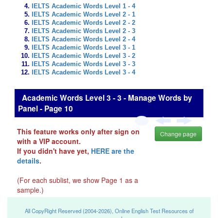
IELTS Academic Words Level 1 - 4
IELTS Academic Words Level 2 - 1
IELTS Academic Words Level 2 - 2
IELTS Academic Words Level 2 - 3
IELTS Academic Words Level 2 - 4
IELTS Academic Words Level 3 - 1
IELTS Academic Words Level 3 - 2
IELTS Academic Words Level 3 - 3
IELTS Academic Words Level 3 - 4
Academic Words Level 3 - 3 - Manage Words by
Panel - Page 10
This feature works only after sign on
Change page
with a VIP account.
If you didn't have yet,
HERE are the
details
.
(For each sublist, we show Page 1 as a
sample.)
All CopyRight Reserved (2004-2026), Online English Test Resources of