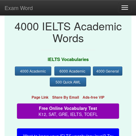
Exam Word
Toggl
navig
4000 IELTS Academic
Words
IELTS Vocabularies
4000 Academic
6000 Academic
4000 General
500 Quick AWL
Page Link
Share By Email
Ads-free VIP
Free Online Vocabulary Test
K12, SAT, GRE, IELTS, TOEFL