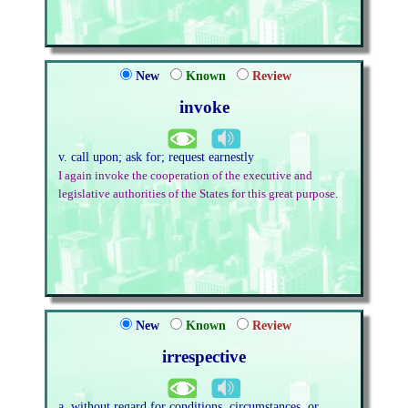
New
Known
Review
invoke
v. call upon; ask for; request earnestly
I again invoke the cooperation of the executive and
legislative authorities of the States for this great purpose.
New
Known
Review
irrespective
a. without regard for conditions, circumstances, or