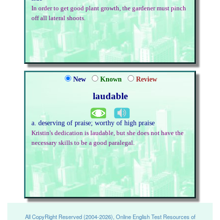
In order to get good plant growth, the gardener must pinch
off all lateral shoots.
New
Known
Review
laudable
a. deserving of praise; worthy of high praise
Kristin's dedication is laudable, but she does not have the
necessary skills to be a good paralegal.
All CopyRight Reserved (2004-2026), Online English Test Resources of