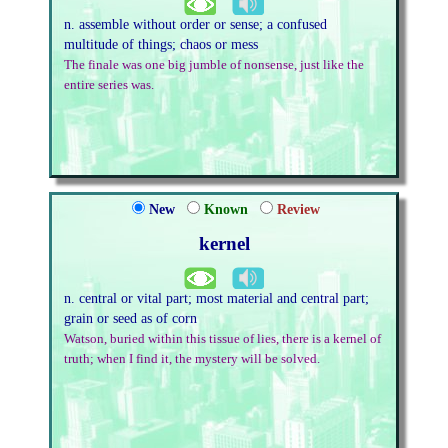
n. assemble without order or sense; a confused
multitude of things; chaos or mess
The finale was one big jumble of nonsense, just like the
entire series was.
New
Known
Review
kernel
n. central or vital part; most material and central part;
grain or seed as of corn
Watson, buried within this tissue of lies, there is a kernel of
truth; when I find it, the mystery will be solved.