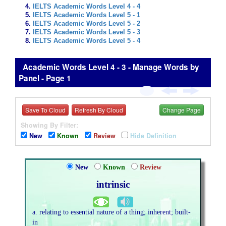
IELTS Academic Words Level 4 - 4
IELTS Academic Words Level 5 - 1
IELTS Academic Words Level 5 - 2
IELTS Academic Words Level 5 - 3
IELTS Academic Words Level 5 - 4
Academic Words Level 4 - 3 - Manage Words by
Panel - Page 1
Save To Cloud
Refresh By Cloud
Change Page
Showing By Filter:
New
Known
Review
Hide Definition
New
Known
Review
intrinsic
a. relating to essential nature of a thing; inherent; built-
in