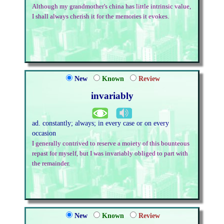
Although my grandmother's china has little intrinsic value,
I shall always cherish it for the memories it evokes.
New
Known
Review
invariably
ad. constantly; always; in every case or on every
occasion
I generally contrived to reserve a moiety of this bounteous
repast for myself, but I was invariably obliged to part with
the remainder.
New
Known
Review