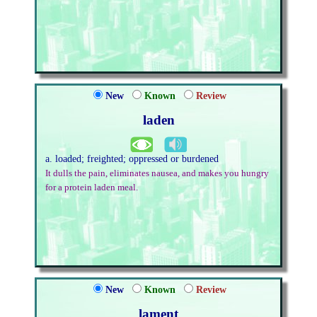
New
Known
Review
laden
a. loaded; freighted; oppressed or burdened
It dulls the pain, eliminates nausea, and makes you hungry
for a protein laden meal.
New
Known
Review
lament