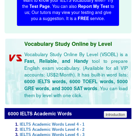
Want to know your IELTS vocabulary level? Try
the
Test Page
. You can also
Report My Test
to
us; Our tutors may view your testing and give
you a suggestion. It is a
FREE
service.
Vocabulary Study Online by Level
Vocabulary Study Online By Level (VSOBL) is a
tool to prepare
Fast, Reliable, and Handy
English exam vocabulary. (Available for all VIP
accounts: US$2/Month). It has built-in word lists:
6000 IELTS words, 6000 TOEFL words, 5000
. You can load
GRE words, and 3000 SAT words
them by level with one click.
6000 IELTS Academic Words
Introduction
IELTS Academic Words Level 4 - 1
IELTS Academic Words Level 4 - 2
IELTS Academic Words Level 4 - 3