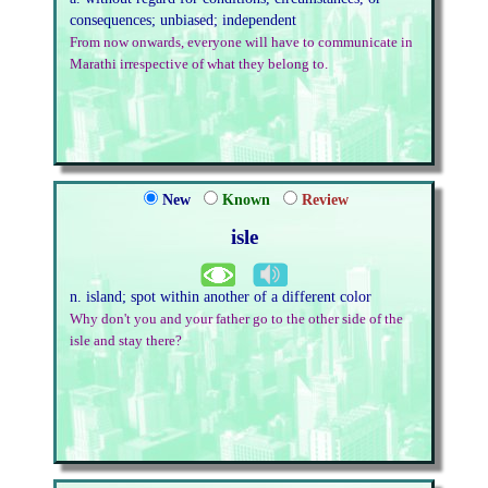
consequences; unbiased; independent
From now onwards, everyone will have to communicate in
Marathi irrespective of what they belong to.
New
Known
Review
isle
n. island; spot within another of a different color
Why don't you and your father go to the other side of the
isle and stay there?