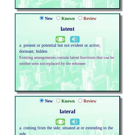
New
Known
Review
latent
a. present or potential but not evident or active;
dormant; hidden
Existing arrangements contain latent functions that can be
neither seen nor replaced by the reformer.
New
Known
Review
lateral
a. coming from the side; situated at or extending to the
side