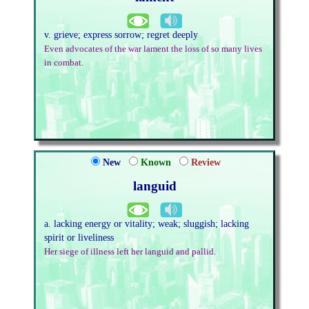
v. grieve; express sorrow; regret deeply
Even advocates of the war lament the loss of so many lives
in combat.
New
Known
Review
languid
a. lacking energy or vitality; weak; sluggish; lacking
spirit or liveliness
Her siege of illness left her languid and pallid.