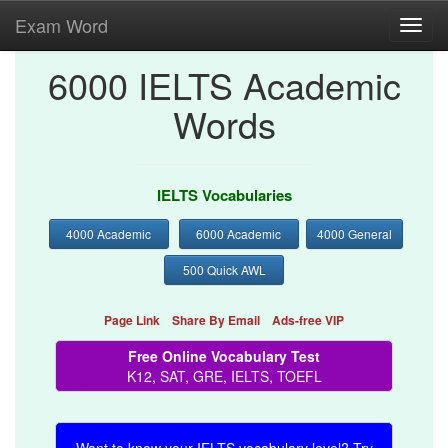
Exam Word
Toggl
navig
6000 IELTS Academic
Words
IELTS Vocabularies
4000 Academic
6000 Academic
4000 General
500 Quick AWL
Page Link
Share By Email
Ads-free VIP
Free Online Vocabulary Test
K12, SAT, GRE, IELTS, TOEFL