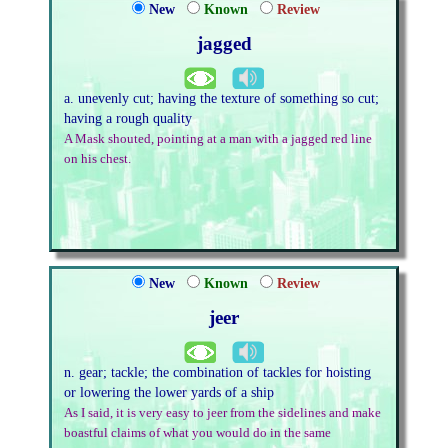
New
Known
Review
jagged
a. unevenly cut; having the texture of something so cut;
having a rough quality
A Mask shouted, pointing at a man with a jagged red line
on his chest.
New
Known
Review
jeer
n. gear; tackle; the combination of tackles for hoisting
or lowering the lower yards of a ship
As I said, it is very easy to jeer from the sidelines and make
boastful claims of what you would do in the same