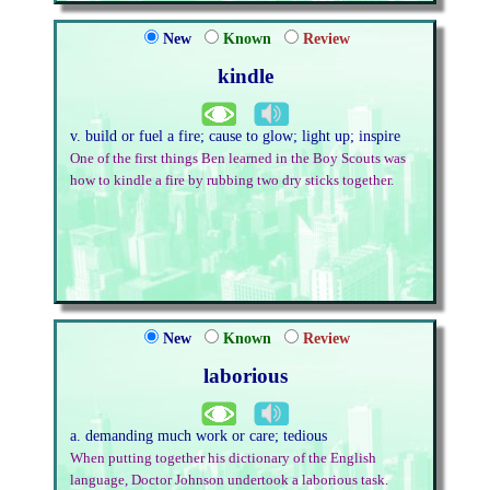
New
Known
Review
kindle
v. build or fuel a fire; cause to glow; light up; inspire
One of the first things Ben learned in the Boy Scouts was
how to kindle a fire by rubbing two dry sticks together.
New
Known
Review
laborious
a. demanding much work or care; tedious
When putting together his dictionary of the English
language, Doctor Johnson undertook a laborious task.