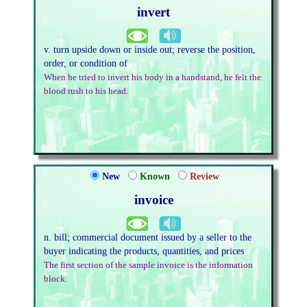
invert
v. turn upside down or inside out; reverse the position,
order, or condition of
When he tried to invert his body in a handstand, he felt the
blood rush to his head.
New
Known
Review
invoice
n. bill; commercial document issued by a seller to the
buyer indicating the products, quantities, and prices
The first section of the sample invoice is the information
block.