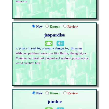
situation.
New
Known
Review
jeopardise
v. pose a threat to; present a danger to; threaten
With competition from cities like Berlin, Shanghai, or
Mumbai, we must not jeopardise London's position as a
world creative hub.
New
Known
Review
jumble