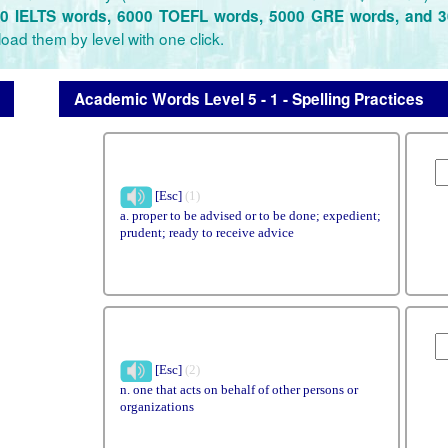
0 IELTS words, 6000 TOEFL words, 5000 GRE words, and 
oad them by level with one click.
Academic Words Level 5 - 1 - Spelling Practices
[Esc]
(1)
a. proper to be advised or to be done; expedient;
prudent; ready to receive advice
[Esc]
(2)
n. one that acts on behalf of other persons or
organizations