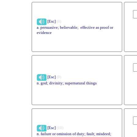
[Esc]
(8)
a. persuasive; believable; effective as proof or
evidence
[Esc]
(9)
n. god; divinity; supernatural things
[Esc]
(10)
n. failure or omission of duty; fault; misdeed;