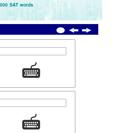
.
3000 SAT words