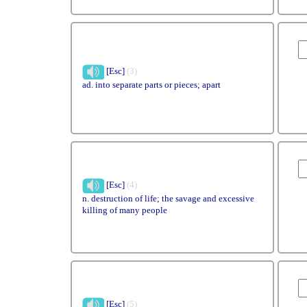
[Esc]
(3)
ad. into separate parts or pieces; apart
[Esc]
(4)
n. destruction of life; the savage and excessive
killing of many people
[Esc]
(5)