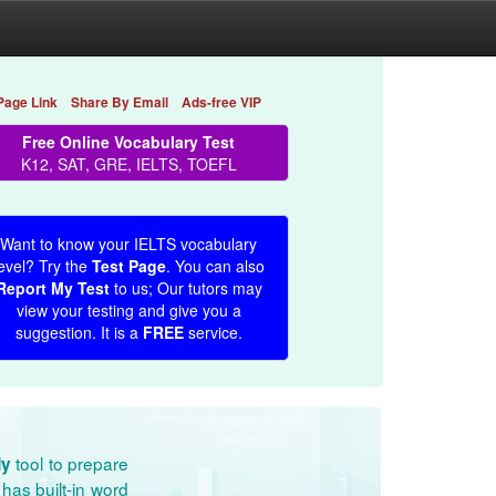
Page Link
Share By Email
Ads-free VIP
Free Online Vocabulary Test
K12, SAT, GRE, IELTS, TOEFL
Want to know your IELTS vocabulary
evel? Try the
Test Page
. You can also
Report My Test
to us; Our tutors may
view your testing and give you a
suggestion. It is a
FREE
service.
tool to prepare
dy
has built-in word