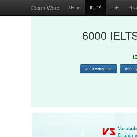
Exam Word
Home
IELTS
Help
Priv
6000 IELT
I
4000 Academic
6000 
Vocabula
English e