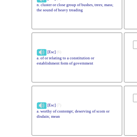
n. cluster or close group of bushes, trees; mass;
the sound of heavy treading
[Esc]
(6)
a. of or relating to a constitution or
establishment form of government
[Esc]
(7)
a. worthy of contempt; deserving of scorn or
disdain; mean