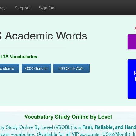
acy
Support
Sign On
S Academic Words
ELTS Vocabularies
Academic
4000 General
500 Quick AWL
l
Vocabulary Study Online by Level
ry Study Online By Level (VSOBL) is a
Fast, Reliable, and Han
xam vocabulary. (Available for all VIP accounts: US$2/Month). It 