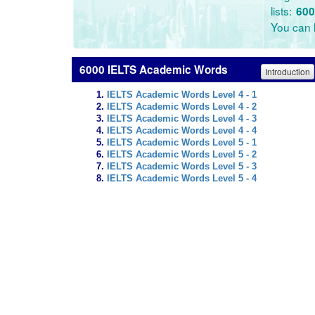
lists:
600
You can l
6000 IELTS Academic Words
Introduction
IELTS Academic Words Level 4 - 1
IELTS Academic Words Level 4 - 2
IELTS Academic Words Level 4 - 3
IELTS Academic Words Level 4 - 4
IELTS Academic Words Level 5 - 1
IELTS Academic Words Level 5 - 2
IELTS Academic Words Level 5 - 3
IELTS Academic Words Level 5 - 4