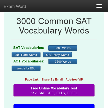
Exam Word
Toggl
navig
3000 Common SAT
Vocabulary Words
SAT Vocabularies:
3000 Words
500 Hard Words
500 Essay Words
ACT Vocabularies:
3500 Words
Words for ESL
Page Link
Share By Email
Ads-free VIP
Free Online Vocabulary Test
K12, SAT, GRE, IELTS, TOEFL