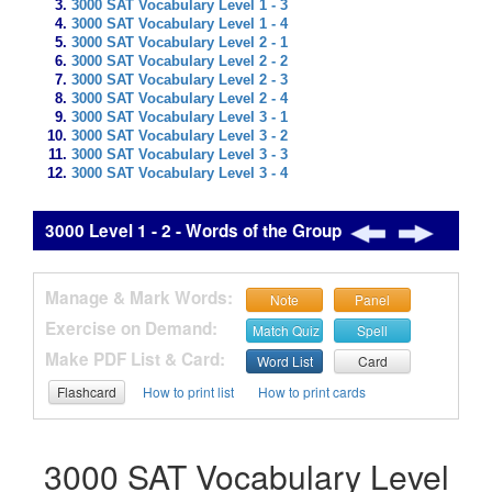
3000 SAT Vocabulary Level 1 - 3
3000 SAT Vocabulary Level 1 - 4
3000 SAT Vocabulary Level 2 - 1
3000 SAT Vocabulary Level 2 - 2
3000 SAT Vocabulary Level 2 - 3
3000 SAT Vocabulary Level 2 - 4
3000 SAT Vocabulary Level 3 - 1
3000 SAT Vocabulary Level 3 - 2
3000 SAT Vocabulary Level 3 - 3
3000 SAT Vocabulary Level 3 - 4
3000 Level 1 - 2 - Words of the Group
Manage & Mark Words:
Note
Panel
Exercise on Demand:
Match Quiz
Spell
Make PDF List & Card:
Word List
Card
Flashcard
How to print list
How to print cards
3000 SAT Vocabulary Level