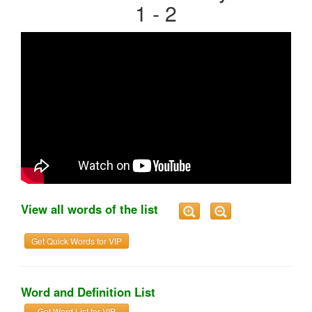
1 - 2
View all words of the list
Get Quick Words for VIP
Word and Definition List
Get Word List for VIP