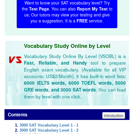
Want to know your SAT vocabulary level? Try
the
Test Page
. You can also
Report My Test
to
us; Our tutors may view your testing and give
you a suggestion. It is a
FREE
service.
Vocabulary Study Online by Level
Vocabulary Study Online By Level (VSOBL) is a
tool to prepare
Fast, Reliable, and Handy
English exam vocabulary. (Available for all VIP
accounts: US$2/Month). It has built-in word lists:
6000 IELTS words, 6000 TOEFL words, 5000
. You can load
GRE words, and 3000 SAT words
them by level with one click.
Contents
Introduction
3000 SAT Vocabulary Level 1 - 1
3000 SAT Vocabulary Level 1 - 2