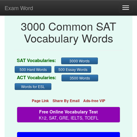
Exam Word
Toggl
navig
3000 Common SAT
Vocabulary Words
SAT Vocabularies:
3000 Words
500 Hard Words
500 Essay Words
ACT Vocabularies:
3500 Words
Words for ESL
Page Link
Share By Email
Ads-free VIP
Free Online Vocabulary Test
K12, SAT, GRE, IELTS, TOEFL