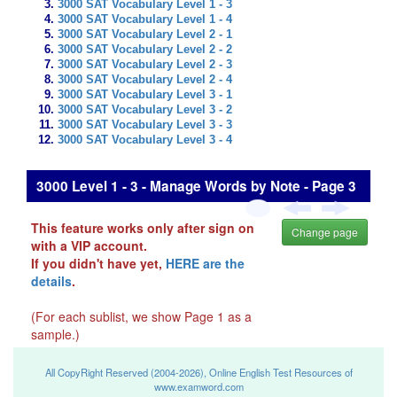
3000 SAT Vocabulary Level 1 - 3
3000 SAT Vocabulary Level 1 - 4
3000 SAT Vocabulary Level 2 - 1
3000 SAT Vocabulary Level 2 - 2
3000 SAT Vocabulary Level 2 - 3
3000 SAT Vocabulary Level 2 - 4
3000 SAT Vocabulary Level 3 - 1
3000 SAT Vocabulary Level 3 - 2
3000 SAT Vocabulary Level 3 - 3
3000 SAT Vocabulary Level 3 - 4
3000 Level 1 - 3 - Manage Words by Note - Page 3
This feature works only after sign on
Change page
with a VIP account.
If you didn't have yet,
HERE are the
details
.
(For each sublist, we show Page 1 as a
sample.)
All CopyRight Reserved (2004-2026), Online English Test Resources of
www.examword.com