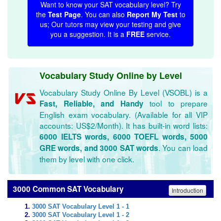
Want to know your SAT vocabulary level? Try
the
Test Page
. You can also
Report My Test
to
us; Our tutors may view your testing and give
you a suggestion. It is a
FREE
service.
Vocabulary Study Online by Level
Vocabulary Study Online By Level (VSOBL) is a
tool to prepare
Fast, Reliable, and Handy
English exam vocabulary. (Available for all VIP
accounts: US$2/Month). It has built-in word lists:
6000 IELTS words, 6000 TOEFL words, 5000
. You can load
GRE words, and 3000 SAT words
them by level with one click.
3000 Common SAT Vocabulary
Introduction
3000 SAT Vocabulary Level 1 - 1
3000 SAT Vocabulary Level 1 - 2