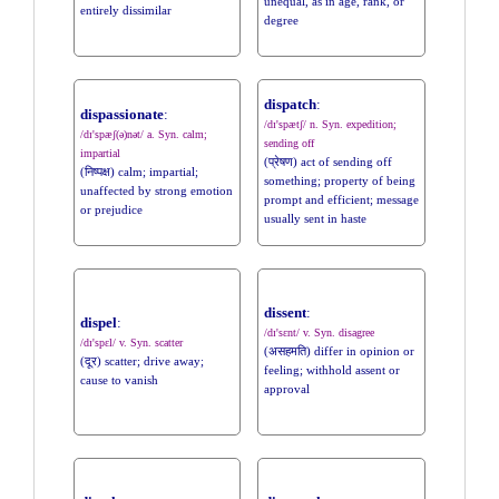
unequal, as in age, rank, or
entirely dissimilar
degree
dispatch
:
dispassionate
:
/dɪ'spætʃ/ n. Syn. expedition;
/dɪ'spæʃ(ə)nət/ a. Syn. calm;
sending off
impartial
(प्रेषण) act of sending off
(निष्पक्ष) calm; impartial;
something; property of being
unaffected by strong emotion
prompt and efficient; message
or prejudice
usually sent in haste
dissent
:
dispel
:
/dɪ'sɛnt/ v. Syn. disagree
/dɪ'spɛl/ v. Syn. scatter
(असहमति) differ in opinion or
(दूर) scatter; drive away;
feeling; withhold assent or
cause to vanish
approval