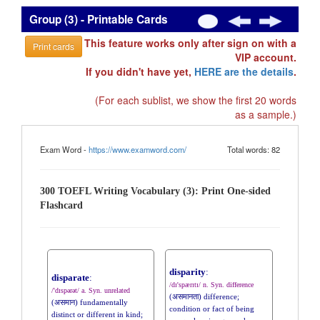
Group (3) - Printable Cards
This feature works only after sign on with a
Print cards
VIP account.
If you didn't have yet,
HERE are the details
.
(For each sublist, we show the first 20 words
as a sample.)
Exam Word -
https://www.examword.com/
Total words: 82
300 TOEFL Writing Vocabulary (3): Print One-sided
Flashcard
disparity
:
disparate
:
/dɪ'spærɪtɪ/ n. Syn. difference
/'dɪspərət/ a. Syn. unrelated
(असमानता) difference;
(असमान) fundamentally
condition or fact of being
distinct or different in kind;