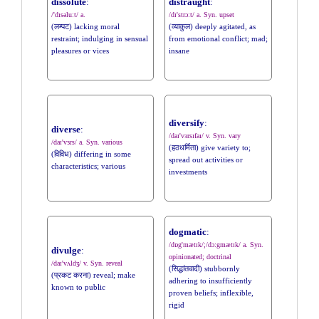
dissolute
:
distraught
:
/'dɪsəlu:t/ a.
/dɪ'strɔ:t/ a. Syn. upset
(लम्पट) lacking moral
(व्याकुल) deeply agitated, as
restraint; indulging in sensual
from emotional conflict; mad;
pleasures or vices
insane
diversify
:
diverse
:
/daɪ'vɜrsɪfaɪ/ v. Syn. vary
/daɪ'vɜrs/ a. Syn. various
(हठधर्मिता) give variety to;
(विविध) differing in some
spread out activities or
characteristics; various
investments
dogmatic
:
/dɒg'mætɪk/;/dɔ:gmætɪk/ a. Syn.
divulge
:
opinionated; doctrinal
/daɪ'vʌldʒ/ v. Syn. reveal
(सिद्धांतवादी) stubbornly
(प्रकट करना) reveal; make
adhering to insufficiently
known to public
proven beliefs; inflexible,
rigid