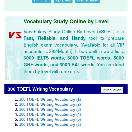
Vocabulary Study Online by Level
Vocabulary Study Online By Level (VSOBL) is a
tool to prepare
Fast, Reliable, and Handy
English exam vocabulary. (Available for all VIP
accounts: US$2/Month). It has built-in word lists:
6000 IELTS words, 6000 TOEFL words, 5000
. You can load
GRE words, and 3000 SAT words
them by level with one click.
300 TOEFL Writing Vocabulary
Introduction
300 TOEFL Writing Vocabulary (1)
300 TOEFL Writing Vocabulary (2)
300 TOEFL Writing Vocabulary (3)
300 TOEFL Writing Vocabulary (4)
300 TOEFL Writing Vocabulary (5)
300 TOEFL Writing Vocabulary (6)