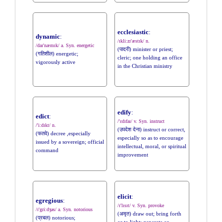
ecclesiastic
:
dynamic
:
/ɪkli:zɪ'æstɪk/ n.
/daɪ'næmɪk/ a. Syn. energetic
(पादरी) minister or priest;
(गतिशील) energetic;
cleric; one holding an office
vigorously active
in the Christian ministry
edify
:
edict
:
/'ɛdɪfaɪ/ v. Syn. instruct
/'i:dɪkt/ n.
(उपदेश देना) instruct or correct,
(फतवे) decree ,especially
especially so as to encourage
issued by a sovereign; official
intellectual, moral, or spiritual
command
improvement
elicit
:
egregious
:
/ɪ'lɪsɪt/ v. Syn. provoke
/ɪ'gri:dʒəs/ a. Syn. notorious
(अमृत) draw out; bring forth
(प्रबल) notorious;