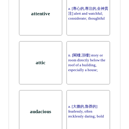
a. [專心的,專注的,全神貫
attentive
注] alert and watchful;
considerate; thoughtful
n. [閣樓,頂樓] story or
room directly below the
attic
roof of a building,
especially a house;
a. [大膽的,魯莽的]
audacious
fearlessly, often
recklessly daring; bold