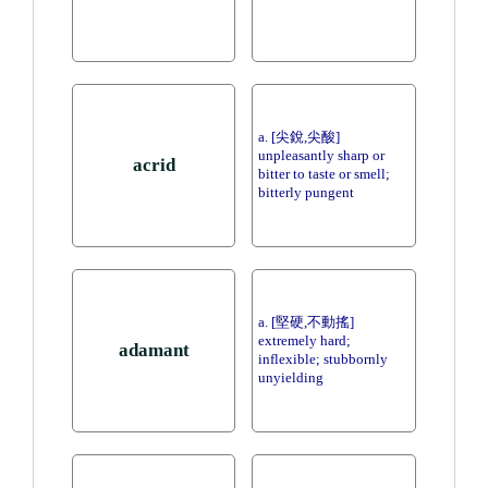
a. [尖銳,尖酸]
unpleasantly sharp or
acrid
bitter to taste or smell;
bitterly pungent
a. [堅硬,不動搖]
extremely hard;
adamant
inflexible; stubbornly
unyielding