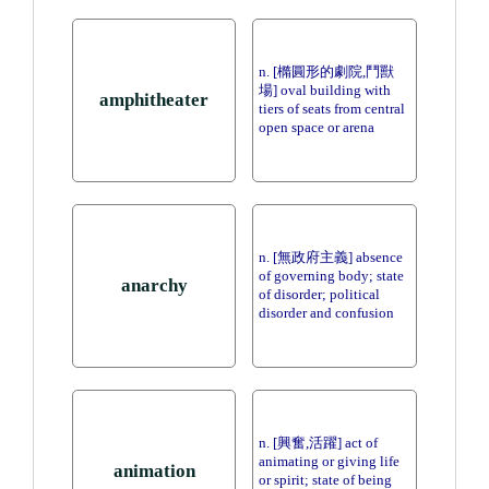
n. [橢圓形的劇院,鬥獸
場] oval building with
amphitheater
tiers of seats from central
open space or arena
n. [無政府主義] absence
of governing body; state
anarchy
of disorder; political
disorder and confusion
n. [興奮,活躍] act of
animating or giving life
animation
or spirit; state of being