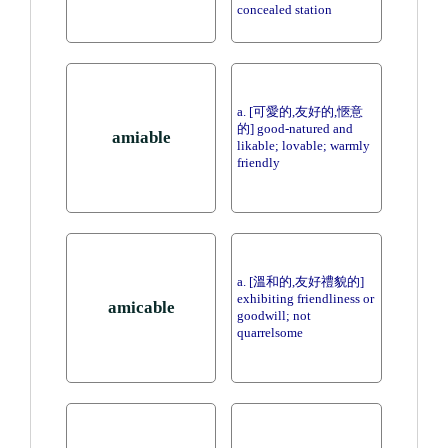
concealed station
a. [可愛的,友好的,愜意
的] good-natured and
amiable
likable; lovable; warmly
friendly
a. [溫和的,友好禮貌的]
exhibiting friendliness or
amicable
goodwill; not
quarrelsome