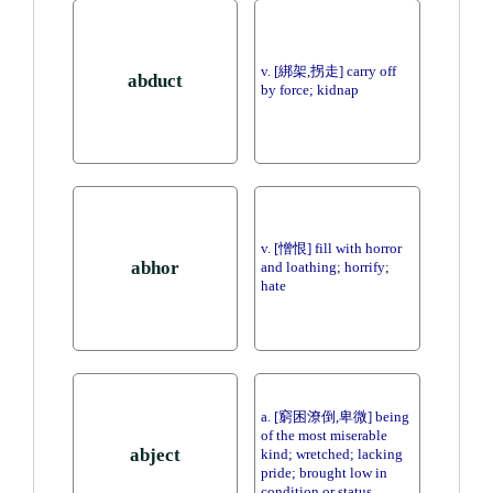
v. [綁架,拐走] carry off
abduct
by force; kidnap
v. [憎恨] fill with horror
abhor
and loathing; horrify;
hate
a. [窮困潦倒,卑微] being
of the most miserable
abject
kind; wretched; lacking
pride; brought low in
condition or status