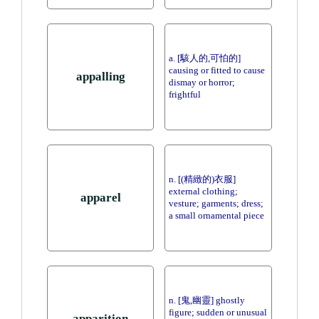
a. [駭人的,可怕的]
causing or fitted to cause
appalling
dismay or horror;
frightful
n. [(精緻的)衣服]
external clothing;
apparel
vesture; garments; dress;
a small ornamental piece
n. [鬼,幽靈] ghostly
figure; sudden or unusual
apparition