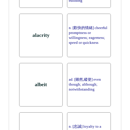
building
n. [歡快的情緒] cheerful
promptness or
alacrity
willingness; eagerness;
speed or quickness
ad. [雖然,縱使] even
albeit
though; although;
notwithstanding
n. [忠誠] loyalty to a