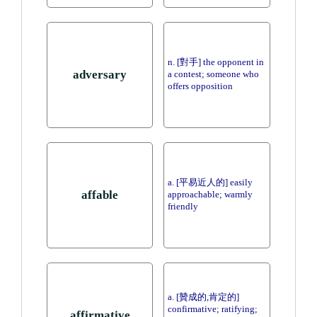
n. [對手] the opponent in
adversary
a contest; someone who
offers opposition
a. [平易近人的] easily
affable
approachable; warmly
friendly
a. [贊成的,肯定的]
confirmative; ratifying;
affirmative