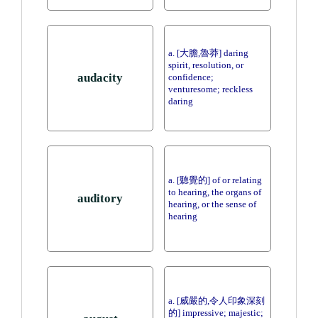
a. [大膽,魯莽] daring
spirit, resolution, or
audacity
confidence;
venturesome; reckless
daring
a. [聽覺的] of or relating
to hearing, the organs of
auditory
hearing, or the sense of
hearing
a. [威嚴的,令人印象深刻
的] impressive; majestic;