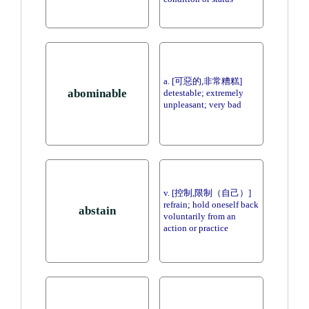
a. [可惡的,非常糟糕]
abominable
detestable; extremely
unpleasant; very bad
v. [控制,限制（自己）]
refrain; hold oneself back
abstain
voluntarily from an
action or practice