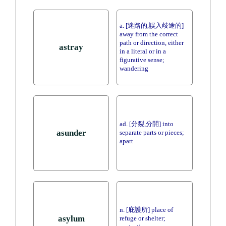
a. [迷路的,誤入歧途的]
away from the correct
path or direction, either
astray
in a literal or in a
figurative sense;
wandering
ad. [分裂,分開] into
asunder
separate parts or pieces;
apart
n. [庇護所] place of
asylum
refuge or shelter;