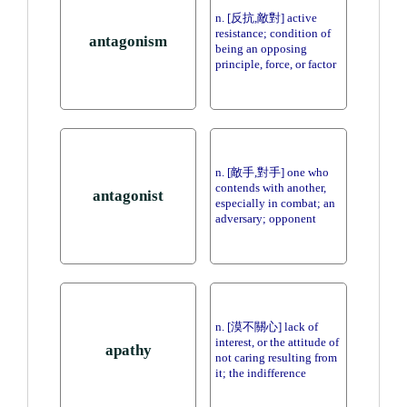
n. [反抗,敵對] active
resistance; condition of
antagonism
being an opposing
principle, force, or factor
n. [敵手,對手] one who
contends with another,
antagonist
especially in combat; an
adversary; opponent
n. [漠不關心] lack of
interest, or the attitude of
apathy
not caring resulting from
it; the indifference