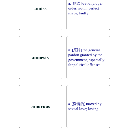
a. [錯誤] out of proper
amiss
order; not in perfect
shape; faulty
n. [原諒] the general
pardon granted by the
amnesty
government, especially
for political offenses
a. [愛情的] moved by
amorous
sexual love; loving