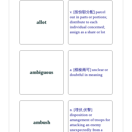
v. [按份額分配] parcel
out in parts or portions;
allot
distribute to each
individual concerned;
assign as a share or lot
a. [模棱兩可] unclear or
ambiguous
doubtful in meaning
n. [埋伏,伏擊]
disposition or
arrangement of troops for
ambush
attacking an enemy
unexpectedly from a