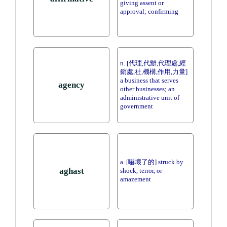
giving assent or
approval; confirming
n. [代理,代辦,代理處,經
銷處,社,機構,作用,力量]
a business that serves
agency
other businesses; an
administrative unit of
government
a. [嚇壞了的] struck by
aghast
shock, terror, or
amazement