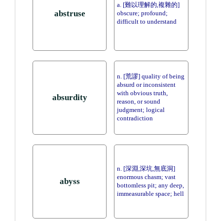
a. [難以理解的,複雜的]
abstruse
obscure; profound;
difficult to understand
n. [荒謬] quality of being
absurd or inconsistent
with obvious truth,
absurdity
reason, or sound
judgment; logical
contradiction
n. [深淵,深坑,無底洞]
enormous chasm; vast
abyss
bottomless pit; any deep,
immeasurable space; hell