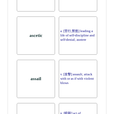
a. [苦行,禁慾] leading a
ascetic
life of self-discipline and
self-denial; austere
v. [攻擊] assault; attack
assail
with or as if with violent
blows
n. [暗殺] act of