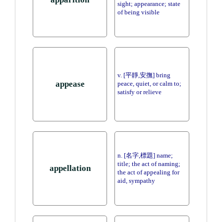
sight; appearance; state
of being visible
v. [平靜,安撫] bring
appease
peace, quiet, or calm to;
satisfy or relieve
n. [名字,標題] name;
title; the act of naming;
appellation
the act of appealing for
aid, sympathy