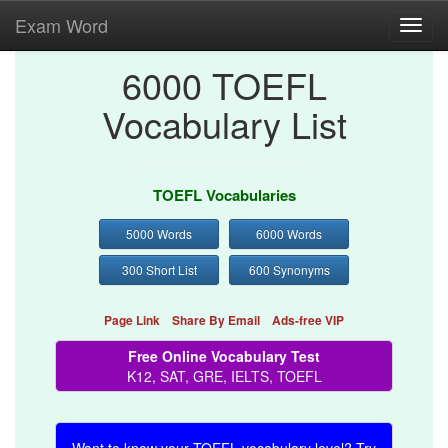
Exam Word
Toggl
navig
6000 TOEFL
Vocabulary List
TOEFL Vocabularies
5000 Words
6000 Words
300 Short List
600 Synonyms
Page Link
Share By Email
Ads-free VIP
Free Online Vocabulary Test
K12, SAT, GRE, IELTS, TOEFL