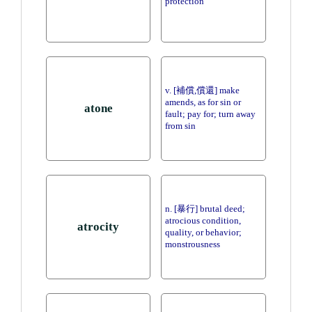
protection
v. [補償,償還] make
amends, as for sin or
atone
fault; pay for; turn away
from sin
n. [暴行] brutal deed;
atrocious condition,
atrocity
quality, or behavior;
monstrousness