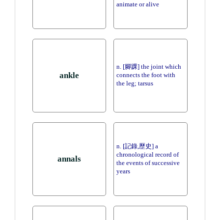
animate or alive
n. [腳踝] the joint which
ankle
connects the foot with
the leg; tarsus
n. [記錄,歷史] a
chronological record of
annals
the events of successive
years