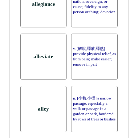
nation, sovereign, or
allegiance
cause; fidelity to any
person or thing; devotion
v. [解脫,釋放,釋然]
provide physical relief, as
alleviate
from pain; make easier;
remove in part
n. [小巷,小徑] a narrow
passage, especially a
alley
walk or passage in a
garden or park, bordered
by rows of trees or bushes