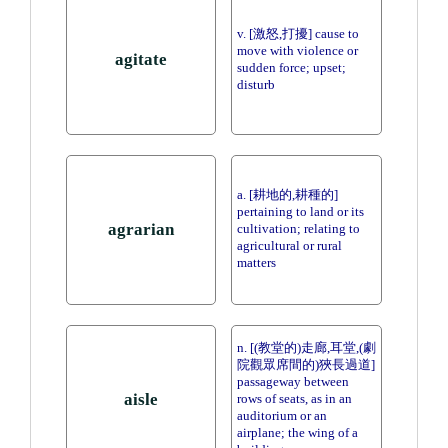
v. [激怒,打擾] cause to
move with violence or
agitate
sudden force; upset;
disturb
a. [耕地的,耕種的]
pertaining to land or its
agrarian
cultivation; relating to
agricultural or rural
matters
n. [(教堂的)走廊,耳堂,(劇
院觀眾席間的)狹長過道]
passageway between
aisle
rows of seats, as in an
auditorium or an
airplane; the wing of a