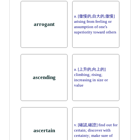
a. [傲慢的,自大的,傲慢]
arising from feeling or
arrogant
assumption of one's
superiority toward others
a. [上升的,向上的]
climbing; rising;
ascending
increasing in size or
value
v. [確認,確證] find out for
ascertain
certain; discover with
certainty; make sure of