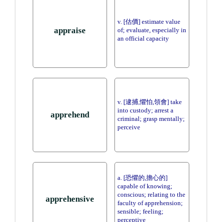
v. [估價] estimate value
appraise
of; evaluate, especially in
an official capacity
v. [逮捕,懼怕,領會] take
into custody; arrest a
apprehend
criminal; grasp mentally;
perceive
a. [恐懼的,擔心的]
capable of knowing;
conscious; relating to the
apprehensive
faculty of apprehension;
sensible; feeling;
perceptive