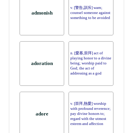
v. [警告,訓斥] warn;
admonish
counsel someone against
something to be avoided
n. [愛慕,崇拜] act of
playing honor to a divine
adoration
being; worship paid to
God; the act of
addressing as a god
v. [崇拜,熱愛] worship
with profound reverence;
adore
pay divine honors to;
regard with the utmost
esteem and affection