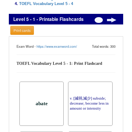
TOEFL Vocabulary Level 5 - 4
Level 5 - 1 - Printable Flashcards
Print cards
Exam Word -
https://www.examword.com/
Total words: 300
TOEFL Vocabulary Level 5 - 1: Print Flashcard
v. [減弱,減少] subside;
abate
decrease; become less in
amount or intensity