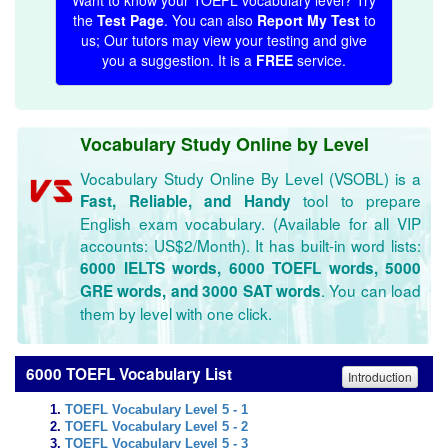
Want to know your TOEFL vocabulary level? Try
the
Test Page
. You can also
Report My Test
to
us; Our tutors may view your testing and give
you a suggestion. It is a
FREE
service.
Vocabulary Study Online by Level
Vocabulary Study Online By Level (VSOBL) is a
tool to prepare
Fast, Reliable, and Handy
English exam vocabulary. (Available for all VIP
accounts: US$2/Month). It has built-in word lists:
6000 IELTS words, 6000 TOEFL words, 5000
. You can load
GRE words, and 3000 SAT words
them by level with one click.
6000 TOEFL Vocabulary List
Introduction
TOEFL Vocabulary Level 5 - 1
TOEFL Vocabulary Level 5 - 2
TOEFL Vocabulary Level 5 - 3