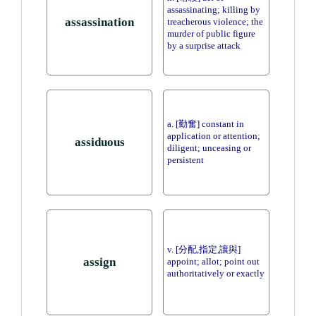
assassinating; killing by
assassination
treacherous violence; the
murder of public figure
by a surprise attack
a. [勤奮] constant in
application or attention;
assiduous
diligent; unceasing or
persistent
v. [分配,指定,讓與]
assign
appoint; allot; point out
authoritatively or exactly