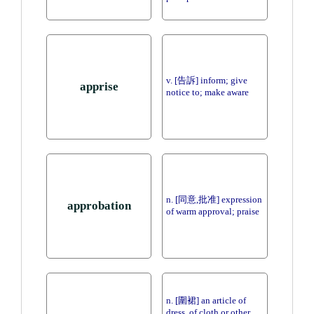
v. [告訴] inform; give
apprise
notice to; make aware
n. [同意,批准] expression
approbation
of warm approval; praise
n. [圍裙] an article of
dress, of cloth or other