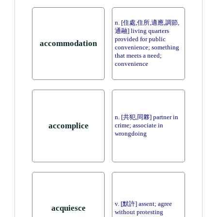
n. [住處,住所,適應,調節,
通融] living quarters
provided for public
accommodation
convenience; something
that meets a need;
convenience
n. [共犯,同夥] partner in
accomplice
crime; associate in
wrongdoing
v. [默許] assent; agree
acquiesce
without protesting