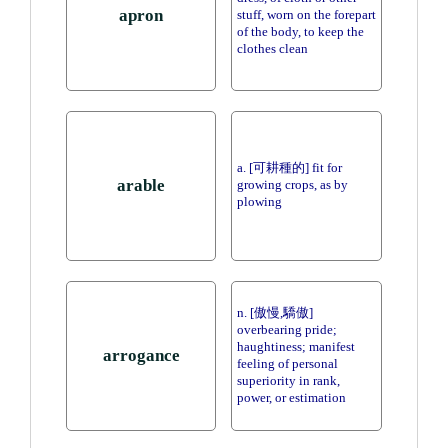
apron
stuff, worn on the forepart
of the body, to keep the
clothes clean
a. [可耕種的] fit for
arable
growing crops, as by
plowing
n. [傲慢,驕傲]
overbearing pride;
haughtiness; manifest
arrogance
feeling of personal
superiority in rank,
power, or estimation