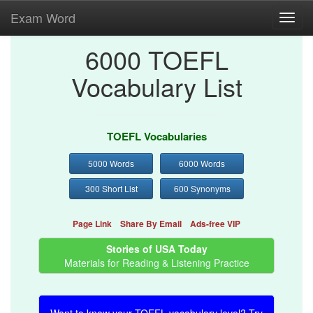
Exam Word
Toggl
navig
6000 TOEFL
Vocabulary List
TOEFL Vocabularies
5000 Words
6000 Words
300 Short List
600 Synonyms
Page Link
Share By Email
Ads-free VIP
Stories of USA Today
Materials for Reading & Listening Practice