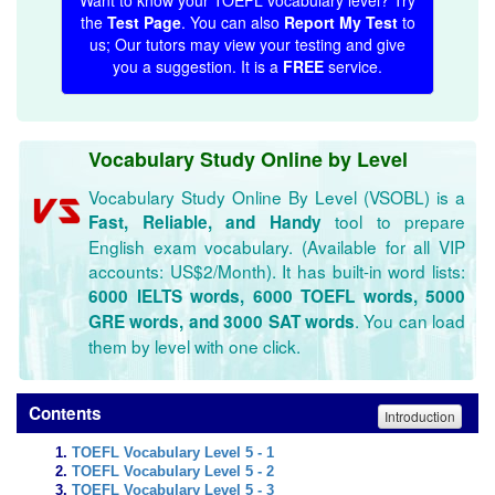
Want to know your TOEFL vocabulary level? Try
the
Test Page
. You can also
Report My Test
to
us; Our tutors may view your testing and give
you a suggestion. It is a
FREE
service.
Vocabulary Study Online by Level
Vocabulary Study Online By Level (VSOBL) is a
tool to prepare
Fast, Reliable, and Handy
English exam vocabulary. (Available for all VIP
accounts: US$2/Month). It has built-in word lists:
6000 IELTS words, 6000 TOEFL words, 5000
. You can load
GRE words, and 3000 SAT words
them by level with one click.
Contents
Introduction
TOEFL Vocabulary Level 5 - 1
TOEFL Vocabulary Level 5 - 2
TOEFL Vocabulary Level 5 - 3