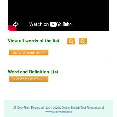
View all words of the list
Get Quick Words for VIP
Word and Definition List
Get Word List for VIP
All CopyRight Reserved (2004-2026), Online English Test Resources of
www.examword.com