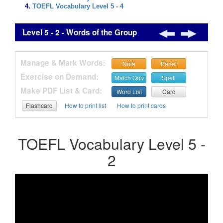
TOEFL Vocabulary Level 5 - 4
Level 5 - 2 - Words of the Group
Manage & Mark Words:
Note
Panel
Exercise on Demand:
Match Quiz
Spell
Make PDF List & Card:
Word List
Card
Flashcard
How to print list
How to print cards
TOEFL Vocabulary Level 5 -
2