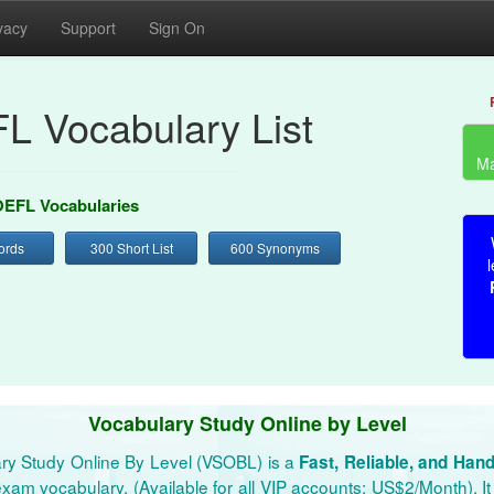
vacy
Support
Sign On
L Vocabulary List
Ma
EFL Vocabularies
ords
300 Short List
600 Synonyms
l
Vocabulary Study Online by Level
ry Study Online By Level (VSOBL) is a
Fast, Reliable, and Han
xam vocabulary. (Available for all VIP accounts: US$2/Month). It 