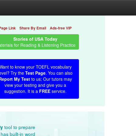
Page Link
Share By Email
Ads-free VIP
Stories of USA Today
terials for Reading & Listening Practice
Want to know your TOEFL vocabulary
evel? Try the
Test Page
. You can also
Report My Test
to us; Our tutors may
view your testing and give you a
suggestion. It is a
FREE
service.
tool to prepare
dy
has built-in word