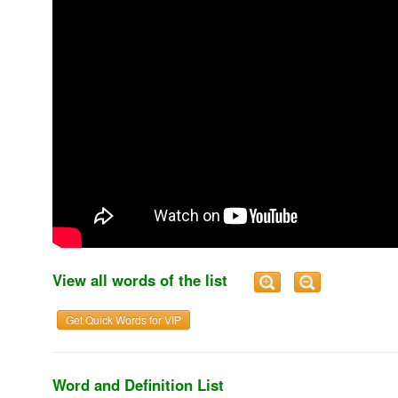
View all words of the list
Get Quick Words for VIP
Word and Definition List