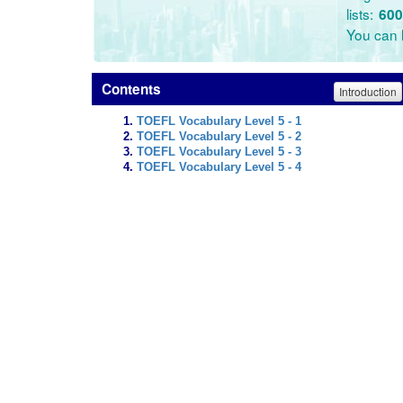
lists:
600
You can l
Contents
Introduction
TOEFL Vocabulary Level 5 - 1
TOEFL Vocabulary Level 5 - 2
TOEFL Vocabulary Level 5 - 3
TOEFL Vocabulary Level 5 - 4