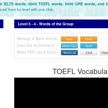
0 IELTS words, 6000 TOEFL words, 5000 GRE words, and 
oad them by level with one click.
Level 5 - 4 - Words of the Group
Manage & Mark Words:
Note
Panel
Exercise on Demand:
Match Quiz
Spell
Make PDF List & Card:
Word List
Card
Flas
TOEFL Vocabulary