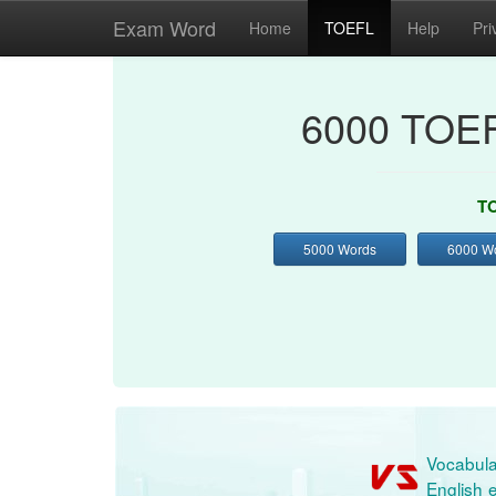
Exam Word
Home
TOEFL
Help
Pri
6000 TOEF
TO
5000 Words
6000 W
Vocabula
English e