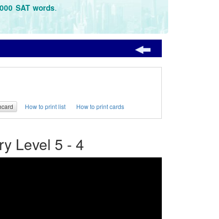
.
3000 SAT words
hcard
How to print list
How to print cards
 Level 5 - 4