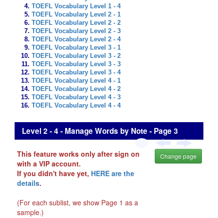
TOEFL Vocabulary Level 1 - 4
TOEFL Vocabulary Level 2 - 1
TOEFL Vocabulary Level 2 - 2
TOEFL Vocabulary Level 2 - 3
TOEFL Vocabulary Level 2 - 4
TOEFL Vocabulary Level 3 - 1
TOEFL Vocabulary Level 3 - 2
TOEFL Vocabulary Level 3 - 3
TOEFL Vocabulary Level 3 - 4
TOEFL Vocabulary Level 4 - 1
TOEFL Vocabulary Level 4 - 2
TOEFL Vocabulary Level 4 - 3
TOEFL Vocabulary Level 4 - 4
Level 2 - 4 - Manage Words by Note - Page 3
This feature works only after sign on
Change page
with a VIP account.
If you didn't have yet,
HERE are the
details
.
(For each sublist, we show Page 1 as a
sample.)