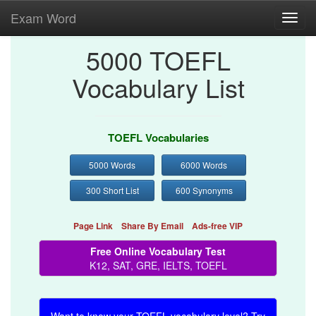
Exam Word
Toggl
navig
5000 TOEFL
Vocabulary List
TOEFL Vocabularies
5000 Words
6000 Words
300 Short List
600 Synonyms
Page Link
Share By Email
Ads-free VIP
Free Online Vocabulary Test
K12, SAT, GRE, IELTS, TOEFL