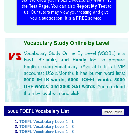
Want to know your TOEFL vocabulary level? Try
the
Test Page
. You can also
Report My Test
to
us; Our tutors may view your testing and give
you a suggestion. It is a
FREE
service.
Vocabulary Study Online by Level
Vocabulary Study Online By Level (VSOBL) is a
tool to prepare
Fast, Reliable, and Handy
English exam vocabulary. (Available for all VIP
accounts: US$2/Month). It has built-in word lists:
6000 IELTS words, 6000 TOEFL words, 5000
. You can load
GRE words, and 3000 SAT words
them by level with one click.
5000 TOEFL Vocabulary List
Introduction
TOEFL Vocabulary Level 1 - 1
TOEFL Vocabulary Level 1 - 2
TOEFL Vocabulary Level 1 - 3