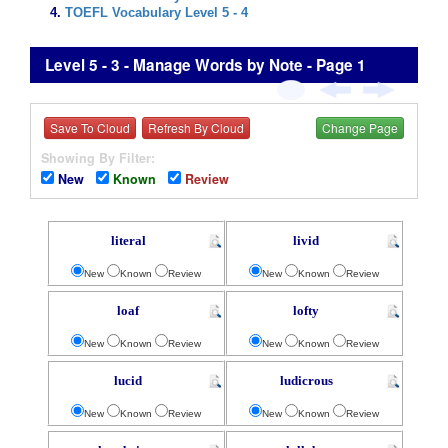
TOEFL Vocabulary Level 5 - 4
Level 5 - 3 - Manage Words by Note - Page 1
Save To Cloud
Refresh By Cloud
Change Page
Showing By Filter:
New
Known
Review
literal
livid
New
Known
Review
New
Known
Review
loaf
lofty
New
Known
Review
New
Known
Review
lucid
ludicrous
New
Known
Review
New
Known
Review