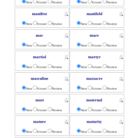
New
Known
Review
New
Known
Review
manifest
manifold
New
Known
Review
New
Known
Review
mar
mare
New
Known
Review
New
Known
Review
martial
martyr
New
Known
Review
New
Known
Review
masculine
massacre
New
Known
Review
New
Known
Review
mast
maternal
New
Known
Review
New
Known
Review
mature
maturity
New
Known
Review
New
Known
Review