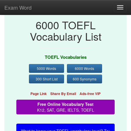
Exam Word
Toggl
navig
6000 TOEFL
Vocabulary List
TOEFL Vocabularies
5000 Words
6000 Words
300 Short List
600 Synonyms
Page Link
Share By Email
Ads-free VIP
Free Online Vocabulary Test
K12, SAT, GRE, IELTS, TOEFL