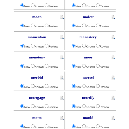
New
Known
Review
New
Known
Review
moan
molest
New
Known
Review
New
Known
Review
momentous
monastery
New
Known
Review
New
Known
Review
monotony
moor
New
Known
Review
New
Known
Review
morbid
morsel
New
Known
Review
New
Known
Review
mortgage
mortify
New
Known
Review
New
Known
Review
motto
mould
New
Known
Review
New
Known
Review