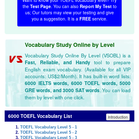
Want to know your TOEFL vocabulary level? Try
the
Test Page
. You can also
Report My Test
to
us; Our tutors may view your testing and give
you a suggestion. It is a
FREE
service.
Vocabulary Study Online by Level
Vocabulary Study Online By Level (VSOBL) is a
tool to prepare
Fast, Reliable, and Handy
English exam vocabulary. (Available for all VIP
accounts: US$2/Month). It has built-in word lists:
6000 IELTS words, 6000 TOEFL words, 5000
. You can load
GRE words, and 3000 SAT words
them by level with one click.
6000 TOEFL Vocabulary List
Introduction
TOEFL Vocabulary Level 5 - 1
TOEFL Vocabulary Level 5 - 2
TOEFL Vocabulary Level 5 - 3