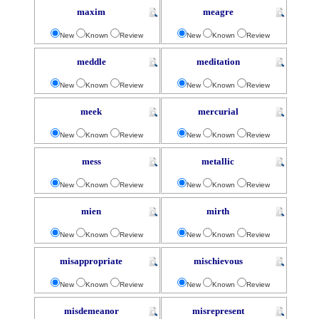
maxim
meagre
New
Known
Review
New
Known
Review
meddle
meditation
New
Known
Review
New
Known
Review
meek
mercurial
New
Known
Review
New
Known
Review
mess
metallic
New
Known
Review
New
Known
Review
mien
mirth
New
Known
Review
New
Known
Review
misappropriate
mischievous
New
Known
Review
New
Known
Review
misdemeanor
misrepresent