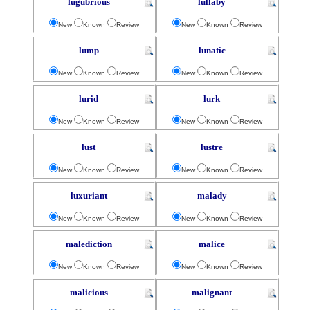
lugubrious
lullaby
New
Known
Review
New
Known
Review
lump
lunatic
New
Known
Review
New
Known
Review
lurid
lurk
New
Known
Review
New
Known
Review
lust
lustre
New
Known
Review
New
Known
Review
luxuriant
malady
New
Known
Review
New
Known
Review
malediction
malice
New
Known
Review
New
Known
Review
malicious
malignant