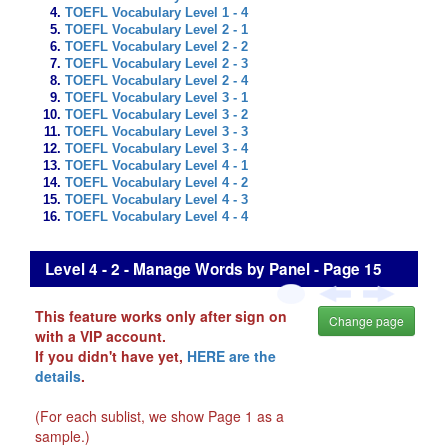
TOEFL Vocabulary Level 1 - 4
TOEFL Vocabulary Level 2 - 1
TOEFL Vocabulary Level 2 - 2
TOEFL Vocabulary Level 2 - 3
TOEFL Vocabulary Level 2 - 4
TOEFL Vocabulary Level 3 - 1
TOEFL Vocabulary Level 3 - 2
TOEFL Vocabulary Level 3 - 3
TOEFL Vocabulary Level 3 - 4
TOEFL Vocabulary Level 4 - 1
TOEFL Vocabulary Level 4 - 2
TOEFL Vocabulary Level 4 - 3
TOEFL Vocabulary Level 4 - 4
Level 4 - 2 - Manage Words by Panel - Page 15
This feature works only after sign on
Change page
with a VIP account.
If you didn't have yet,
HERE are the
details
.
(For each sublist, we show Page 1 as a
sample.)