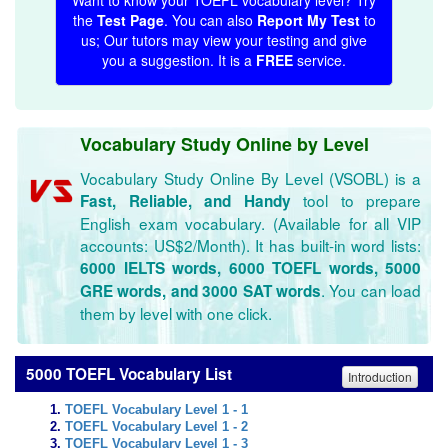
Want to know your TOEFL vocabulary level? Try
the
Test Page
. You can also
Report My Test
to
us; Our tutors may view your testing and give
you a suggestion. It is a
FREE
service.
Vocabulary Study Online by Level
Vocabulary Study Online By Level (VSOBL) is a
tool to prepare
Fast, Reliable, and Handy
English exam vocabulary. (Available for all VIP
accounts: US$2/Month). It has built-in word lists:
6000 IELTS words, 6000 TOEFL words, 5000
. You can load
GRE words, and 3000 SAT words
them by level with one click.
5000 TOEFL Vocabulary List
Introduction
TOEFL Vocabulary Level 1 - 1
TOEFL Vocabulary Level 1 - 2
TOEFL Vocabulary Level 1 - 3