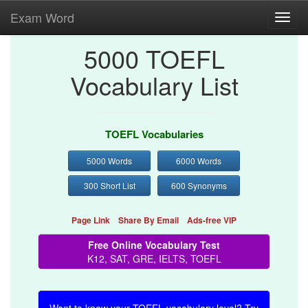
Exam Word
Toggl
navig
5000 TOEFL
Vocabulary List
TOEFL Vocabularies
5000 Words
6000 Words
300 Short List
600 Synonyms
Page Link
Share By Email
Ads-free VIP
Free Online Vocabulary Test
K12, SAT, GRE, IELTS, TOEFL