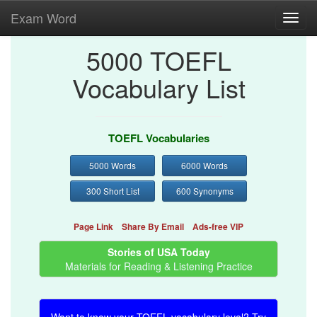
Exam Word
Toggl
navig
5000 TOEFL
Vocabulary List
TOEFL Vocabularies
5000 Words
6000 Words
300 Short List
600 Synonyms
Page Link
Share By Email
Ads-free VIP
Stories of USA Today
Materials for Reading & Listening Practice