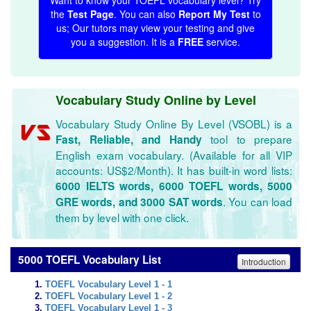
Want to know your TOEFL vocabulary level? Try
the
Test Page
. You can also
Report My Test
to
us; Our tutors may view your testing and give
you a suggestion. It is a
FREE
service.
Vocabulary Study Online by Level
Vocabulary Study Online By Level (VSOBL) is a
tool to prepare
Fast, Reliable, and Handy
English exam vocabulary. (Available for all VIP
accounts: US$2/Month). It has built-in word lists:
6000 IELTS words, 6000 TOEFL words, 5000
. You can load
GRE words, and 3000 SAT words
them by level with one click.
5000 TOEFL Vocabulary List
Introduction
TOEFL Vocabulary Level 1 - 1
TOEFL Vocabulary Level 1 - 2
TOEFL Vocabulary Level 1 - 3