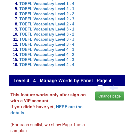
TOEFL Vocabulary Level 1 - 4
TOEFL Vocabulary Level 2 - 1
TOEFL Vocabulary Level 2 - 2
TOEFL Vocabulary Level 2 - 3
TOEFL Vocabulary Level 2 - 4
TOEFL Vocabulary Level 3 - 1
TOEFL Vocabulary Level 3 - 2
TOEFL Vocabulary Level 3 - 3
TOEFL Vocabulary Level 3 - 4
TOEFL Vocabulary Level 4 - 1
TOEFL Vocabulary Level 4 - 2
TOEFL Vocabulary Level 4 - 3
TOEFL Vocabulary Level 4 - 4
Level 4 - 4 - Manage Words by Panel - Page 4
This feature works only after sign on
Change page
with a VIP account.
If you didn't have yet,
HERE are the
details
.
(For each sublist, we show Page 1 as a
sample.)