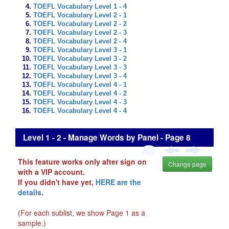
TOEFL Vocabulary Level 1 - 4
TOEFL Vocabulary Level 2 - 1
TOEFL Vocabulary Level 2 - 2
TOEFL Vocabulary Level 2 - 3
TOEFL Vocabulary Level 2 - 4
TOEFL Vocabulary Level 3 - 1
TOEFL Vocabulary Level 3 - 2
TOEFL Vocabulary Level 3 - 3
TOEFL Vocabulary Level 3 - 4
TOEFL Vocabulary Level 4 - 1
TOEFL Vocabulary Level 4 - 2
TOEFL Vocabulary Level 4 - 3
TOEFL Vocabulary Level 4 - 4
Level 1 - 2 - Manage Words by Panel - Page 8
This feature works only after sign on
Change page
with a VIP account.
If you didn't have yet,
HERE are the
details
.
(For each sublist, we show Page 1 as a
sample.)