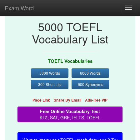
Exam Word
Toggl
navig
5000 TOEFL
Vocabulary List
TOEFL Vocabularies
5000 Words
6000 Words
300 Short List
600 Synonyms
Page Link
Share By Email
Ads-free VIP
Free Online Vocabulary Test
K12, SAT, GRE, IELTS, TOEFL