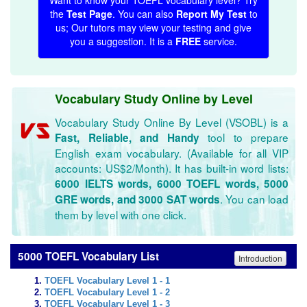
Want to know your TOEFL vocabulary level? Try
the
Test Page
. You can also
Report My Test
to
us; Our tutors may view your testing and give
you a suggestion. It is a
FREE
service.
Vocabulary Study Online by Level
Vocabulary Study Online By Level (VSOBL) is a
tool to prepare
Fast, Reliable, and Handy
English exam vocabulary. (Available for all VIP
accounts: US$2/Month). It has built-in word lists:
6000 IELTS words, 6000 TOEFL words, 5000
. You can load
GRE words, and 3000 SAT words
them by level with one click.
5000 TOEFL Vocabulary List
Introduction
TOEFL Vocabulary Level 1 - 1
TOEFL Vocabulary Level 1 - 2
TOEFL Vocabulary Level 1 - 3