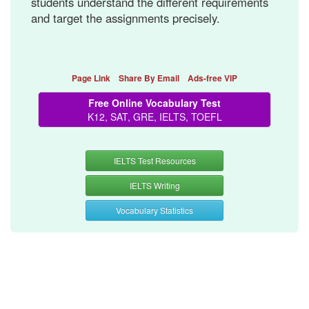
students understand the different requirements
and target the assignments precisely.
Page Link
Share By Email
Ads-free VIP
Free Online Vocabulary Test
K12, SAT, GRE, IELTS, TOEFL
IELTS Test Resources
IELTS Writing
Vocabulary Statistics