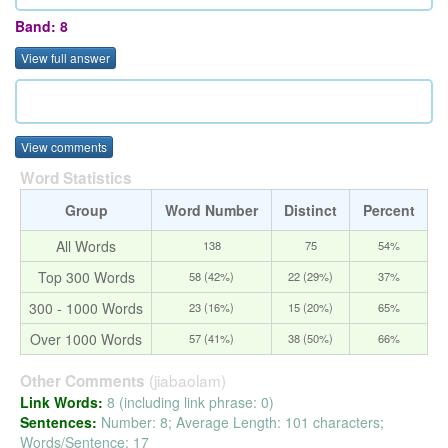
Band: 8
View full answer
View comments
Word Statistics
Group
Word Number
Distinct
Percent
All Words
138
75
54%
Top 300 Words
58 (42%)
22 (29%)
37%
300 - 1000 Words
23 (16%)
15 (20%)
65%
Over 1000 Words
57 (41%)
38 (50%)
66%
(jiabaolam)
Other Comments
Link Words:
8 (including link phrase: 0)
Sentences:
Number: 8; Average Length: 101 characters;
Words/Sentence: 17