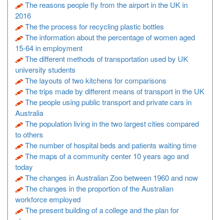
The reasons people fly from the airport in the UK in
2016
The the process for recycling plastic bottles
The information about the percentage of women aged
15-64 in employment
The different methods of transportation used by UK
university students
The layouts of two kitchens for comparisons
The trips made by different means of transport in the UK
The people using public transport and private cars in
Australia
The population living in the two largest cities compared
to others
The number of hospital beds and patients waiting time
The maps of a community center 10 years ago and
today
The changes in Australian Zoo between 1960 and now
The changes in the proportion of the Australian
workforce employed
The present building of a college and the plan for