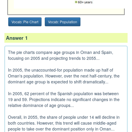
Vocab: Pie Chart
Vocab: Population
Answer 1
The pie charts compare age groups in Oman and Spain,
focusing on 2005 and projecting trends to 2055...
In 2005, the unaccounted-for population made up half of
Oman's population. However, over the next half-century, the
dominant age group is expected to shift dramatically...
In 2005, 62 percent of the Spanish population was between
19 and 59. Projections indicate no significant changes in the
relative dominance of age groups...
Overall, in 2055, the share of people under 14 will decline in
both countries. However, this trend will cause middle-aged
people to take over the dominant position only in Oman...