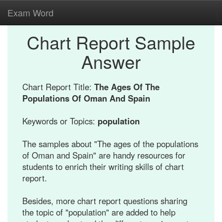
Exam Word
Chart Report Sample
Answer
Chart Report Title:
The Ages Of The
Populations Of Oman And Spain
Keywords or Topics:
population
The samples about "The ages of the populations
of Oman and Spain" are handy resources for
students to enrich their writing skills of chart
report.
Besides, more chart report questions sharing
the topic of "population" are added to help