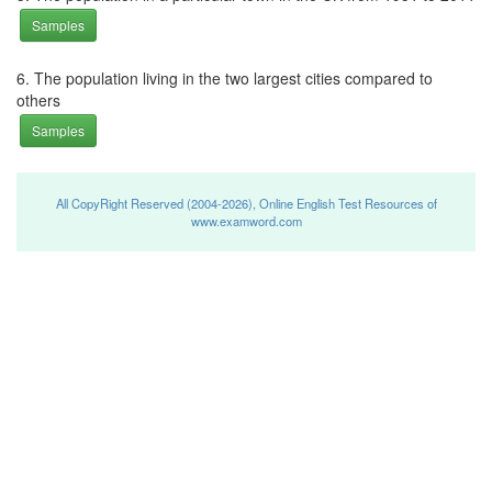
Samples
6. The population living in the two largest cities compared to
others
Samples
All CopyRight Reserved (2004-2026), Online English Test Resources of
www.examword.com