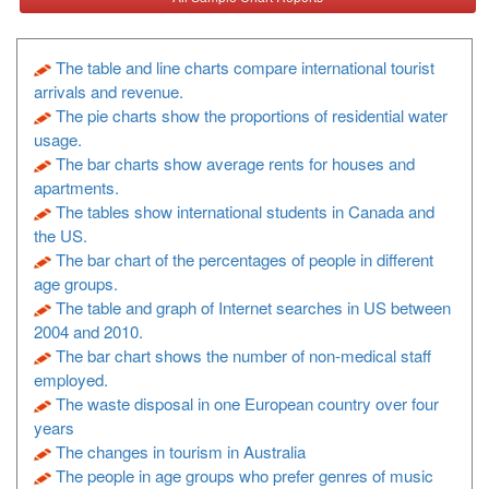
The table and line charts compare international tourist
arrivals and revenue.
The pie charts show the proportions of residential water
usage.
The bar charts show average rents for houses and
apartments.
The tables show international students in Canada and
the US.
The bar chart of the percentages of people in different
age groups.
The table and graph of Internet searches in US between
2004 and 2010.
The bar chart shows the number of non-medical staff
employed.
The waste disposal in one European country over four
years
The changes in tourism in Australia
The people in age groups who prefer genres of music