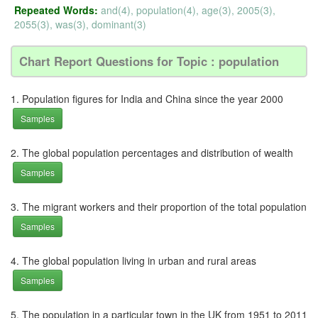
Repeated Words:
and(4), population(4), age(3), 2005(3),
2055(3), was(3), dominant(3)
Chart Report Questions for Topic : population
1. Population figures for India and China since the year 2000
Samples
2. The global population percentages and distribution of wealth
Samples
3. The migrant workers and their proportion of the total population
Samples
4. The global population living in urban and rural areas
Samples
5. The population in a particular town in the UK from 1951 to 2011