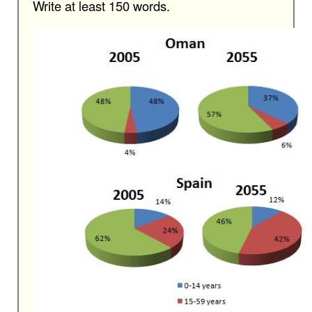
Write at least 150 words.