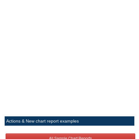
Actions & New chart report examples
All Sample Chart Reports