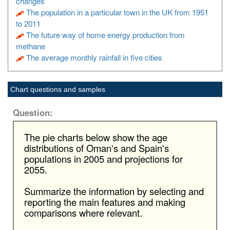
changes
The population in a particular town in the UK from 1951
to 2011
The future way of home energy production from
methane
The average monthly rainfall in five cities
Chart questions and samples
Question:
The pie charts below show the age
distributions of Oman's and Spain's
populations in 2005 and projections for
2055.
Summarize the information by selecting and
reporting the main features and making
comparisons where relevant.