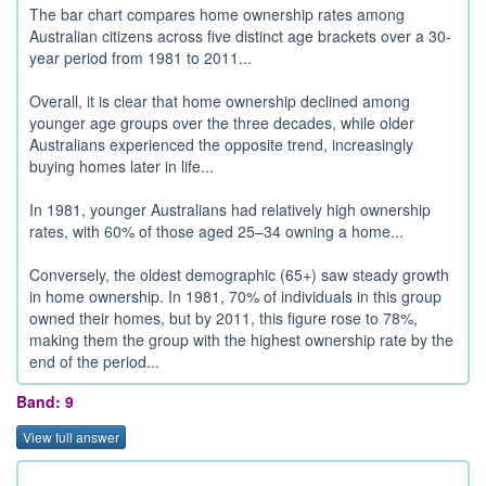
The bar chart compares home ownership rates among
Australian citizens across five distinct age brackets over a 30-
year period from 1981 to 2011...
Overall, it is clear that home ownership declined among
younger age groups over the three decades, while older
Australians experienced the opposite trend, increasingly
buying homes later in life...
In 1981, younger Australians had relatively high ownership
rates, with 60% of those aged 25–34 owning a home...
Conversely, the oldest demographic (65+) saw steady growth
in home ownership. In 1981, 70% of individuals in this group
owned their homes, but by 2011, this figure rose to 78%,
making them the group with the highest ownership rate by the
end of the period...
Band: 9
View full answer