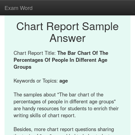
Exam Word
Chart Report Sample
Answer
Chart Report Title:
The Bar Chart Of The
Percentages Of People In Different Age
Groups
Keywords or Topics:
age
The samples about "The bar chart of the
percentages of people in different age groups"
are handy resources for students to enrich their
writing skills of chart report.
Besides, more chart report questions sharing