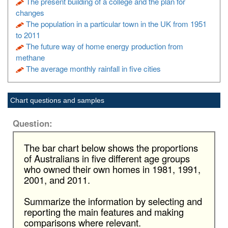
The present building of a college and the plan for
changes
The population in a particular town in the UK from 1951
to 2011
The future way of home energy production from
methane
The average monthly rainfall in five cities
Chart questions and samples
Question:
The bar chart below shows the proportions
of Australians in five different age groups
who owned their own homes in 1981, 1991,
2001, and 2011.
Summarize the information by selecting and
reporting the main features and making
comparisons where relevant.