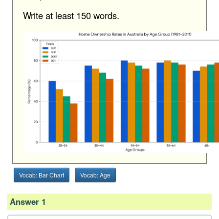
Write at least 150 words.
Vocab: Bar Chart
Vocab: Age
Answer 1