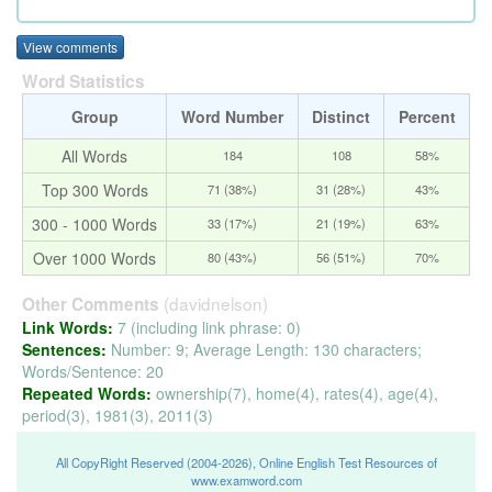
View comments
Word Statistics
Group
Word Number
Distinct
Percent
All Words
184
108
58%
Top 300 Words
71 (38%)
31 (28%)
43%
300 - 1000 Words
33 (17%)
21 (19%)
63%
Over 1000 Words
80 (43%)
56 (51%)
70%
(davidnelson)
Other Comments
Link Words:
7 (including link phrase: 0)
Sentences:
Number: 9; Average Length: 130 characters;
Words/Sentence: 20
Repeated Words:
ownership(7), home(4), rates(4), age(4),
period(3), 1981(3), 2011(3)
All CopyRight Reserved (2004-2026), Online English Test Resources of
www.examword.com