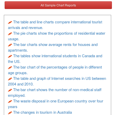
All Sample Chart Reports
The table and line charts compare international tourist
arrivals and revenue.
The pie charts show the proportions of residential water
usage.
The bar charts show average rents for houses and
apartments.
The tables show international students in Canada and
the US.
The bar chart of the percentages of people in different
age groups.
The table and graph of Internet searches in US between
2004 and 2010.
The bar chart shows the number of non-medical staff
employed.
The waste disposal in one European country over four
years
The changes in tourism in Australia