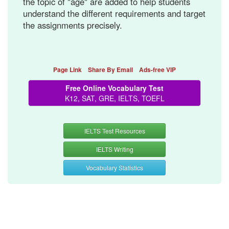
the topic of "age" are added to help students
understand the different requirements and target
the assignments precisely.
Page Link
Share By Email
Ads-free VIP
Free Online Vocabulary Test
K12, SAT, GRE, IELTS, TOEFL
IELTS Test Resources
IELTS Writing
Vocabulary Statistics