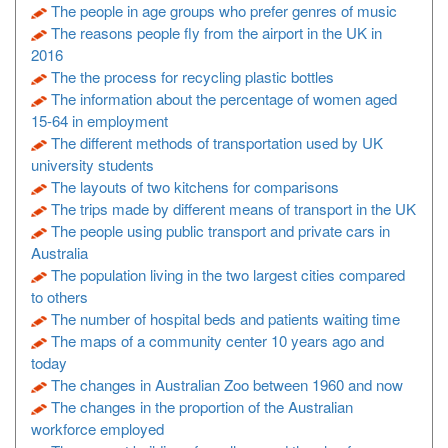
The people in age groups who prefer genres of music
The reasons people fly from the airport in the UK in
2016
The the process for recycling plastic bottles
The information about the percentage of women aged
15-64 in employment
The different methods of transportation used by UK
university students
The layouts of two kitchens for comparisons
The trips made by different means of transport in the UK
The people using public transport and private cars in
Australia
The population living in the two largest cities compared
to others
The number of hospital beds and patients waiting time
The maps of a community center 10 years ago and
today
The changes in Australian Zoo between 1960 and now
The changes in the proportion of the Australian
workforce employed