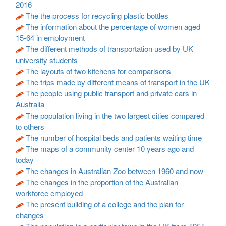
2016
The the process for recycling plastic bottles
The information about the percentage of women aged
15-64 in employment
The different methods of transportation used by UK
university students
The layouts of two kitchens for comparisons
The trips made by different means of transport in the UK
The people using public transport and private cars in
Australia
The population living in the two largest cities compared
to others
The number of hospital beds and patients waiting time
The maps of a community center 10 years ago and
today
The changes in Australian Zoo between 1960 and now
The changes in the proportion of the Australian
workforce employed
The present building of a college and the plan for
changes