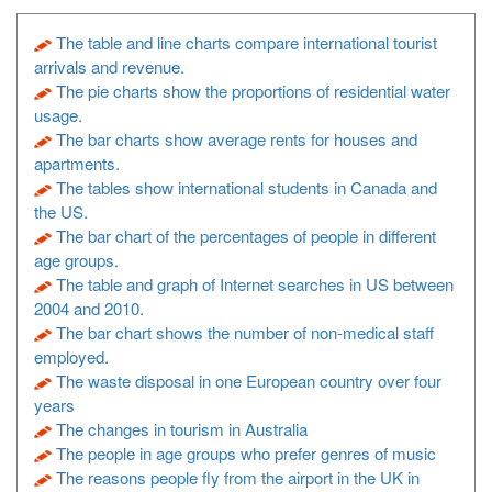
The table and line charts compare international tourist
arrivals and revenue.
The pie charts show the proportions of residential water
usage.
The bar charts show average rents for houses and
apartments.
The tables show international students in Canada and
the US.
The bar chart of the percentages of people in different
age groups.
The table and graph of Internet searches in US between
2004 and 2010.
The bar chart shows the number of non-medical staff
employed.
The waste disposal in one European country over four
years
The changes in tourism in Australia
The people in age groups who prefer genres of music
The reasons people fly from the airport in the UK in