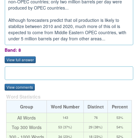
non-OPEC countries; only two million barrels per day were
produced by OPEC countries...
Although forecasters predict that oil production is likely to
stabilize between 2010 and 2020, much more of this oil is
expected to come from Middle Eastern OPEC countries, with
under 5 million barrels per day from other areas...
Band: 8
View full answer
View comments
Word Statistics
Group
Word Number
Distinct
Percent
All Words
143
76
53%
Top 300 Words
53 (37%)
29 (38%)
54%
300 - 1000 Words
34 (23%)
18 (23%)
52%