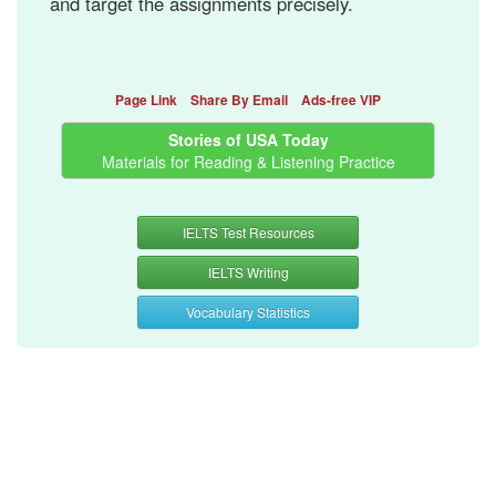
and target the assignments precisely.
Page Link
Share By Email
Ads-free VIP
Stories of USA Today
Materials for Reading & Listening Practice
IELTS Test Resources
IELTS Writing
Vocabulary Statistics