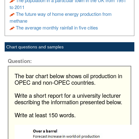
The population in a particular town in the UK from 1951
to 2011
The future way of home energy production from
methane
The average monthly rainfall in five cities
Chart questions and samples
Question:
The bar chart below shows oil production in
OPEC and non-OPEC countries.
Write a short report for a university lecturer
describing the information presented below.
Write at least 150 words.