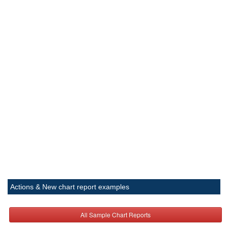
Actions & New chart report examples
All Sample Chart Reports