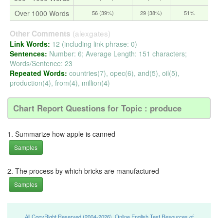
Over 1000 Words
56 (39%)
29 (38%)
51%
(alexgates)
Other Comments
Link Words:
12 (including link phrase: 0)
Sentences:
Number: 6; Average Length: 151 characters;
Words/Sentence: 23
Repeated Words:
countries(7), opec(6), and(5), oil(5),
production(4), from(4), million(4)
Chart Report Questions for Topic : produce
1. Summarize how apple is canned
Samples
2. The process by which bricks are manufactured
Samples
All CopyRight Reserved (2004-2026), Online English Test Resources of