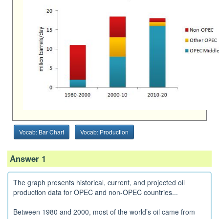
Vocab: Bar Chart
Vocab: Production
Answer 1
The graph presents historical, current, and projected oil
production data for OPEC and non-OPEC countries...
Between 1980 and 2000, most of the world’s oil came from