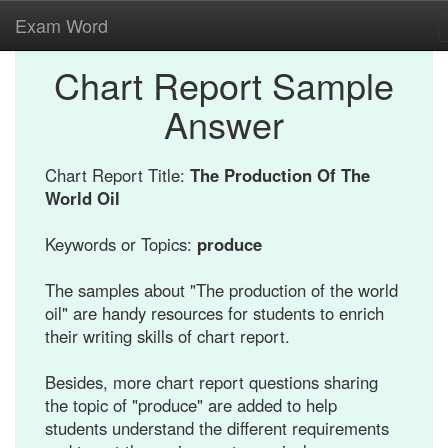
Exam Word
Chart Report Sample
Answer
Chart Report Title:
The Production Of The
World Oil
Keywords or Topics:
produce
The samples about "The production of the world
oil" are handy resources for students to enrich
their writing skills of chart report.
Besides, more chart report questions sharing
the topic of "produce" are added to help
students understand the different requirements