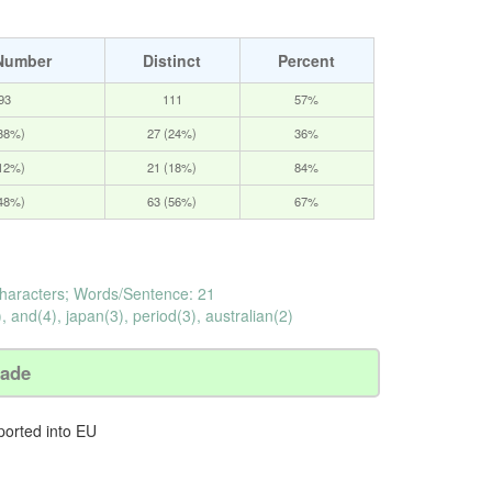
Number
Distinct
Percent
93
111
57%
(38%)
27 (24%)
36%
(12%)
21 (18%)
84%
(48%)
63 (56%)
67%
haracters; Words/Sentence: 21
, and(4), japan(3), period(3), australian(2)
rade
ported into EU