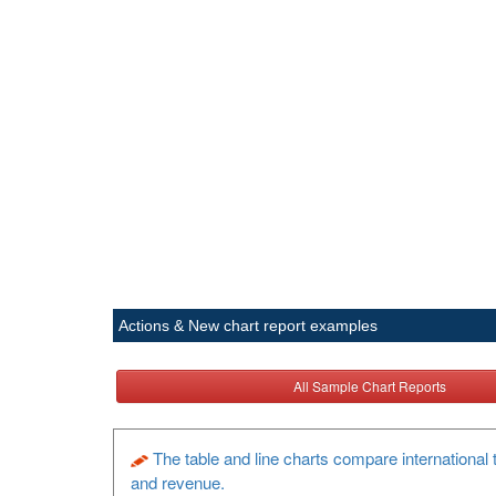
Actions & New chart report examples
All Sample Chart Reports
The table and line charts compare international t
and revenue.