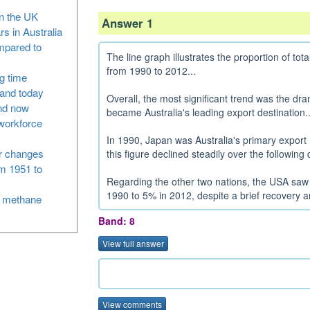
in the UK
Answer 1
rs in Australia
ompared to
The line graph illustrates the proportion of tot
from 1990 to 2012...
g time
and today
Overall, the most significant trend was the dra
nd now
became Australia's leading export destination..
 workforce
In 1990, Japan was Australia's primary export 
or changes
this figure declined steadily over the followin
om 1951 to
Regarding the other two nations, the USA saw 
1990 to 5% in 2012, despite a brief recovery a
m methane
Band: 8
View full answer
View comments