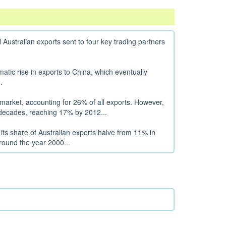
al Australian exports sent to four key trading partners
matic rise in exports to China, which eventually
.
market, accounting for 26% of all exports. However,
g decades, reaching 17% by 2012...
its share of Australian exports halve from 11% in
round the year 2000...