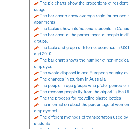
The pie charts show the proportions of residenti
usage.
The bar charts show average rents for houses 
apartments.
The tables show international students in Cana
The bar chart of the percentages of people in di
groups.
The table and graph of Internet searches in U
and 2010.
The bar chart shows the number of non-medical
employed.
The waste disposal in one European country ov
The changes in tourism in Australia
The people in age groups who prefer genres of
The reasons people fly from the airport in the U
The the process for recycling plastic bottles
The information about the percentage of women
employment
The different methods of transportation used by
students