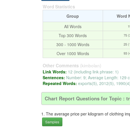
Word Statistics
Group
Word 
All Words
1
Top 300 Words
75 
300 - 1000 Words
25 
Over 1000 Words
93 
(kimbolan)
Other Comments
Link Words:
12 (including link phrase: 1)
Sentences:
Number: 9; Average Length: 129 c
Repeated Words:
exports(5), 2012(5), 1990(4)
Chart Report Questions for Topic : t
1. The average price per kilogram of clothing im
Samples