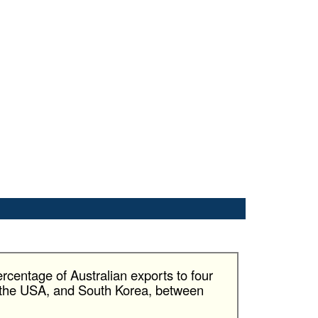
rcentage of Australian exports to four
, the USA, and South Korea, between