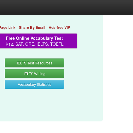
Page Link
Share By Email
Ads-free VIP
Free Online Vocabulary Test
K12, SAT, GRE, IELTS, TOEFL
IELTS Test Resources
IELTS Writing
Vocabulary Statistics