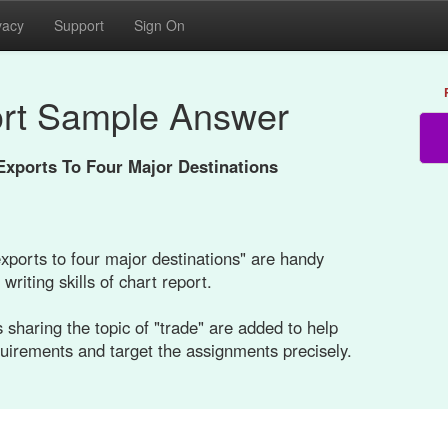
vacy
Support
Sign On
rt Sample Answer
Exports To Four Major Destinations
xports to four major destinations" are handy
writing skills of chart report.
 sharing the topic of "trade" are added to help
quirements and target the assignments precisely.