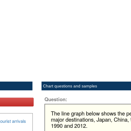
Chart questions and samples
Question:
The line graph below shows the pe
major destinations, Japan, China
ourist arrivals
1990 and 2012.