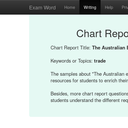
Exam Word
Home
Writing
Help
Pri
Chart Repo
Chart Report Title:
The Australian 
Keywords or Topics:
trade
The samples about "The Australian e
resources for students to enrich their 
Besides, more chart report questions
students understand the different re