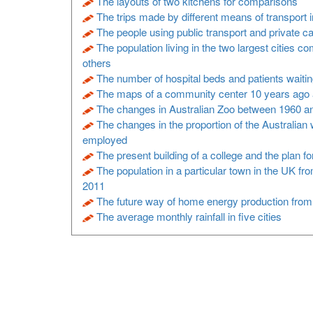
The layouts of two kitchens for comparisons
The trips made by different means of transport 
The people using public transport and private ca
The population living in the two largest cities c
others
The number of hospital beds and patients waitin
The maps of a community center 10 years ago 
The changes in Australian Zoo between 1960 a
The changes in the proportion of the Australian
employed
The present building of a college and the plan f
The population in a particular town in the UK fr
2011
The future way of home energy production fro
The average monthly rainfall in five cities