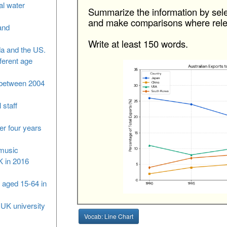
al water
Summarize the information by sele
and make comparisons where rele
and
Write at least 150 words.
da and the US.
fferent age
S between 2004
 staff
er four years
 music
K in 2016
 aged 15-64 in
 UK university
Vocab: Line Chart