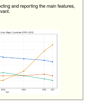
cting and reporting the main features,
vant.